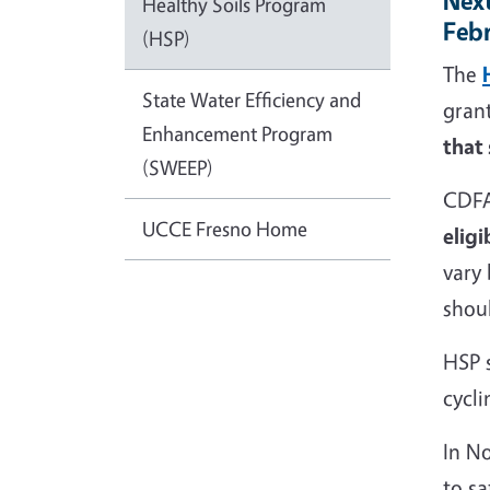
Next
Healthy Soils Program
Feb
(HSP)
The
State Water Efficiency and
gran
Enhancement Program
that
(SWEEP)
CDFA
UCCE Fresno Home
eligi
vary
shoul
HSP s
cycli
In N
to s