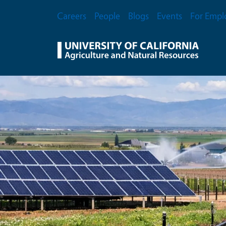
Skip to main content
Secondary Menu
Careers
People
Blogs
Events
For Empl