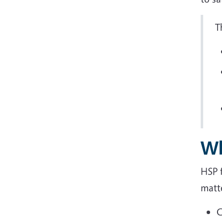
T
Wh
HSP 
matte
C