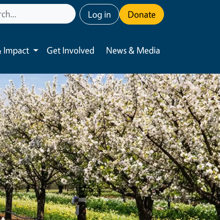
User account menu
Log in
Donate
 Impact
Get Involved
News & Media
Toggle submenu