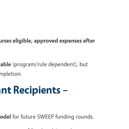
urses
eligible, approved expenses after
lable
(program/rule dependent), but
ompletion.
nt Recipients –
model
for future SWEEP funding rounds.