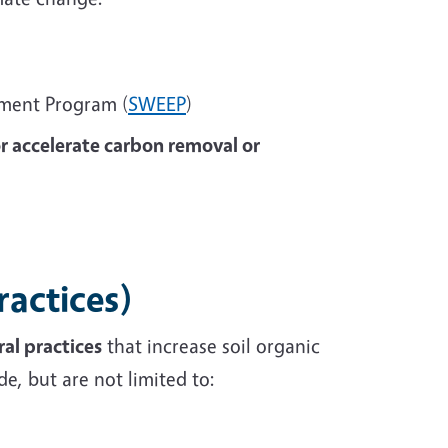
ement Program (
SWEEP
)
or accelerate carbon removal or
ractices)
al practices
that increase soil organic
e, but are not limited to: