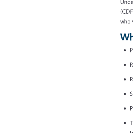
Unde
(CDF
who w
Wh
P
R
R
S
P
T
t