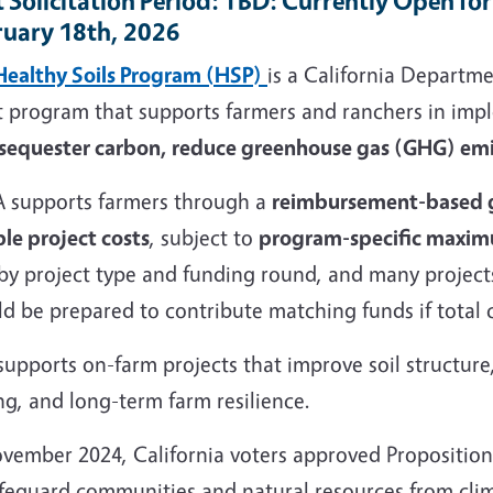
 Solicitation Period
: TBD: Currently Open fo
ruary 18th, 2026
Healthy Soils Program (HSP)
is a California Departm
t program that supports farmers and ranchers in im
 sequester carbon, reduce greenhouse gas (GHG) emis
 supports farmers through a
reimbursement-based 
ble project costs
, subject to
program-specific maxi
 by project type and funding round, and many project
d be prepared to contribute matching funds if total 
upports on-farm projects that improve soil structure,
ng, and long-term farm resilience.
ovember 2024, California voters approved Proposition
afeguard communities and natural resources from cli