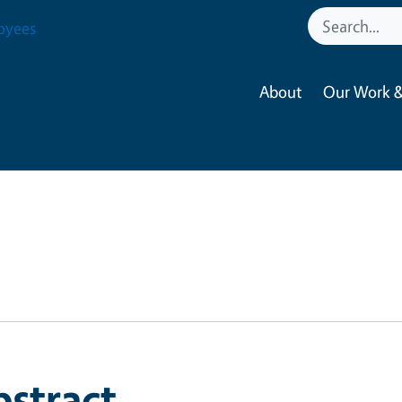
oyees
About
Our Work &
bstract