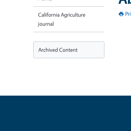
Pr
California Agriculture
journal
Archived Content