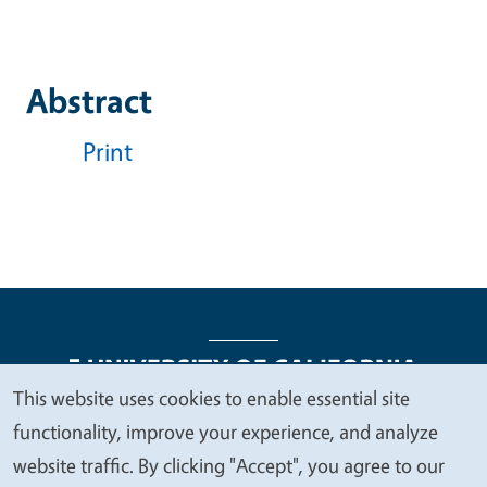
Abstract
Print
This website uses cookies to enable essential site
We
functionality, improve your experience, and analyze
Legal Menu
Copyright
Nondiscrimination Statements
value
website traffic. By clicking "Accept", you agree to our
Accessibility
Contact
Privacy