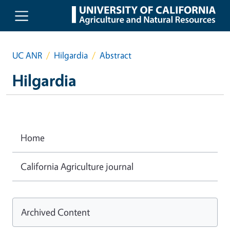
Skip to main content
UC ANR
Hilgardia
Abstract
Hilgardia
Home
California Agriculture journal
Archived Content