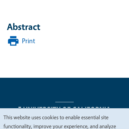
Abstract
Print
This website uses cookies to enable essential site
We
functionality, improve your experience, and analyze
Legal Menu
Copyright
Nondiscrimination Statements