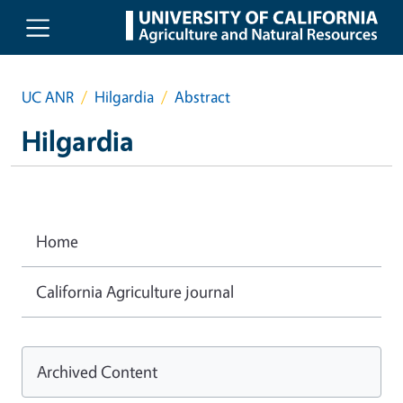
Skip to main content
UC ANR
Hilgardia
Abstract
Hilgardia
Home
California Agriculture journal
Archived Content