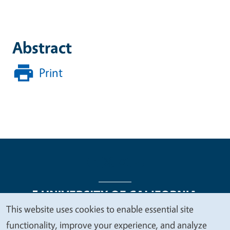
Abstract
Print
This website uses cookies to enable essential site
We
functionality, improve your experience, and analyze
Legal Menu
Copyright
Nondiscrimination Statements