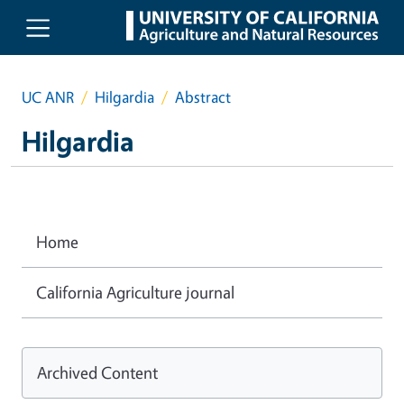
Skip to main content
UC ANR
Hilgardia
Abstract
Hilgardia
Home
California Agriculture journal
Archived Content