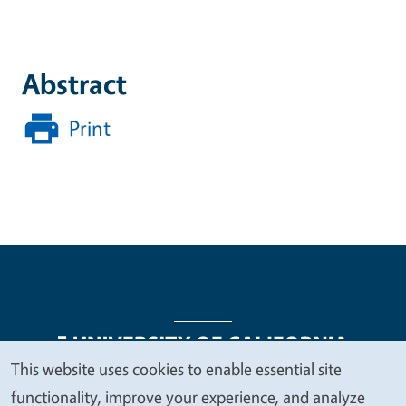
Abstract
Print
This website uses cookies to enable essential site
We
functionality, improve your experience, and analyze
Legal Menu
Copyright
Nondiscrimination Statements