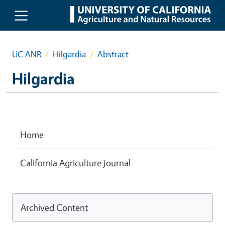
Skip to main content
UC ANR
Hilgardia
Abstract
Hilgardia
Home
California Agriculture journal
Archived Content