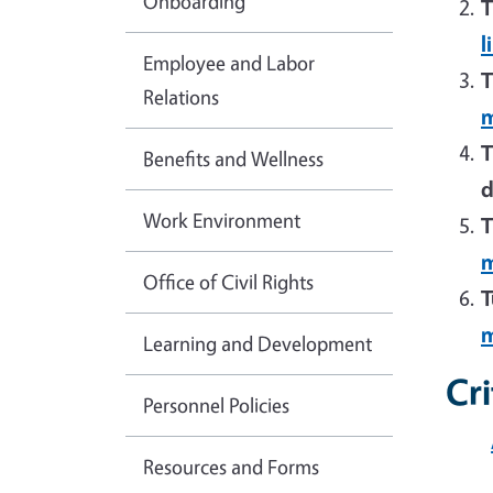
Onboarding
T
l
Employee and Labor
T
Relations
m
T
Benefits and Wellness
d
Work Environment
T
m
Office of Civil Rights
T
m
Learning and Development
Cr
Personnel Policies
Resources and Forms