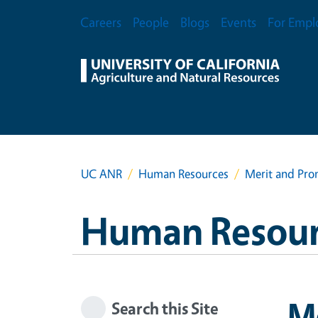
Skip to main content
Secondary Menu
Careers
People
Blogs
Events
For Empl
UC ANR
Human Resources
Merit and Pro
Human Resour
M
Search this Site