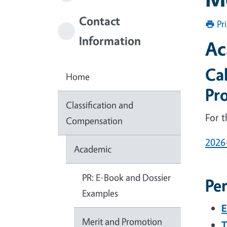
Contact
Pr
Information
Ac
Ca
Home
Pr
Classification and
For 
Compensation
2026
Academic
PR: E-Book and Dossier
Pe
Examples
E
Merit and Promotion
T