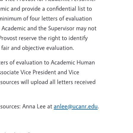
ic and provide a confidential list to
inimum of four letters of evaluation
 Academic and the Supervisor may not
rovost reserve the right to identify
 fair and objective evaluation.
etters of evaluation to Academic Human
Associate Vice President and Vice
urces will upload all letters received
esources: Anna Lee at
anlee@ucanr.edu
.