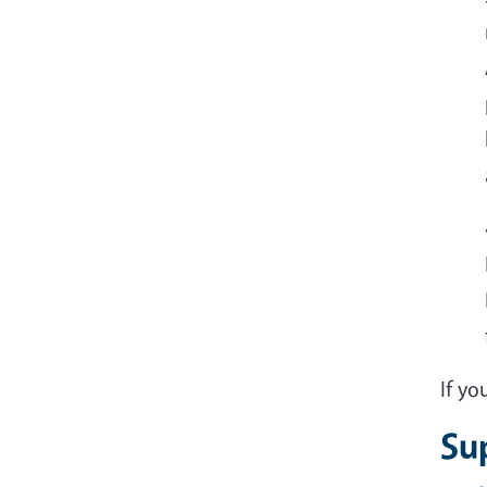
If y
Su