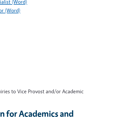
ialist (Word)
or (Word)
ries to Vice Provost and/or Academic
n for Academics and