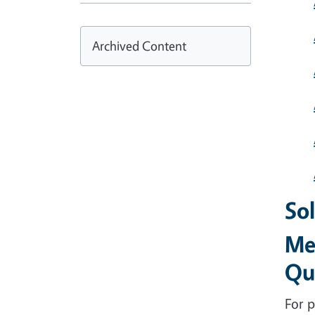
Archived Content
Sol
Me
Qu
For p