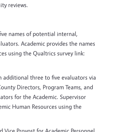
ity reviews.
five names of potential internal,
valuators. Academic provides the names
 using the Qualtrics survey link:
dditional three to five evaluators via
 County Directors, Program Teams, and
ators for the Academic. Supervisor
demic Human Resources using the
nd Vice Provost for Academic Personnel