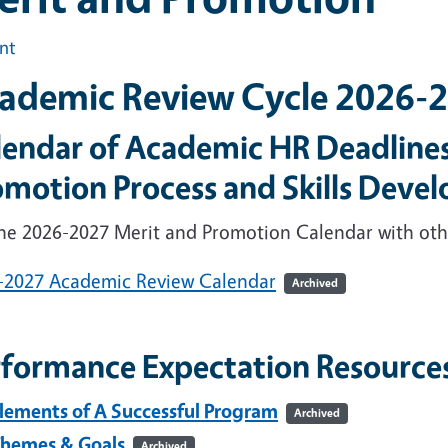
int
ademic Review Cycle 2026-
lendar of Academic HR Deadlines
omotion Process and Skills Deve
the 2026-2027 Merit and Promotion Calendar with oth
-2027 Academic Review Calendar
Archived
rformance Expectation Resource
lements of A Successful Program
Archived
hemes & Goals
Archived