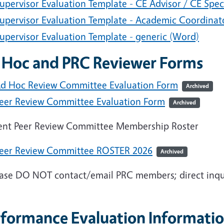
upervisor Evaluation Template - CE Advisor / CE Spec
upervisor Evaluation Template - Academic Coordinat
upervisor Evaluation Template - generic (Word)
 Hoc and PRC Reviewer Forms
d Hoc Review Committee Evaluation Form
Archived
eer Review Committee Evaluation Form
Archived
ent Peer Review Committee Membership Roster
eer Review Committee ROSTER 2026
Archived
ase DO NOT contact/email PRC members; direct inqui
rformance Evaluation Informatio