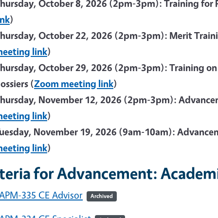
hursday, October 8, 2026 (2pm-3pm): Training for Fi
ink
)
hursday, October 22, 2026 (2pm-3pm): Merit Traini
eeting link
)
hursday, October 29, 2026 (2pm-3pm): Training on Ca
ossiers (
Zoom meeting link
)
hursday, November 12, 2026 (2pm-3pm): Advancem
eeting link
)
uesday, November 19, 2026 (9am-10am): Advancem
eeting link
)
iteria for Advancement: Academi
APM-335 CE Advisor
Archived