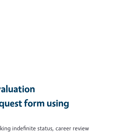
valuation
quest form using
ing indefinite status, career review