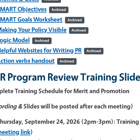
MART Objectives
Archived
MART Goals Worksheet
Archived
aking Your Policy Visible
Archived
ogic Model
Archived
elpful Websites for Writing PR
Archived
ction verbs handout
Archived
R Program Review Training Slide
lete Training Schedule for Merit and Promotion
ording &
Slides will be posted after each meeting)
hursday, September 24, 2026 (2pm-3pm): Training
eeting link
)