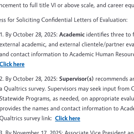
cement to full title VI or above scale, and career equ
ss for Soliciting Confidential Letters of Evaluation:
1. By October 28, 2025:
Academic
identifies three to 
external academic, and external clientele/partner e
and contact information to Academic Human Resources
Click here
2. By October 28, 2025:
Supervisor(s)
recommends an a
a Qualtrics survey. Supervisors may seek input from
Statewide Programs, as needed, on appropriate evalu
provides the names and contact information to Aca
Qualtrics survey link:
Click here
3. By November 17, 2025: Associate Vice President a