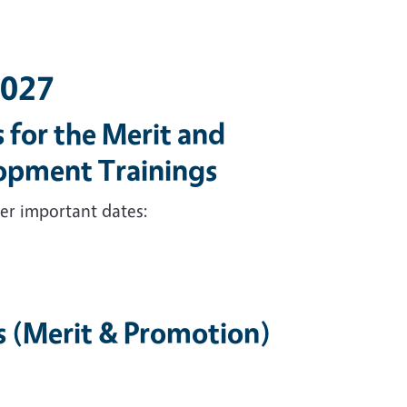
2027
 for the Merit and
lopment Trainings
er important dates:
s (Merit & Promotion)