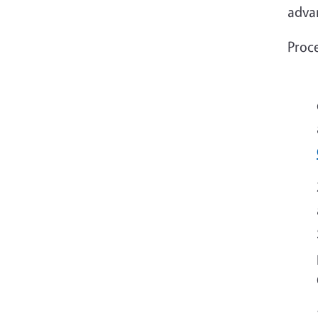
advan
Proce