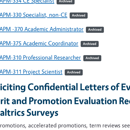
APM-334 CE Specialist
Archived
APM-330 Specialist, non-CE
Archived
APM -370 Academic Administrator
Archived
APM-375 Academic Coordinator
Archived
APM-310 Professional Researcher
Archived
APM-311 Project Scientist
Archived
iciting Confidential Letters of E
rit and Promotion Evaluation Re
altrics Surveys
romotions, accelerated promotions, term reviews seek