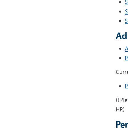
S
S
S
Ad
A
P
Curr
P
(
!
Ple
HR)
Pe