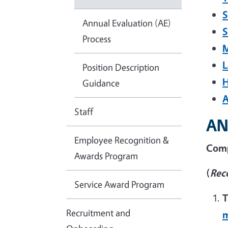
S
Annual Evaluation (AE)
S
Process
M
L
Position Description
H
Guidance
A
Staff
AN
Employee Recognition &
Comp
Awards Program
(
Rec
Service Award Program
T
Recruitment and
m