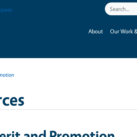
oyees
About
Our Work &
motion
ces
erit and Promotion