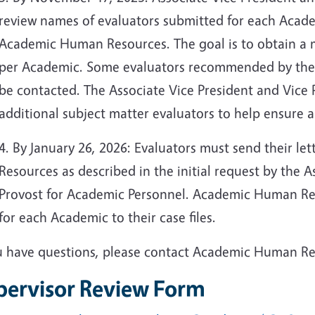
review names of evaluators submitted for each Academ
Academic Human Resources. The goal is to obtain a m
per Academic. Some evaluators recommended by the
be contacted. The Associate Vice President and Vice P
additional subject matter evaluators to help ensure a
4. By January 26, 2026: Evaluators must send their l
Resources as described in the initial request by the 
Provost for Academic Personnel. Academic Human Reso
for each Academic to their case files.
ou have questions, please contact Academic Human R
pervisor Review Form