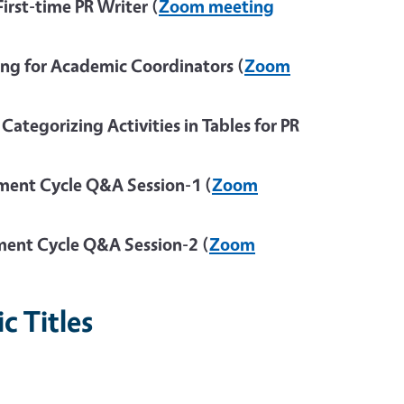
rst-time PR Writer (
Zoom meeting
ng for Academic Coordinators (
Zoom
tegorizing Activities in Tables for PR
ent Cycle Q&A Session-1 (
Zoom
ent Cycle Q&A Session-2 (
Zoom
c Titles