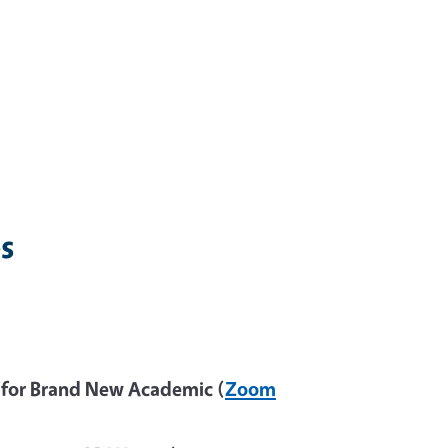
s
 for Brand New Academic (
Zoom