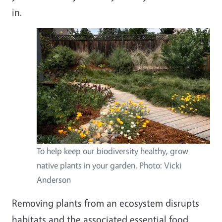
in.
To help keep our biodiversity healthy, grow
native plants in your garden. Photo: Vicki
Anderson
Removing plants from an ecosystem disrupts
habitats and the associated essential food