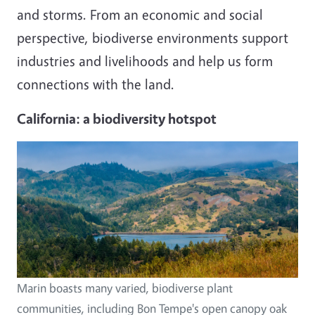
and storms. From an economic and social
perspective, biodiverse environments support
industries and livelihoods and help us form
connections with the land.
California: a biodiversity hotspot
Image
Marin boasts many varied, biodiverse plant
communities, including Bon Tempe's open canopy oak