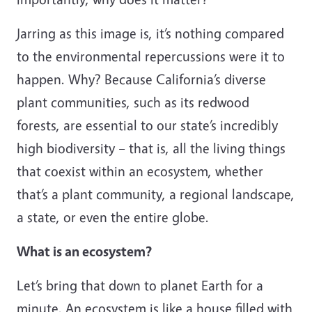
Jarring as this image is, it’s nothing compared
to the environmental repercussions were it to
happen. Why? Because California’s diverse
plant communities, such as its redwood
forests, are essential to our state’s incredibly
high biodiversity – that is, all the living things
that coexist within an ecosystem, whether
that’s a plant community, a regional landscape,
a state, or even the entire globe.
What is an ecosystem?
Let’s bring that down to planet Earth for a
minute. An ecosystem is like a house filled with