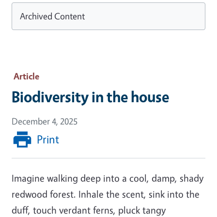
Archived Content
Article
Biodiversity in the house
December 4, 2025
Print
Imagine walking deep into a cool, damp, shady
redwood forest. Inhale the scent, sink into the
duff, touch verdant ferns, pluck tangy