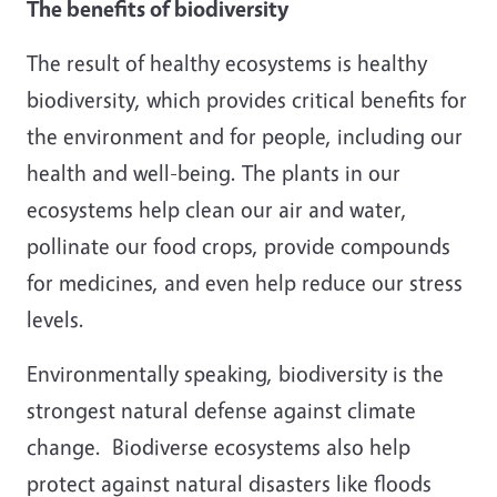
The benefits of biodiversity
The result of healthy ecosystems is healthy
biodiversity, which provides critical benefits for
the environment and for people, including our
health and well-being. The plants in our
ecosystems help clean our air and water,
pollinate our food crops, provide compounds
for medicines, and even help reduce our stress
levels.
Environmentally speaking, biodiversity is the
strongest natural defense against climate
change. Biodiverse ecosystems also help
protect against natural disasters like floods