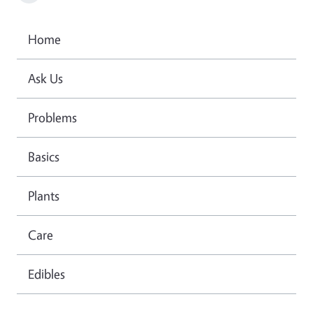
Home
Ask Us
Problems
Basics
Plants
Care
Edibles