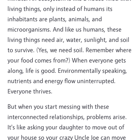
living things, only instead of humans its
inhabitants are plants, animals, and
microorganisms. And like us humans, these
living things need air, water, sunlight, and soil
to survive. (Yes, we need soil. Remember where
your food comes from?) When everyone gets
along, life is good. Environmentally speaking,
nutrients and energy flow uninterrupted.
Everyone thrives.
But when you start messing with these
interconnected relationships, problems arise.
It's like asking your daughter to move out of
your house so your crazy Uncle Joe can move