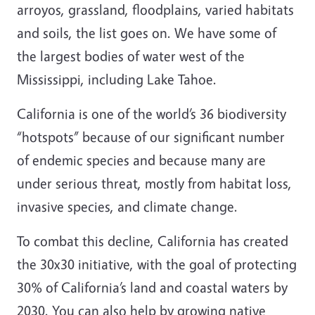
arroyos, grassland, floodplains, varied habitats
and soils, the list goes on. We have some of
the largest bodies of water west of the
Mississippi, including Lake Tahoe.
California is one of the world’s 36 biodiversity
“hotspots” because of our significant number
of endemic species and because many are
under serious threat, mostly from habitat loss,
invasive species, and climate change.
To combat this decline, California has created
the 30x30 initiative, with the goal of protecting
30% of California’s land and coastal waters by
2030. You can also help by growing native