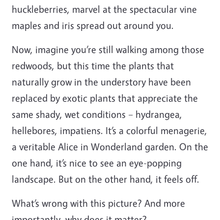
huckleberries, marvel at the spectacular vine
maples and iris spread out around you.
Now, imagine you’re still walking among those
redwoods, but this time the plants that
naturally grow in the understory have been
replaced by exotic plants that appreciate the
same shady, wet conditions – hydrangea,
hellebores, impatiens. It’s a colorful menagerie,
a veritable Alice in Wonderland garden. On the
one hand, it’s nice to see an eye-popping
landscape. But on the other hand, it feels off.
What’s wrong with this picture? And more
importantly, why does it matter?