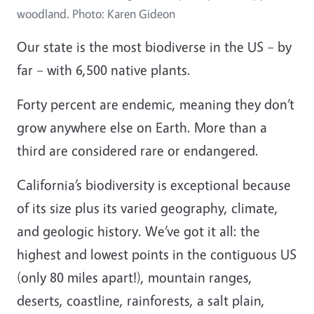
woodland. Photo: Karen Gideon
Our state is the most biodiverse in the US – by
far – with 6,500 native plants.
Forty percent are endemic, meaning they don’t
grow anywhere else on Earth. More than a
third are considered rare or endangered.
California’s biodiversity is exceptional because
of its size plus its varied geography, climate,
and geologic history. We’ve got it all: the
highest and lowest points in the contiguous US
(only 80 miles apart!), mountain ranges,
deserts, coastline, rainforests, a salt plain,