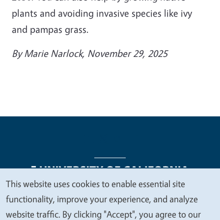
plants and avoiding invasive species like ivy
and pampas grass.
By
Marie Narlock
, November 29, 2025
This website uses cookies to enable essential site
We
functionality, improve your experience, and analyze
Legal Menu
Copyright
Nondiscrimination Statements
value
website traffic. By clicking "Accept", you agree to our
Accessibility
Contact
Privacy