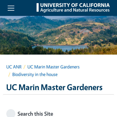
Skip to main content
UC ANR
UC Marin Master Gardeners
Biodiversity in the house
UC Marin Master Gardeners
Search this Site