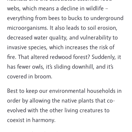
webs, which means a decline in wildlife –
everything from bees to bucks to underground
microorganisms. It also leads to soil erosion,
decreased water quality, and vulnerability to
invasive species, which increases the risk of
fire. That altered redwood forest? Suddenly, it
has fewer owls, it’s sliding downhill, and it’s
covered in broom.
Best to keep our environmental households in
order by allowing the native plants that co-
evolved with the other living creatures to
coexist in harmony.