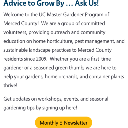
Advice to Grow By ... Ask Us!
Welcome to the UC Master Gardener Program of
Merced County! We are a group of committed
volunteers, providing outreach and community
education on home horticulture, pest management, and
sustainable landscape practices to Merced County
residents since 2009. Whether you are a first-time
gardener or a seasoned green thumb, we are here to
help your gardens, home orchards, and container plants
thrive!
Get updates on workshops, events, and seasonal
gardening tips by signing up here!
Monthly E-Newsletter