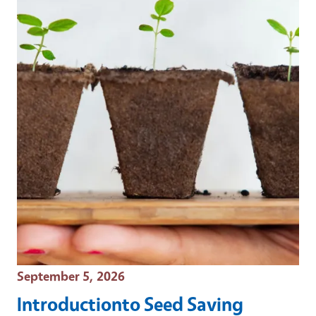
Event Date
September 5, 2026
Introductionto Seed Saving