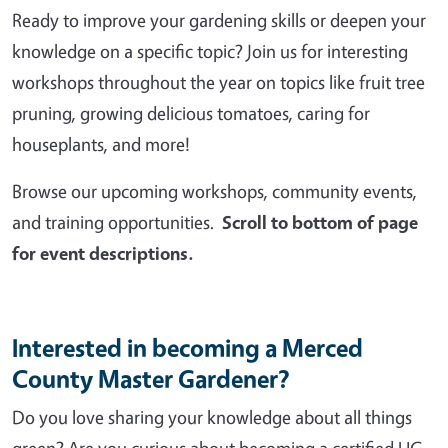
Ready to improve your gardening skills or deepen your
knowledge on a specific topic? Join us for interesting
workshops throughout the year on topics like fruit tree
pruning, growing delicious tomatoes, caring for
houseplants, and more!
Browse our upcoming workshops, community events,
and training opportunities.
Scroll to bottom of page
for event descriptions.
Interested in becoming a Merced
County Master Gardener?
Do you love sharing your knowledge about all things