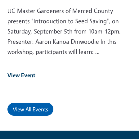
UC Master Gardeners of Merced County
presents "Introduction to Seed Saving", on
Saturday, September 5th from 10am-12pm.
Presenter: Aaron Kanoa Dinwoodie In this
workshop, participants will learn: …
View Event
View All Events