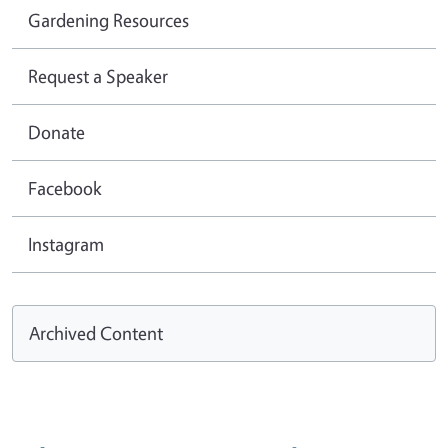
Gardening Resources
Request a Speaker
Donate
Facebook
Instagram
Archived Content