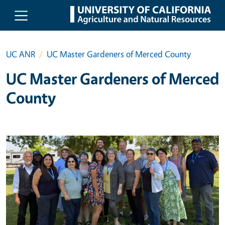
Skip to main content
UC ANR
UC Master Gardeners of Merced County
UC Master Gardeners of Merced
County