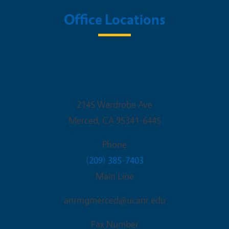
Office Locations
UC Master Gardeners of Merced
County
2145 Wardrobe Ave
Merced
,
CA
95341-6445
Phone
(209) 385-7403
Main Line
anrmgmerced@ucanr.edu
Fax Number