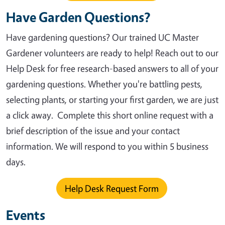
Have Garden Questions?
Have gardening questions? Our trained UC Master
Gardener volunteers are ready to help! Reach out to our
Help Desk for free research-based answers to all of your
gardening questions. Whether you're battling pests,
selecting plants, or starting your first garden, we are just
a click away.
Complete this short online request with a
brief description of the issue and your contact
information. We will respond to you within 5 business
days.
Help Desk Request Form
Events