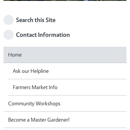
Search this Site
Contact Information
Home
Ask our Helpline
Farmers Market Info
Community Workshops
Become a Master Gardener!