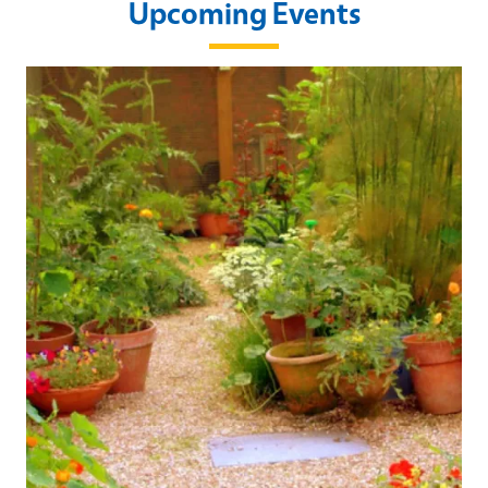
Upcoming Events