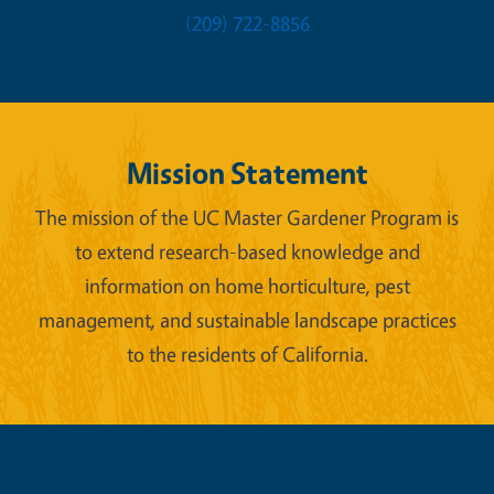
(209) 722-8856
Mission Statement
The mission of the UC Master Gardener Program is
to extend research-based knowledge and
information on home horticulture, pest
management, and sustainable landscape practices
to the residents of California.