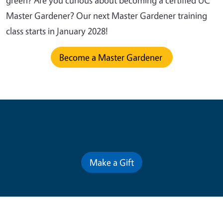
green? Are you curious about becoming a certified UC
Master Gardener? Our next Master Gardener training
class starts in January 2028!
Become a Master Gardener
Contribute for a Better Future
Make a Gift