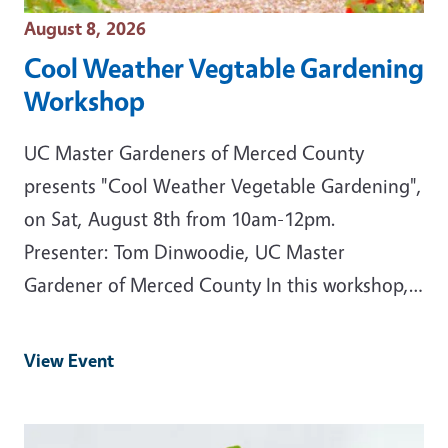
Event Date
August 8, 2026
Cool Weather Vegtable Gardening
Workshop
UC Master Gardeners of Merced County
presents "Cool Weather Vegetable Gardening",
on Sat, August 8th from 10am-12pm.
Presenter: Tom Dinwoodie, UC Master
Gardener of Merced County In this workshop,…
View Event