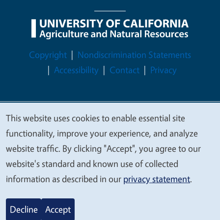
Legal Menu
Copyright
Nondiscrimination Statements
Accessibility
Contact
Privacy
This website uses cookies to enable essential site
© 2026 Regents of the University of California
We
functionality, improve your experience, and analyze
value
website traffic. By clicking "Accept", you agree to our
your
website's standard and known use of collected
privacy
information as described in our
privacy statement
.
Decline
Accept