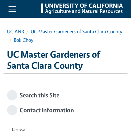
Skip to main content
UC ANR
UC Master Gardeners of Santa Clara County
Bok Choy
UC Master Gardeners of
Santa Clara County
Search this Site
Contact Information
Home