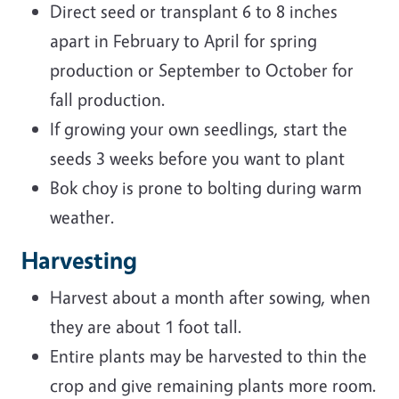
Direct seed or transplant 6 to 8 inches
apart in February to April for spring
production or September to October for
fall production.
If growing your own seedlings, start the
seeds 3 weeks before you want to plant
Bok choy is prone to bolting during warm
weather.
Harvesting
Harvest about a month after sowing, when
they are about 1 foot tall.
Entire plants may be harvested to thin the
crop and give remaining plants more room.