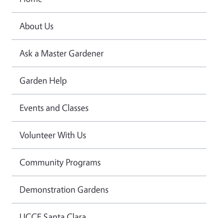
About Us
Ask a Master Gardener
Garden Help
Events and Classes
Volunteer With Us
Community Programs
Demonstration Gardens
UCCE Santa Clara