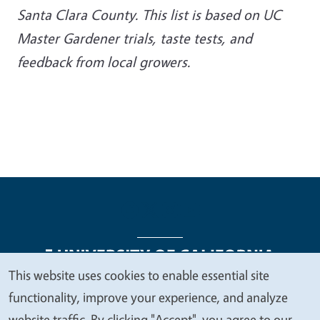
Santa Clara County. This list is based on UC
Master Gardener trials, taste tests, and
feedback from local growers.
This website uses cookies to enable essential site
We
functionality, improve your experience, and analyze
Legal Menu
Copyright
Nondiscrimination Statements
value
website traffic. By clicking "Accept", you agree to our