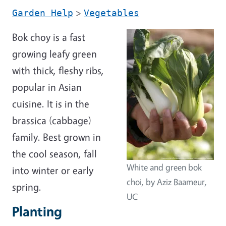
>
Garden Help
Vegetables
Bok choy is a fast
growing leafy green
with thick, fleshy ribs,
popular in Asian
cuisine. It is in the
brassica (cabbage)
family. Best grown in
the cool season, fall
White and green bok
into winter or early
choi, by Aziz Baameur,
spring.
UC
Planting