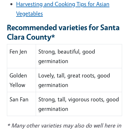
Harvesting and Cooking Tips for Asian
Vegetables
Recommended varieties for Santa
Clara County*
Fen Jen
Strong, beautiful, good
germination
Golden
Lovely, tall, great roots, good
Yellow
germination
San Fan
Strong, tall, vigorous roots, good
germination
* Many other varieties may also do well here in