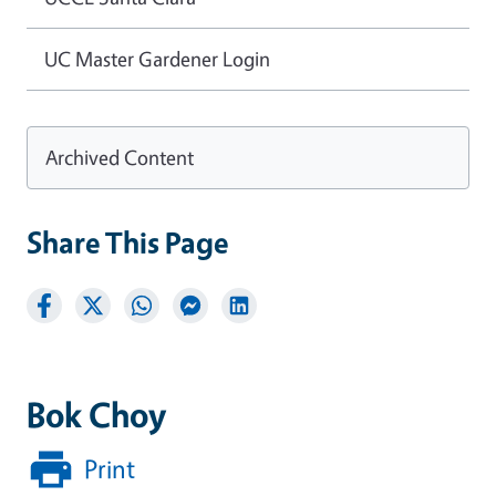
UC Master Gardener Login
Archived Content
Share This Page
Bok Choy
Print