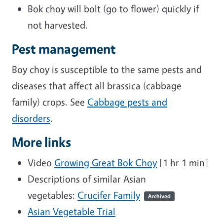
Bok choy will bolt (go to flower) quickly if
not harvested.
Pest management
Boy choy is susceptible to the same pests and
diseases that affect all brassica (cabbage
family) crops. See
Cabbage pests and
disorders
.
More links
Video
Growing Great Bok Choy
[1 hr 1 min]
Descriptions of similar Asian
vegetables:
Crucifer Family
Archived
Asian Vegetable Trial