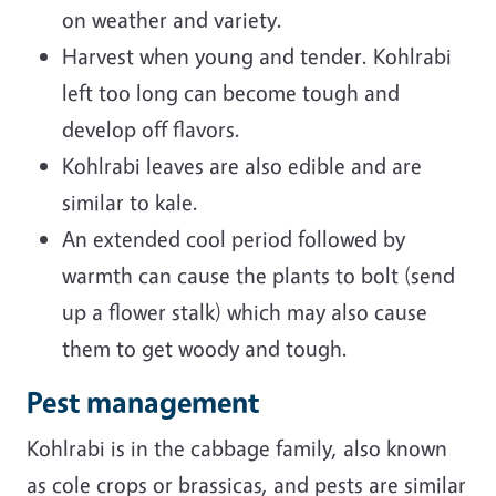
on weather and variety.
Harvest when young and tender. Kohlrabi
left too long can become tough and
develop off flavors.
Kohlrabi leaves are also edible and are
similar to kale.
An extended cool period followed by
warmth can cause the plants to bolt (send
up a flower stalk) which may also cause
them to get woody and tough.
Pest management
Kohlrabi is in the cabbage family, also known
as cole crops or brassicas, and pests are similar