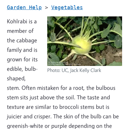
Garden Help
>
Vegetables
Kohlrabi is a
member of
the cabbage
family and is
grown for its
edible, bulb-
Photo: UC, Jack Kelly Clark
shaped,
stem. Often mistaken for a root, the bulbous
stem sits just above the soil. The taste and
texture are similar to broccoli stems but is
juicier and crisper. The skin of the bulb can be
greenish-white or purple depending on the