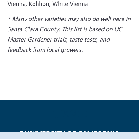
Vienna, Kohlibri, White Vienna
* Many other varieties may also do well here in
Santa Clara County. This list is based on UC
Master Gardener trials, taste tests, and
feedback from local growers.