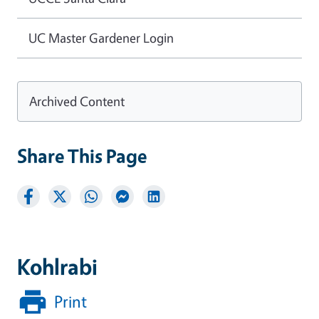
UC Master Gardener Login
Archived Content
Share This Page
Kohlrabi
Print