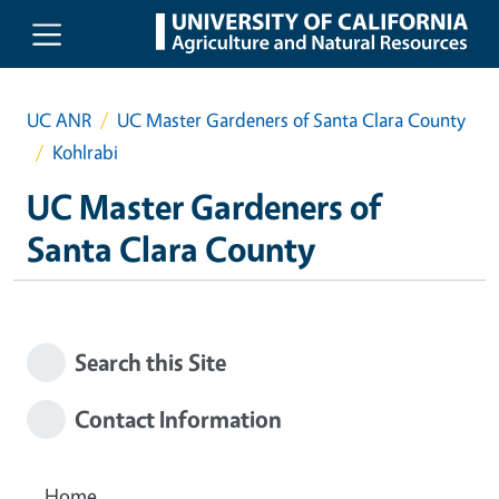
Skip to main content
UC ANR
UC Master Gardeners of Santa Clara County
Kohlrabi
UC Master Gardeners of
Santa Clara County
Search this Site
Contact Information
Home