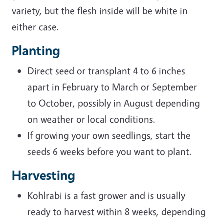
variety, but the flesh inside will be white in
either case.
Planting
Direct seed or transplant 4 to 6 inches
apart in February to March or September
to October, possibly in August depending
on weather or local conditions.
If growing your own seedlings, start the
seeds 6 weeks before you want to plant.
Harvesting
Kohlrabi is a fast grower and is usually
ready to harvest within 8 weeks, depending