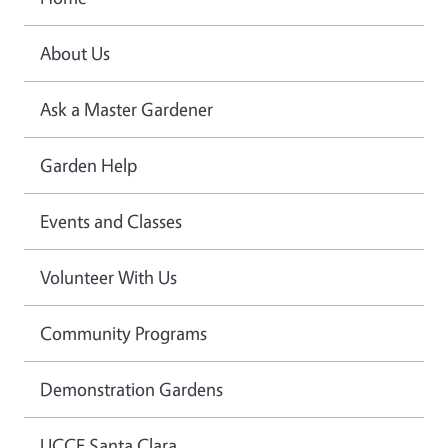
About Us
Ask a Master Gardener
Garden Help
Events and Classes
Volunteer With Us
Community Programs
Demonstration Gardens
UCCE Santa Clara