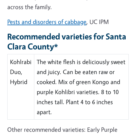
across the family.
Pests and disorders of cabbage
, UC IPM
Recommended varieties for Santa
Clara County*
Kohlrabi
The white flesh is deliciously sweet
Duo,
and juicy. Can be eaten raw or
Hybrid
cooked. Mix of green Kongo and
purple Kohlibri varieties. 8 to 10
inches tall. Plant 4 to 6 inches
apart.
Other recommended varieties: Early Purple