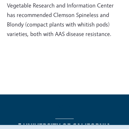
Vegetable Research and Information Center
has recommended Clemson Spineless and
Blondy (compact plants with whitish pods)
varieties, both with AAS disease resistance.