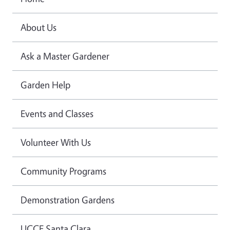
About Us
Ask a Master Gardener
Garden Help
Events and Classes
Volunteer With Us
Community Programs
Demonstration Gardens
UCCE Santa Clara