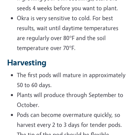
seeds 4 weeks before you want to plant.
Okra is very sensitive to cold. For best
results, wait until daytime temperatures
are regularly over 80°F and the soil
temperature over 70°F.
Harvesting
The first pods will mature in approximately
50 to 60 days.
Plants will produce through September to
October.
Pods can become overmature quickly, so
harvest every 2 to 3 days for tender pods.
The tip of the pod should be flexible.