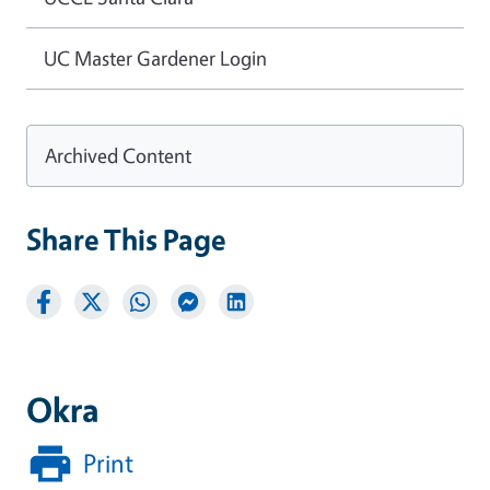
UC Master Gardener Login
Archived Content
Share This Page
Okra
Print