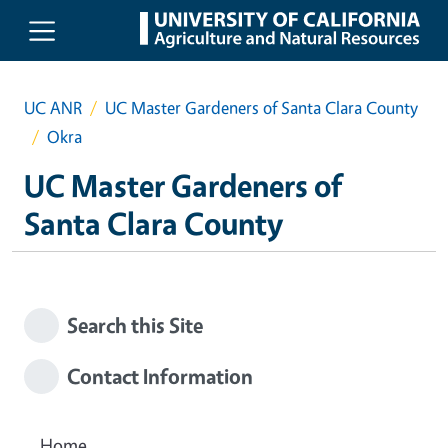
Skip to main content
UC ANR
UC Master Gardeners of Santa Clara County
Okra
UC Master Gardeners of
Santa Clara County
Search this Site
Contact Information
Home