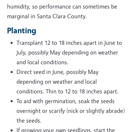
humidity, so performance can sometimes be
marginal in Santa Clara County.
Planting
Transplant 12 to 18 inches apart in June to
July, possibly May depending on weather
and local conditions.
Direct seed in June, possibly May
depending on weather and local
conditions. Thin to 12 to 18 inches apart.
To aid with germination, soak the seeds
overnight or scarify (nick or slightly abrade)
the seeds.
If growing your own seedlings, start the