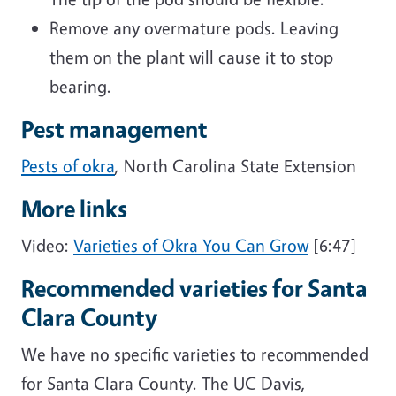
Remove any overmature pods. Leaving
them on the plant will cause it to stop
bearing.
Pest management
Pests of okra
, North Carolina State Extension
More links
Video:
Varieties of Okra You Can Grow
[6:47]
Recommended varieties for Santa
Clara County
We have no specific varieties to recommended
for Santa Clara County. The UC Davis,