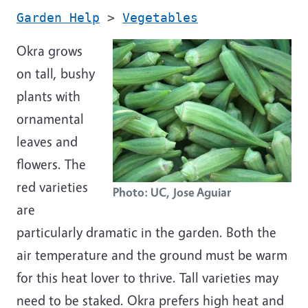
Garden Help
>
Vegetables
Okra grows
on tall, bushy
plants with
ornamental
leaves and
flowers. The
red varieties
Photo: UC, Jose Aguiar
are
particularly dramatic in the garden. Both the
air temperature and the ground must be warm
for this heat lover to thrive. Tall varieties may
need to be staked. Okra prefers high heat and