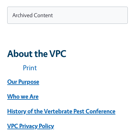
Archived Content
About the VPC
Print
Our Purpose
Who we Are
History of the Vertebrate Pest Conference
VPC Privacy Policy