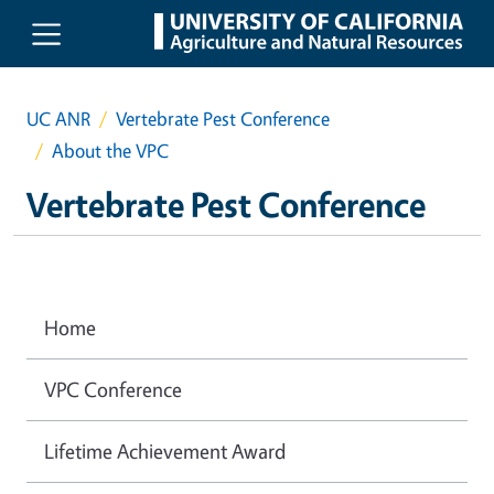
Skip to main content
UC ANR
Vertebrate Pest Conference
About the VPC
Vertebrate Pest Conference
Home
VPC Conference
Lifetime Achievement Award