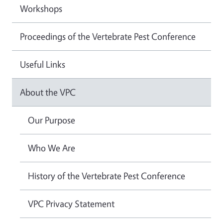
Workshops
Proceedings of the Vertebrate Pest Conference
Useful Links
About the VPC
Our Purpose
Who We Are
History of the Vertebrate Pest Conference
VPC Privacy Statement