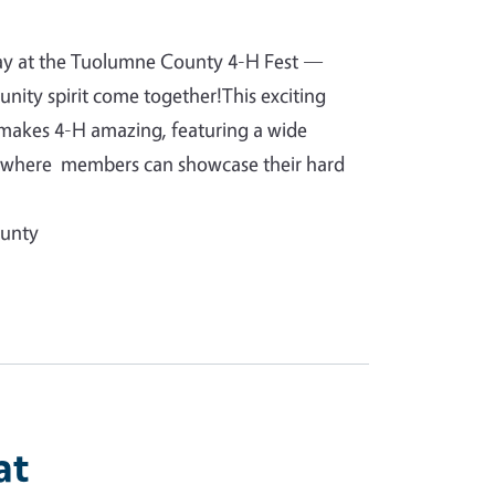
day at the Tuolumne County 4-H Fest —
unity spirit come together!This exciting
 makes 4-H amazing, featuring a wide
ts where members can showcase their hard
ounty
at