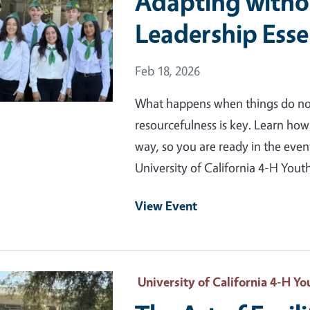
Adapting withou
Leadership Esse
Event Date
Feb 18, 2026
What happens when things do not 
resourcefulness is key. Learn ho
way, so you are ready in the eve
University of California 4-H Yo
View Event
 Primary Image
University of California 4-H 