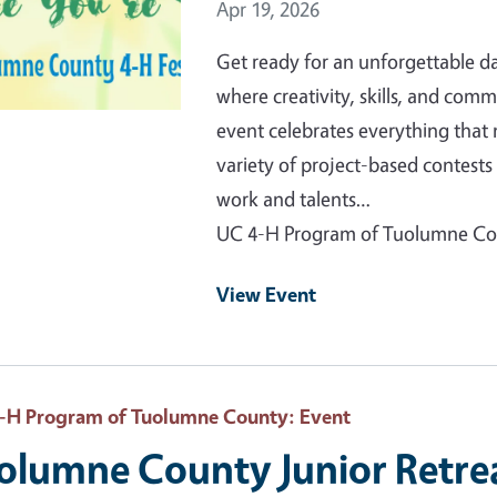
Event Date
Apr 19, 2026
Get ready for an unforgettable 
where creativity, skills, and comm
event celebrates everything that
variety of project-based contes
work and talents…
UC 4-H Program of Tuolumne C
View Event
-H Program of Tuolumne County
: Event
olumne County Junior Retre