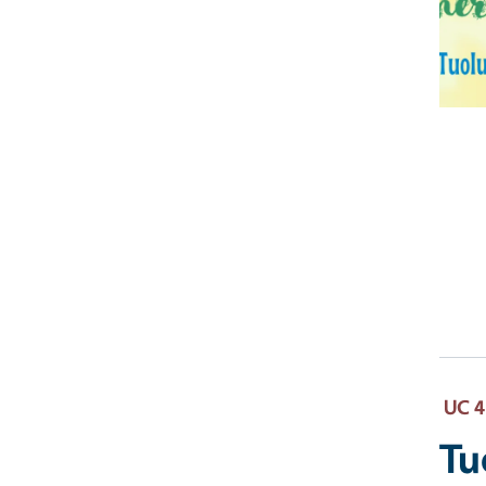
UC 4
Tu