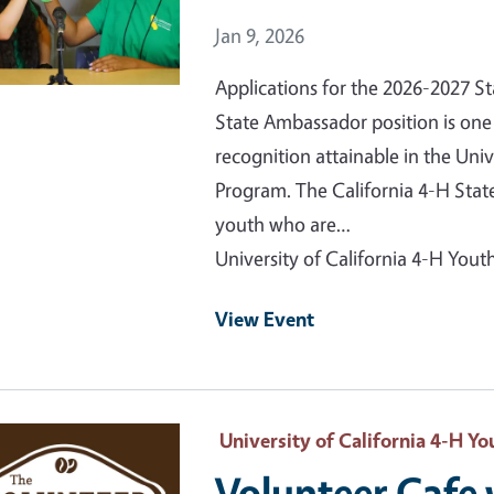
Event Date
Jan 9, 2026
Applications for the 2026-2027 
State Ambassador position is one 
recognition attainable in the Uni
Program. The California 4-H Sta
youth who are…
University of California 4-H Yo
View Event
 Primary Image
University of California 4-H 
Volunteer Cafe