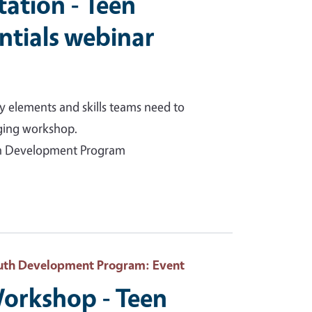
itation - Teen
ntials webinar
y elements and skills teams need to
aging workshop.
uth Development Program
Youth Development Program
: Event
orkshop - Teen