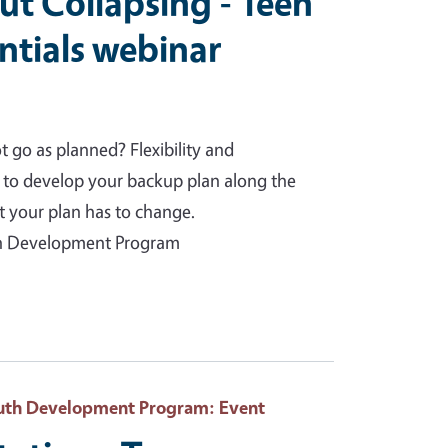
t Collapsing - Teen
ntials webinar
go as planned? Flexibility and
w to develop your backup plan along the
nt your plan has to change.
uth Development Program
Youth Development Program
: Event