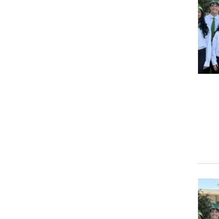
Event