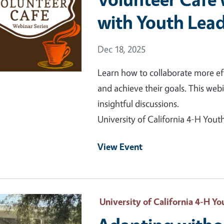
with Youth Lea
Event Date
Dec 18, 2025
Learn how to collaborate more eff
and achieve their goals. This web
insightful discussions.
University of California 4-H Yo
View Event
 Primary Image
University of California 4-H 