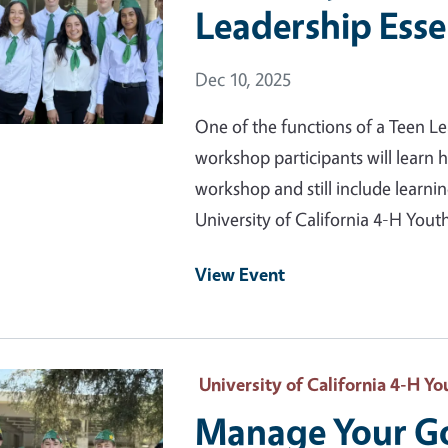
Leadership Esse
Event Date
Dec 10, 2025
One of the functions of a Teen Le
workshop participants will learn h
workshop and still include learn
University of California 4-H Yo
View Event
 Primary Image
University of California 4-H 
Manage Your Go