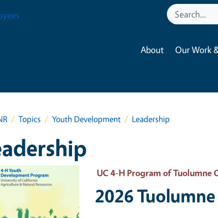
oyees
About
Our Work &
NR
Topics
Youth Development
Leadership
eadership
 Primary Image
UC 4-H Program of Tuolumne 
2026 Tuolumne 