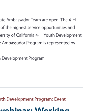
State Ambassador Team are open. The 4-H
of the highest service opportunities and
versity of California 4-H Youth Development
te Ambassador Program is represented by
uth Development Program
Youth Development Program
: Event
 webinar: Working