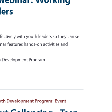
ders
ectively with youth leaders so they can set
inar features hands-on activities and
uth Development Program
Youth Development Program
: Event