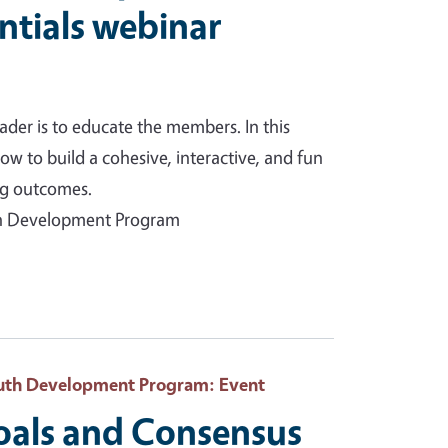
ntials webinar
ader is to educate the members. In this
ow to build a cohesive, interactive, and fun
ing outcomes.
uth Development Program
Youth Development Program
: Event
als and Consensus