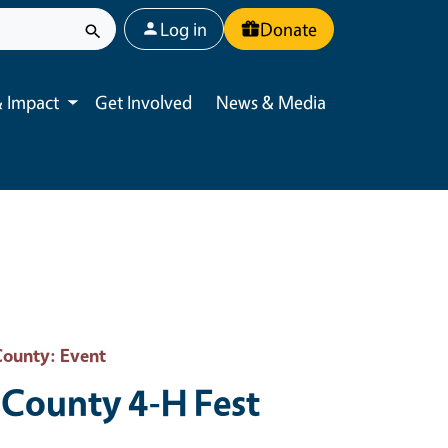
User account menu
Log in
Donate
 Impact
Get Involved
News & Media
Toggle submenu
County
: Event
County 4-H Fest