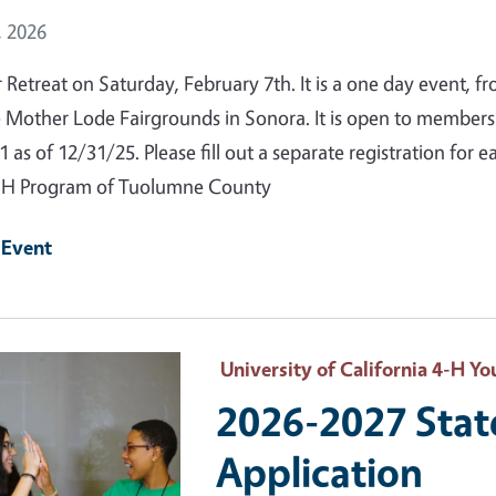
 Date
, 2026
r Retreat on Saturday, February 7th. It is a one day event, 
e Mother Lode Fairgrounds in Sonora. It is open to member
1 as of 12/31/25. Please fill out a separate registration for
-H Program of Tuolumne County
 Event
 Primary Image
University of California 4-H 
2026-2027 Sta
Application