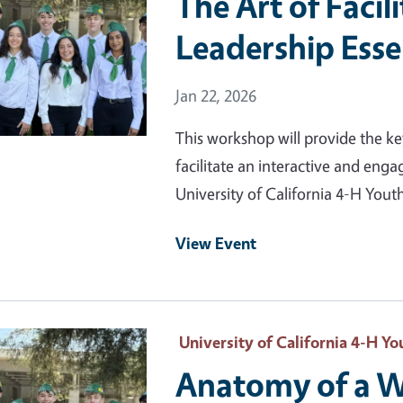
The Art of Facil
Leadership Esse
Event Date
Jan 22, 2026
This workshop will provide the ke
facilitate an interactive and eng
University of California 4-H Yo
View Event
 Primary Image
University of California 4-H 
Anatomy of a W