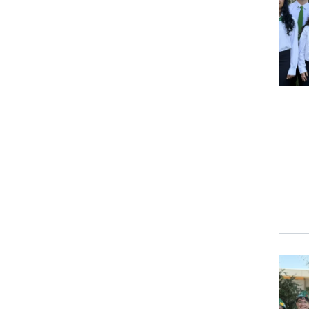
Event