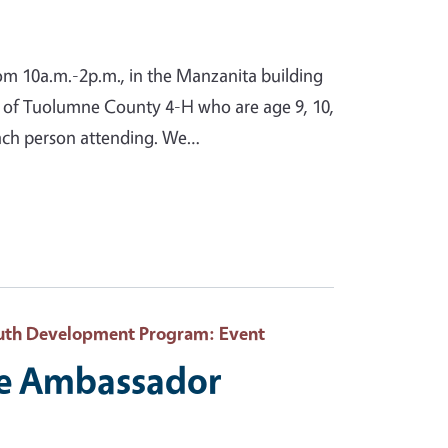
from 10a.m.-2p.m., in the Manzanita building
s of Tuolumne County 4-H who are age 9, 10,
 each person attending. We…
Youth Development Program
: Event
te Ambassador