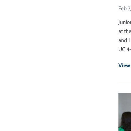
Event
Feb 7
Junio
at th
and 1
UC 4
View
Event