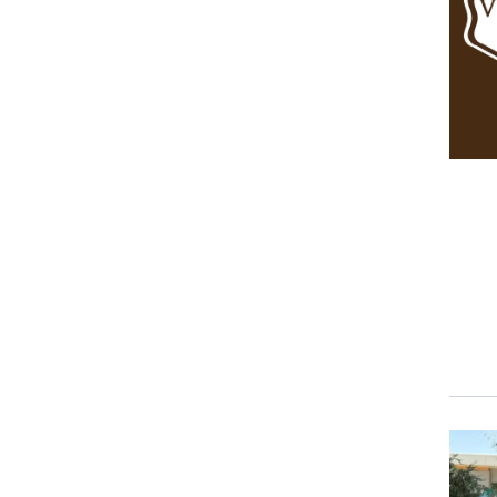
Event