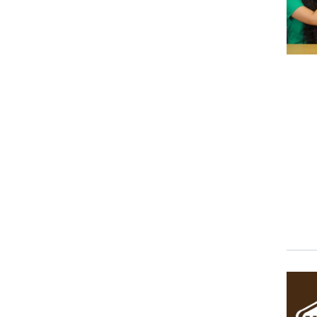
Event