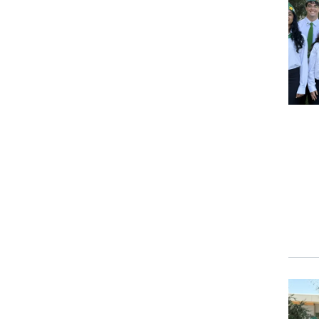
Event