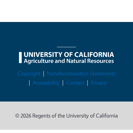
Legal Menu
Copyright
Nondiscrimination Statements
Accessibility
Contact
Privacy
© 2026 Regents of the University of California