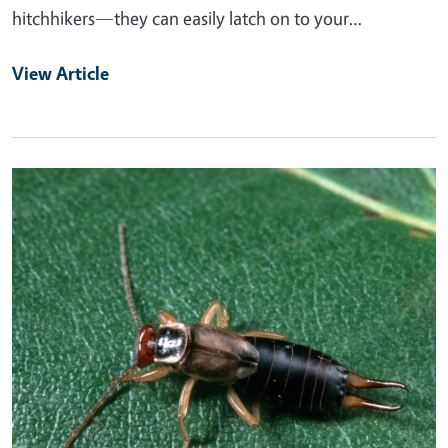
hitchhikers—they can easily latch on to your…
View Article
Primary Image