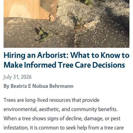
Hiring an Arborist: What to Know to
Make Informed Tree Care Decisions
July 31, 2026
By
Beatriz E Nobua Behrmann
Trees are long-lived resources that provide
environmental, aesthetic, and community benefits.
When a tree shows signs of decline, damage, or pest
infestation, it is common to seek help from a tree care