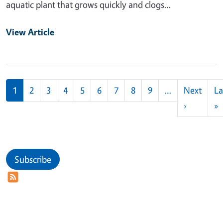
aquatic plant that grows quickly and clogs…
View Article
Pagination
1
2
3
4
5
6
7
8
9
…
Next
La
Next pag
L
›
»
Subscribe