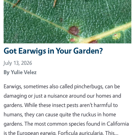
Got Earwigs in Your Garden?
July 13, 2026
By
Yulie Velez
Earwigs, sometimes also called pincherbugs, can be
damaging or just a nuisance around our homes and
gardens. While these insect pests aren’t harmful to
humans, they can cause quite the ruckus in home
gardens. The most common species found in California
is the European earwig, Forficula auricularia. This…