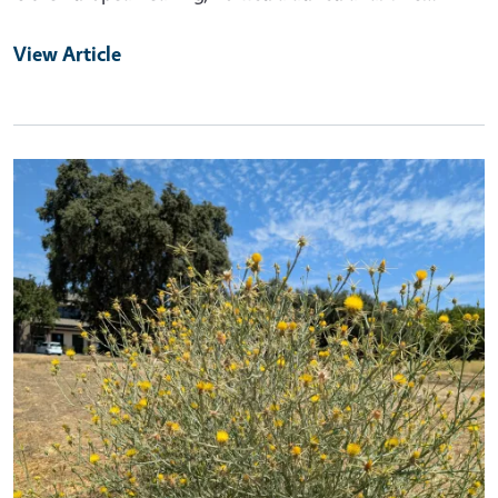
View Article
Primary Image