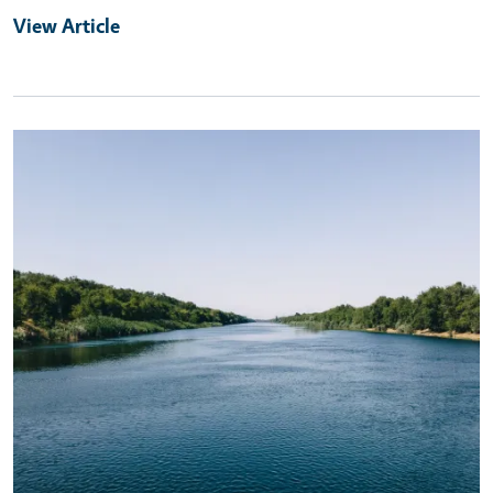
View Article
Primary Image