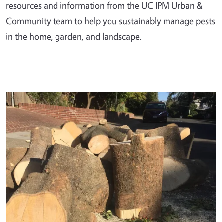
resources and information from the UC IPM Urban &
Community team to help you sustainably manage pests
in the home, garden, and landscape.
Primary Image