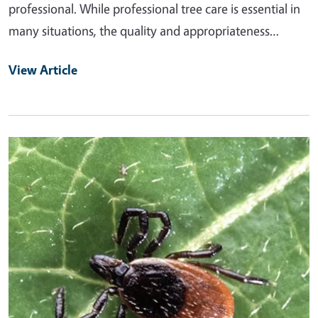
professional. While professional tree care is essential in
many situations, the quality and appropriateness…
View Article
Primary Image