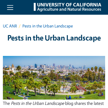
Skip to main content
UC ANR
Pests in the Urban Landscape
Pests in the Urban Landscape
The
Pests in the Urban Landscape
blog shares the latest