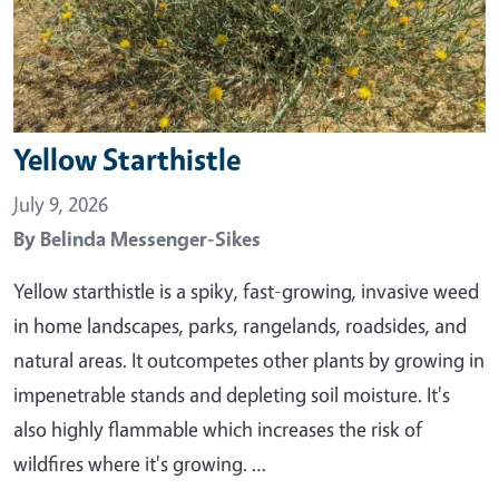
Yellow Starthistle
July 9, 2026
By
Belinda Messenger-Sikes
Yellow starthistle is a spiky, fast-growing, invasive weed
in home landscapes, parks, rangelands, roadsides, and
natural areas. It outcompetes other plants by growing in
impenetrable stands and depleting soil moisture. It's
also highly flammable which increases the risk of
wildfires where it's growing. …