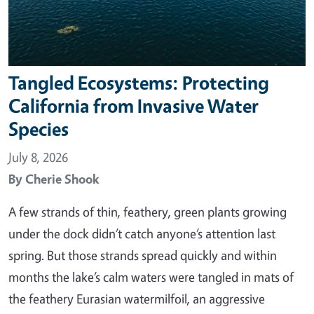
Tangled Ecosystems: Protecting
California from Invasive Water
Species
July 8, 2026
By
Cherie Shook
A few strands of thin, feathery, green plants growing
under the dock didn’t catch anyone’s attention last
spring. But those strands spread quickly and within
months the lake’s calm waters were tangled in mats of
the feathery Eurasian watermilfoil, an aggressive