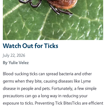
Watch Out for Ticks
July 22, 2026
By
Yulie Velez
Blood-sucking ticks can spread bacteria and other
germs when they bite, causing diseases like Lyme
disease in people and pets. Fortunately, a few simple
precautions can go a long way in reducing your
exposure to ticks. Preventing Tick BitesTicks are efficient