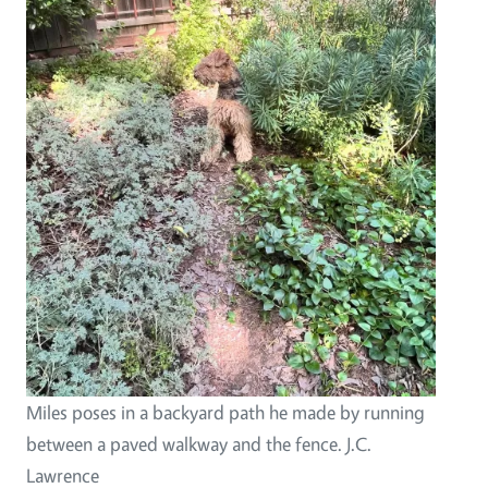
Miles poses in a backyard path he made by running
between a paved walkway and the fence. J.C.
Lawrence