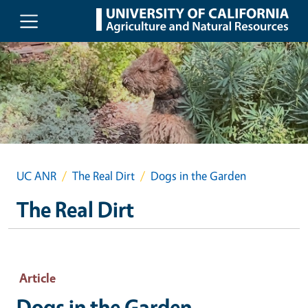
Skip to main content
UC ANR
The Real Dirt
Dogs in the Garden
The Real Dirt
Article
Dogs in the Garden