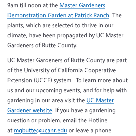
9am till noon at the
Master Gardeners
Demonstration Garden at Patrick Ranch
. The
plants, which are selected to thrive in our
climate, have been propagated by UC Master
Gardeners of Butte County.
UC Master Gardeners of Butte County are part
of the University of California Cooperative
Extension (UCCE) system. To learn more about
us and our upcoming events, and for help with
gardening in our area visit the
UC Master
Gardener website
. If you have a gardening
question or problem, email the Hotline
at
mgbutte@ucanr.edu
or leave a phone