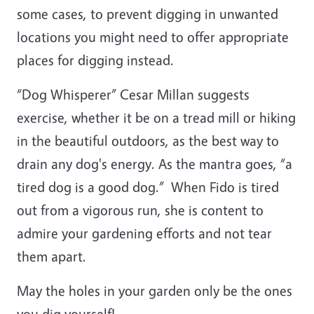
some cases, to prevent digging in unwanted
locations you might need to offer appropriate
places for digging instead.
“Dog Whisperer” Cesar Millan suggests
exercise, whether it be on a tread mill or hiking
in the beautiful outdoors, as the best way to
drain any dog's energy. As the mantra goes, “a
tired dog is a good dog.” When Fido is tired
out from a vigorous run, she is content to
admire your gardening efforts and not tear
them apart.
May the holes in your garden only be the ones
you dig yourself!