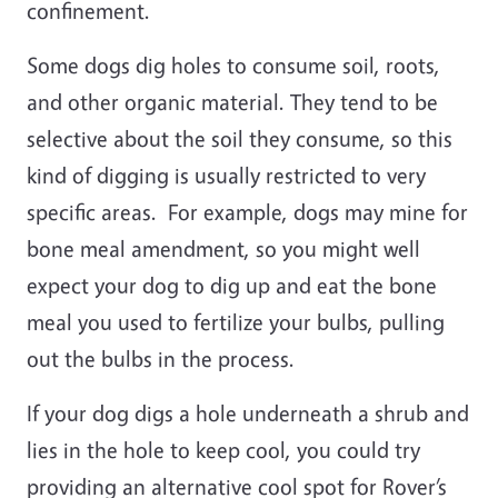
confinement.
Some dogs dig holes to consume soil, roots,
and other organic material. They tend to be
selective about the soil they consume, so this
kind of digging is usually restricted to very
specific areas. For example, dogs may mine for
bone meal amendment, so you might well
expect your dog to dig up and eat the bone
meal you used to fertilize your bulbs, pulling
out the bulbs in the process.
If your dog digs a hole underneath a shrub and
lies in the hole to keep cool, you could try
providing an alternative cool spot for Rover’s