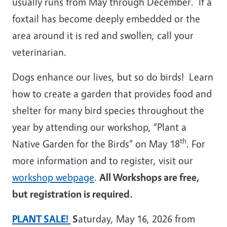
usually runs from May through December. If a
foxtail has become deeply embedded or the
area around it is red and swollen, call your
veterinarian.
Dogs enhance our lives, but so do birds! Learn
how to create a garden that provides food and
shelter for many bird species throughout the
year by attending our workshop, “Plant a
th
Native Garden for the Birds” on May 18
. For
more information and to register, visit our
workshop webpage
.
All Workshops are free,
but registration is required.
PLANT SALE!
S
aturday, May 16, 2026 from