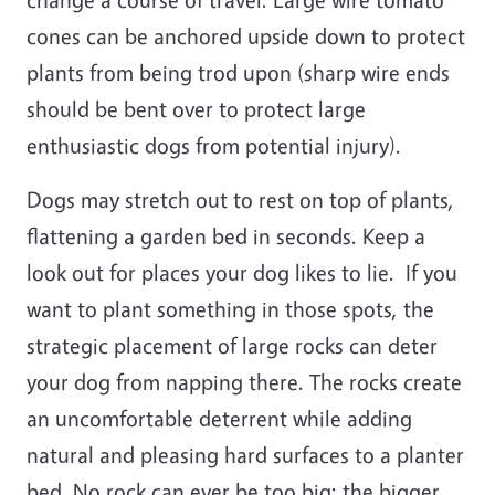
cones can be anchored upside down to protect
plants from being trod upon (sharp wire ends
should be bent over to protect large
enthusiastic dogs from potential injury).
Dogs may stretch out to rest on top of plants,
flattening a garden bed in seconds. Keep a
look out for places your dog likes to lie. If you
want to plant something in those spots, the
strategic placement of large rocks can deter
your dog from napping there. The rocks create
an uncomfortable deterrent while adding
natural and pleasing hard surfaces to a planter
bed. No rock can ever be too big; the bigger