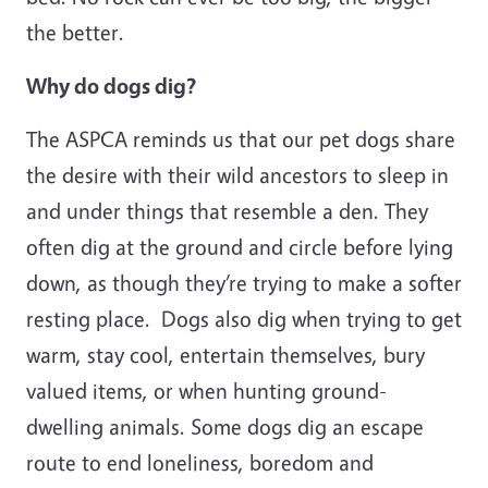
the better.
Why do dogs dig?
The ASPCA reminds us that our pet dogs share
the desire with their wild ancestors to sleep in
and under things that resemble a den. They
often dig at the ground and circle before lying
down, as though they’re trying to make a softer
resting place. Dogs also dig when trying to get
warm, stay cool, entertain themselves, bury
valued items, or when hunting ground-
dwelling animals. Some dogs dig an escape
route to end loneliness, boredom and