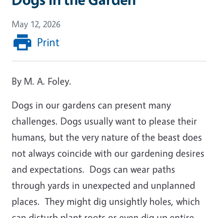
May 12, 2026
Print
By M. A. Foley.
Dogs in our gardens can present many
challenges. Dogs usually want to please their
humans, but the very nature of the beast does
not always coincide with our gardening desires
and expectations. Dogs can wear paths
through yards in unexpected and unplanned
places. They might dig unsightly holes, which
can disturb plant roots or even dig up entire