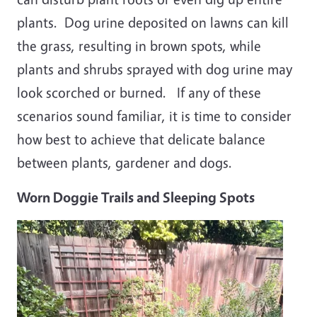
plants. Dog urine deposited on lawns can kill
the grass, resulting in brown spots, while
plants and shrubs sprayed with dog urine may
look scorched or burned. If any of these
scenarios sound familiar, it is time to consider
how best to achieve that delicate balance
between plants, gardener and dogs.
Worn Doggie Trails and Sleeping Spots