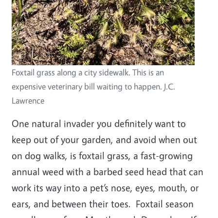
Foxtail grass along a city sidewalk. This is an
expensive veterinary bill waiting to happen. J.C.
Lawrence
One natural invader you definitely want to
keep out of your garden, and avoid when out
on dog walks, is foxtail grass, a fast-growing
annual weed with a barbed seed head that can
work its way into a pet’s nose, eyes, mouth, or
ears, and between their toes. Foxtail season