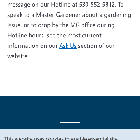
message on our Hotline at 530-552-5812. To
speak to a Master Gardener about a gardening
issue, or to drop by the MG office during
Hotline hours, see the most current
information on our
Ask Us
section of our
website
.
This website uses cookies to enable essential site