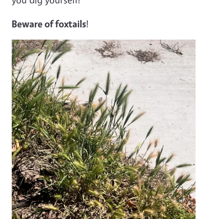
Beware of foxtails
!