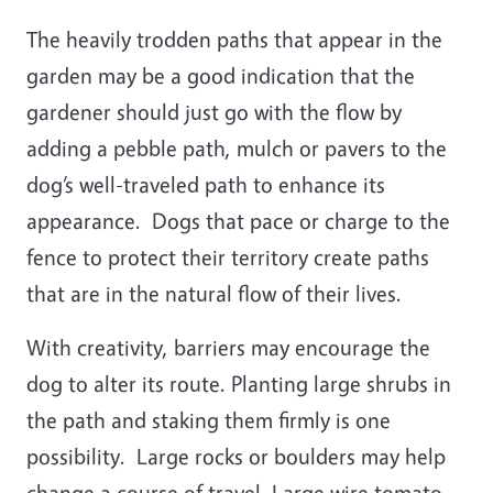
The heavily trodden paths that appear in the
garden may be a good indication that the
gardener should just go with the flow by
adding a pebble path, mulch or pavers to the
dog’s well-traveled path to enhance its
appearance. Dogs that pace or charge to the
fence to protect their territory create paths
that are in the natural flow of their lives.
With creativity, barriers may encourage the
dog to alter its route. Planting large shrubs in
the path and staking them firmly is one
possibility. Large rocks or boulders may help
change a course of travel. Large wire tomato