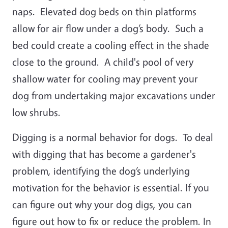
naps. Elevated dog beds on thin platforms
allow for air flow under a dog’s body. Such a
bed could create a cooling effect in the shade
close to the ground. A child's pool of very
shallow water for cooling may prevent your
dog from undertaking major excavations under
low shrubs.
Digging is a normal behavior for dogs. To deal
with digging that has become a gardener's
problem, identifying the dog’s underlying
motivation for the behavior is essential. If you
can figure out why your dog digs, you can
figure out how to fix or reduce the problem. In