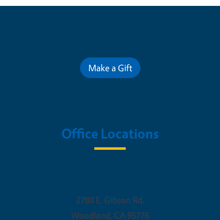
Contribute for a Better Future
Make a Gift
Office Locations
Woodland Office
2780 E. Gibson Rd.
Woodland
,
CA
95776