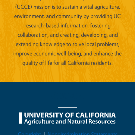
(UCCE) mission is to sustain a vital agriculture,
environment, and community by providing UC
research-based information, fostering
collaboration, and creating, developing, and
extending knowledge to solve local problems,
improve economic well-being, and enhance the
quality of life for all California residents.
Legal Menu
Copyright
Nondiscrimination Statements