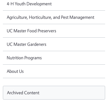
4-H Youth Development
Agriculture, Horticulture, and Pest Management
UC Master Food Preservers
UC Master Gardeners
Nutrition Programs
About Us
Archived Content