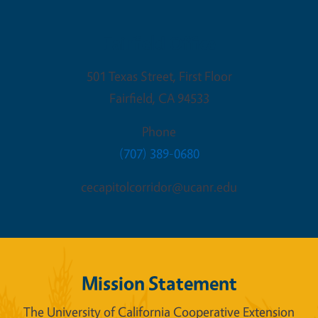
Fairfield Office
501 Texas Street, First Floor
Fairfield
,
CA
94533
Phone
(707) 389-0680
cecapitolcorridor@ucanr.edu
Mission Statement
The University of California Cooperative Extension