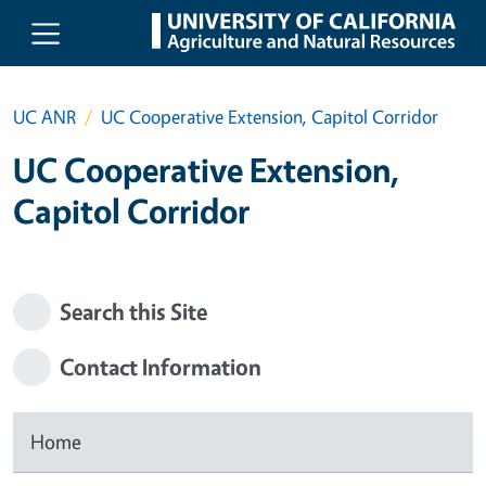
Skip to main content
UC ANR
UC Cooperative Extension, Capitol Corridor
UC Cooperative Extension,
Capitol Corridor
Search this Site
Contact Information
Home