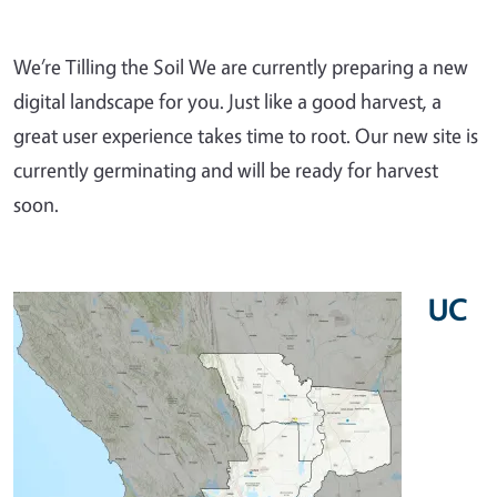
We’re Tilling the Soil We are currently preparing a new
digital landscape for you. Just like a good harvest, a
great user experience takes time to root. Our new site is
currently germinating and will be ready for harvest
soon.
UC