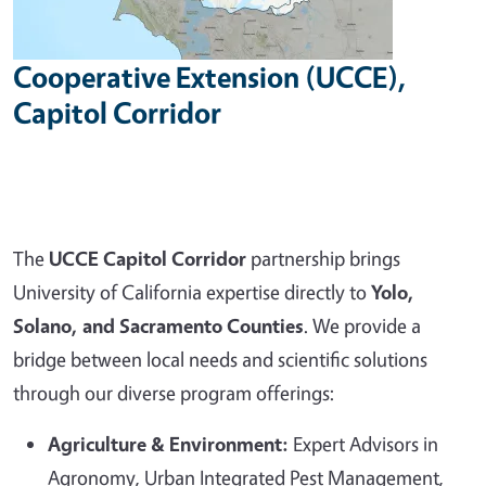
Cooperative Extension (UCCE),
Capitol Corridor
The
UCCE Capitol Corridor
partnership brings
University of California expertise directly to
Yolo,
Solano, and Sacramento Counties
. We provide a
bridge between local needs and scientific solutions
through our diverse program offerings:
Agriculture & Environment:
Expert Advisors in
Agronomy, Urban Integrated Pest Management,