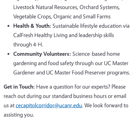
Livestock Natural Resources, Orchard Systems,
Vegetable Crops, Organic and Small Farms
Health & Youth:
Sustainable lifestyle education via
CalFresh Healthy Living and leadership skills
through 4-H.
Community Volunteers:
Science-based home
gardening and food safety through our UC Master
Gardener and UC Master Food Preserver programs.
Get in Touch:
Have a question for our experts? Please
reach out during our standard business hours or email
us at
cecapitolcorridor@ucanr.edu
. We look forward to
assisting you.