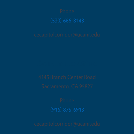
Phone
(530) 666-8143
cecapitolcorridor@ucanr.edu
Sacramento Office
4145 Branch Center Road
Sacramento
,
CA
95827
Phone
(916) 875-6913
cecapitolcorridor@ucanr.edu