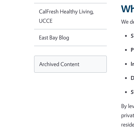
Wh
CalFresh Healthy Living,
UCCE
We de
S
East Bay Blog
P
I
Archived Content
D
S
By le
priva
resid