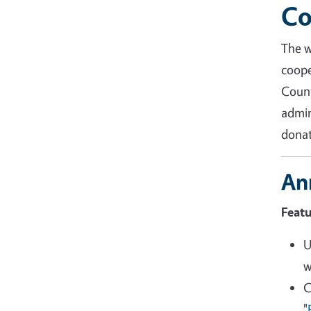
Co
The 
coope
Coun
admin
donat
An
Featu
U
w
C
"