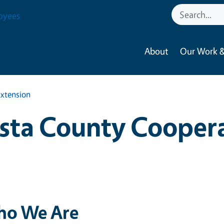
oyees
About
Our Work &
xtension
sta County Cooper
o We Are