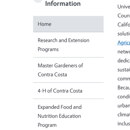
Information
Unive
Count
Home
Calif
solut
Research and Extension
Agric
Programs
netwo
dedic
Master Gardeners of
susta
Contra Costa
commu
Becau
4-H of Contra Costa
condi
urban
Expanded Food and
clima
Nutrition Education
inclu
Program