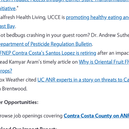
nitiative
."
alfresh Health Living, UCCE is
promoting healthy eating and
ast Bay
.
ot bedbugs crashing in your guest room? Dr. Andrew Suther
epartment of Pesticide Regulation Bulletin
.
FNEP Contra Costa's Santos Lopez is retiring
after an impact
ead Kamyar Aram's timely article on
Why is Oriental Fruit F
rops?
ox Weather cited
UC ANR experts in a story on threats to Cal
n Brentwood.
r Opportunities:
rowse job openings covering
Contra Costa County on ANR