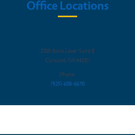
Office Locations
Contra Costa County Building
2380 Bisso Lane, Suite B
Concord
,
CA
94520
Phone
(925) 608-6670