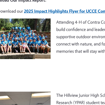
load Our Impact Report:
ownload our
2025 Impact Highlights Flyer for UCCE Con
e
Attending 4-H of Contra Co
build confidence and leader
supportive outdoor environ
connect with nature, and fo
memories that will stay wit
e
The Hillview Junior High Sc
Research (YPAR) student te