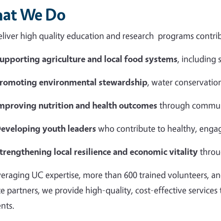
at We Do
liver high quality education and research programs contrib
upporting agriculture and local food systems
, including
romoting environmental stewardship
, water conservation
mproving nutrition and health outcomes
through commun
eveloping youth leaders
who contribute to healthy, eng
trengthening local resilience and economic vitality
throu
veraging UC expertise, more than 600 trained volunteers, an
te partners, we provide high-quality, cost-effective services
ents.