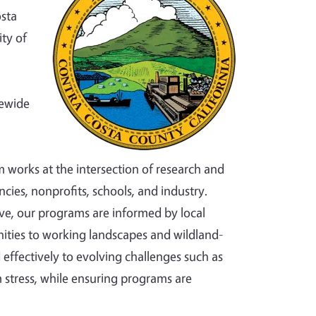
osta
ty of
tewide
m works at the intersection of research and
cies, nonprofits, schools, and industry.
ve, our programs are informed by local
ties to working landscapes and wildland-
effectively to evolving challenges such as
 stress, while ensuring programs are