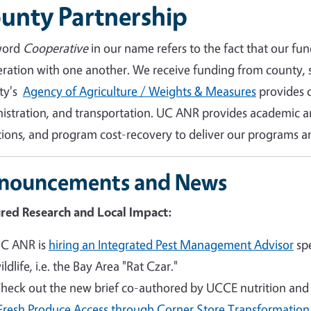
unty Partnership
word
Cooperative
in our name refers to the fact that our fun
ration with one another. We receive funding from county, s
ty's
Agency of Agriculture / Weights & Measures
provides cr
istration, and transportation. UC ANR provides academic an
ions, and program cost-recovery to deliver our programs an
nouncements and News
red Research and Local Impact:
C ANR is
hiring an Integrated Pest Management Advisor
spe
ildlife, i.e. the Bay Area "Rat Czar."
heck out the new brief co-authored by UCCE nutrition and h
Fresh Produce Access through Corner Store Transformation