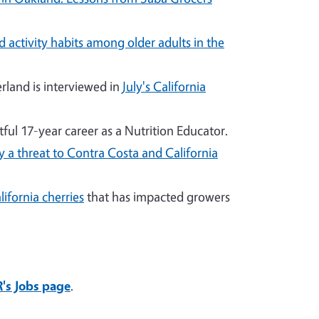
 activity habits among older adults in the
land is interviewed in
July's California
ful 17-year career as a Nutrition Educator.
ly a threat to Contra Costa and California
ifornia cherries
that has impacted growers
's Jobs page
.