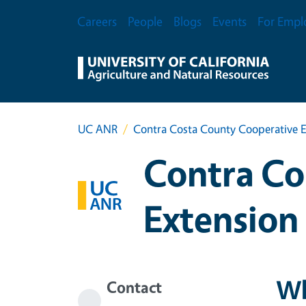
Skip to main content
Secondary Menu
Careers
People
Blogs
Events
For Empl
UC ANR
Contra Costa County Cooperative E
Contra Co
Extension
Wh
Contact