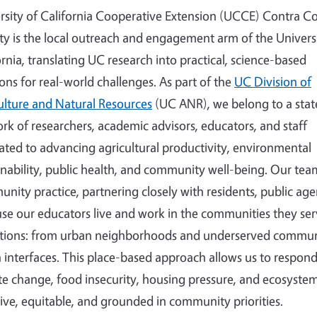
rsity of California Cooperative Extension (UCCE) Contra C
y is the local outreach and engagement arm of the Universi
ornia, translating UC research into practical, science-based
ions for real-world challenges. As part of the
UC Division of
ulture and Natural Resources
(UC ANR), we belong to a sta
rk of researchers, academic advisors, educators, and staff
ated to advancing agricultural productivity, environmental
inability, public health, and community well-being. Our tea
nity practice, partnering closely with residents, public agen
se our educators live and work in the communities they ser
tions: from urban neighborhoods and underserved communi
 interfaces. This place-based approach allows us to respond 
te change, food insecurity, housing pressure, and ecosystem
sive, equitable, and grounded in community priorities.