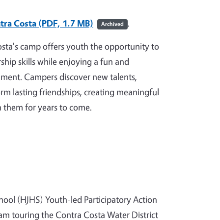
tra Costa (PDF, 1.7 MB)
.
Archived
sta's camp offers youth the opportunity to
ship skills while enjoying a fun and
ment. Campers discover new talents,
rm lasting friendships, creating meaningful
h them for years to come.
hool (HJHS) Youth-led Participatory Action
am touring the Contra Costa Water District