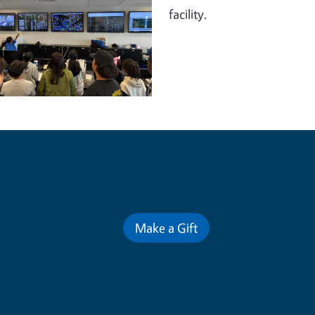
facility.
Contribute for a Better Futur
Make a Gift