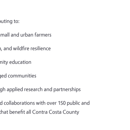
uting to:
 small and urban farmers
, and wildfire resilience
ity education
aged communities
gh applied research and partnerships
d collaborations with over 150 public and
 that benefit all Contra Costa County