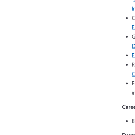
I
C
E
G
D
E
R
C
F
i
Caree
B