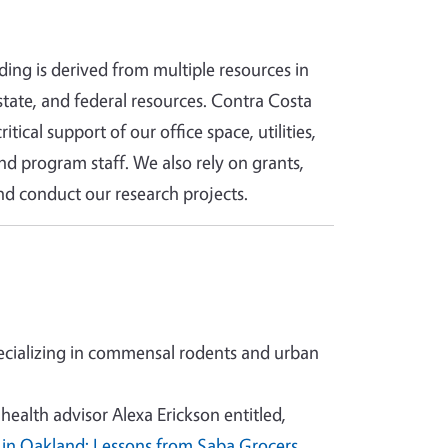
ding is derived from multiple resources in
tate, and federal resources. Contra Costa
itical support of our office space, utilities,
d program staff. We also rely on grants,
d conduct our research projects.
cializing in commensal rodents and urban
ealth advisor Alexa Erickson entitled,
 in Oakland: Lessons from Saba Grocers