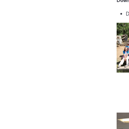
Down
D
Imag
Imag