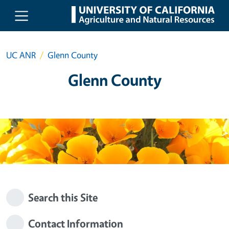
Skip to main content
UC ANR
Glenn County
Glenn County
Search this Site
Contact Information