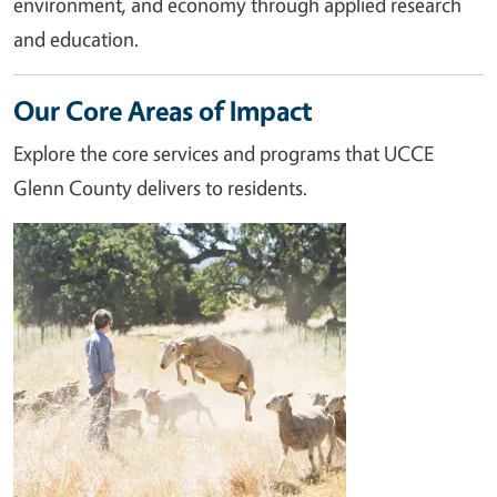
environment, and economy through applied research
and education.
Our Core Areas of Impact
Explore the core services and programs that UCCE
Glenn County delivers to residents.
Image