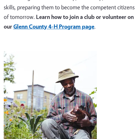
skills, preparing them to become the competent citizens
of tomorrow.
Learn how to join a club or volunteer on
our
Glenn County 4-H Program page
.
Image