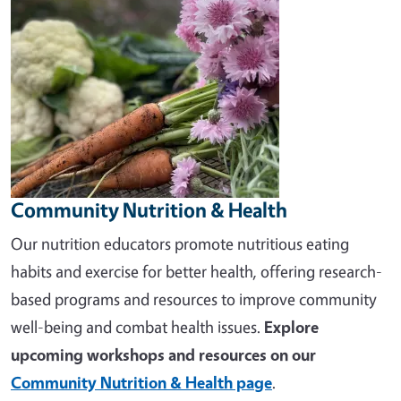
Community Nutrition & Health
Our nutrition educators promote nutritious eating
habits and exercise for better health, offering research-
based programs and resources to improve community
well-being and combat health issues.
Explore
upcoming workshops and resources on our
Community Nutrition & Health page
.