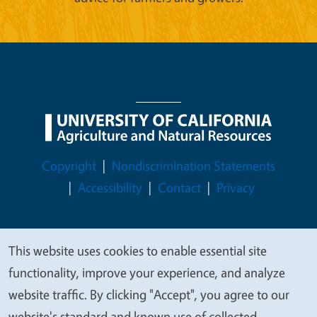
Legal Menu
Copyright
Nondiscrimination Statements
Accessibility
Contact
Privacy
This website uses cookies to enable essential site
We
© 2026 Regents of the University of California
functionality, improve your experience, and analyze
value
website traffic. By clicking "Accept", you agree to our
your
website's standard and known use of collected