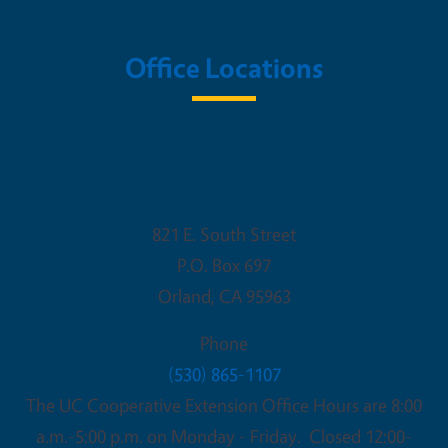
Office Locations
UC Cooperative Extension - Glenn
County
821 E. South Street
P.O. Box 697
Orland
,
CA
95963
Phone
(530) 865-1107
The UC Cooperative Extension Office Hours are 8:00
a.m.-5:00 p.m. on Monday - Friday. Closed 12:00-