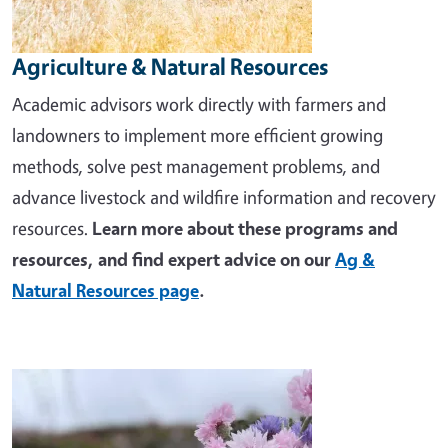
Agriculture & Natural Resources
Academic advisors work directly with farmers and
landowners to implement more efficient growing
methods, solve pest management problems, and
advance livestock and wildfire information and recovery
resources.
Learn more about these programs and
resources, and find expert advice on our
Ag &
Natural Resources page
.
Image