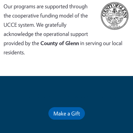
Our programs are supported through
the cooperative funding model of the
UCCE system. We gratefully
acknowledge the operational support
provided by the
County of Glenn
in serving our local
residents.
Contribute for a Better Future
Make a Gift