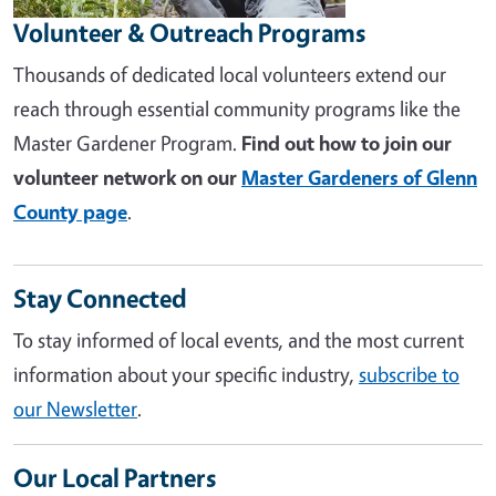
Volunteer & Outreach Programs
Thousands of dedicated local volunteers extend our
reach through essential community programs like the
Master Gardener Program.
Find out how to join our
volunteer network on our
Master Gardeners of Glenn
County page
.
Stay Connected
To stay informed of local events, and the most current
information about your specific industry,
subscribe to
our Newsletter
.
Our Local Partners