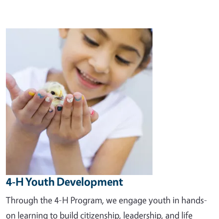
Image
4-H Youth Development
Through the 4-H Program, we engage youth in hands-
on learning to build citizenship, leadership, and life