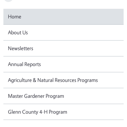
Home
About Us
Newsletters
Annual Reports
Agriculture & Natural Resources Programs
Master Gardener Program
Glenn County 4-H Program