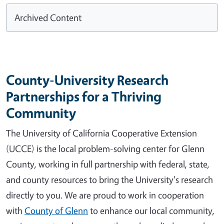
Archived Content
County-University Research
Partnerships for a Thriving
Community
The University of California Cooperative Extension
(UCCE) is the local problem-solving center for Glenn
County, working in full partnership with federal, state,
and county resources to bring the University's research
directly to you. We are proud to work in cooperation
with
County of Glenn
to enhance our local community,