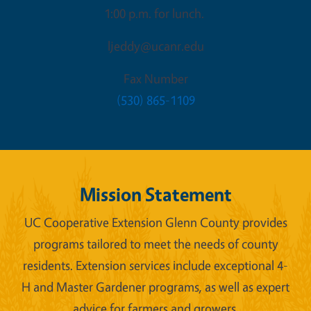
1:00 p.m. for lunch.
ljeddy@ucanr.edu
Fax Number
(530) 865-1109
Mission Statement
UC Cooperative Extension Glenn County provides
programs tailored to meet the needs of county
residents. Extension services include exceptional 4-
H and Master Gardener programs, as well as expert
advice for farmers and growers.