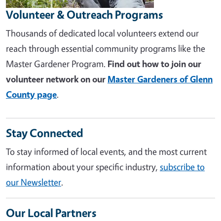
Volunteer & Outreach Programs
Thousands of dedicated local volunteers extend our
reach through essential community programs like the
Master Gardener Program.
Find out how to join our
volunteer network on our
Master Gardeners of Glenn
County page
.
Stay Connected
To stay informed of local events, and the most current
information about your specific industry,
subscribe to
our Newsletter
.
Our Local Partners