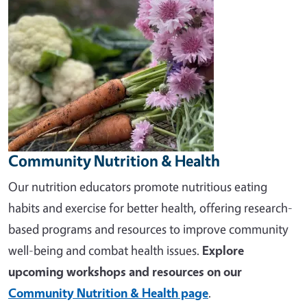
Community Nutrition & Health
Our nutrition educators promote nutritious eating
habits and exercise for better health, offering research-
based programs and resources to improve community
well-being and combat health issues.
Explore
upcoming workshops and resources on our
Community Nutrition & Health page
.