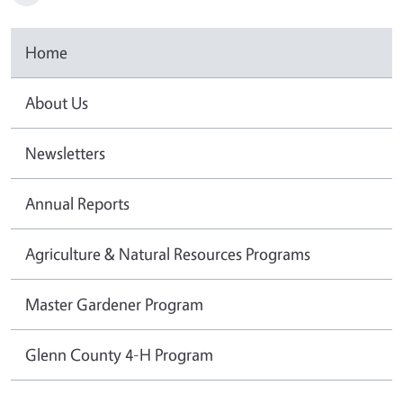
Home
About Us
Newsletters
Annual Reports
Agriculture & Natural Resources Programs
Master Gardener Program
Glenn County 4-H Program