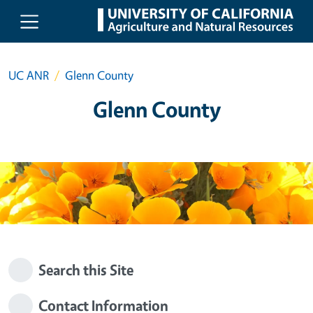
Skip to main content
UC ANR
Glenn County
Glenn County
Search this Site
Contact Information