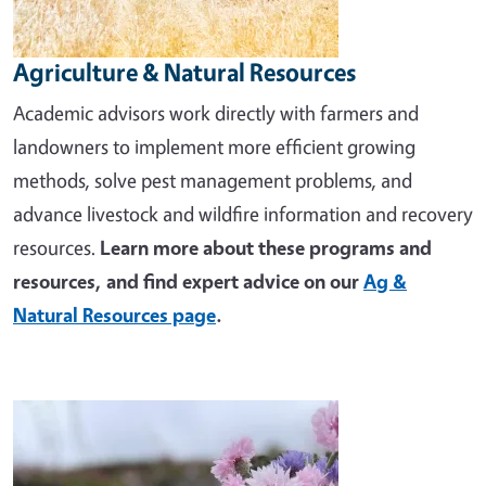
Agriculture & Natural Resources
Academic advisors work directly with farmers and
landowners to implement more efficient growing
methods, solve pest management problems, and
advance livestock and wildfire information and recovery
resources.
Learn more about these programs and
resources, and find expert advice on our
Ag &
Natural Resources page
.
Image