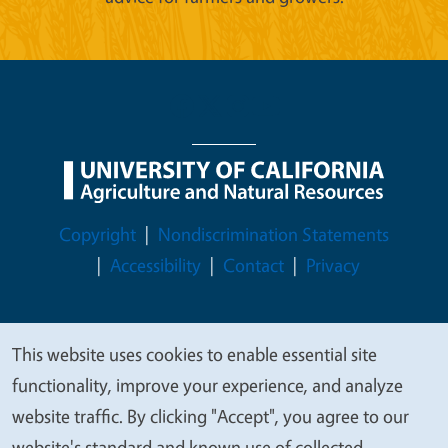
Legal Menu
Copyright
Nondiscrimination Statements
Accessibility
Contact
Privacy
This website uses cookies to enable essential site
We
© 2026 Regents of the University of California
functionality, improve your experience, and analyze
value
website traffic. By clicking "Accept", you agree to our
your
website's standard and known use of collected