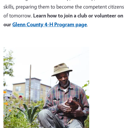
skills, preparing them to become the competent citizens
of tomorrow.
Learn how to join a club or volunteer on
our
Glenn County 4-H Program page
.
Image