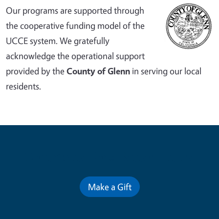
Our programs are supported through
the cooperative funding model of the
UCCE system. We gratefully
acknowledge the operational support
provided by the
County of Glenn
in serving our local
residents.
Contribute for a Better Future
Make a Gift