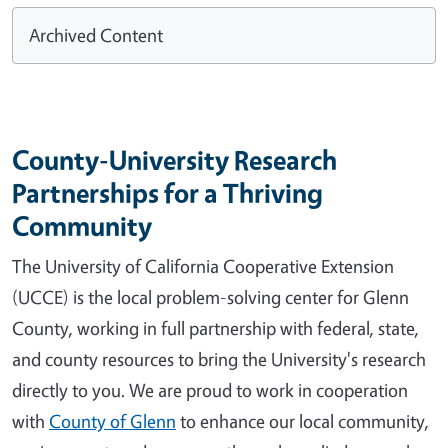
Archived Content
County-University Research
Partnerships for a Thriving
Community
The University of California Cooperative Extension
(UCCE) is the local problem-solving center for Glenn
County, working in full partnership with federal, state,
and county resources to bring the University's research
directly to you. We are proud to work in cooperation
with
County of Glenn
to enhance our local community,