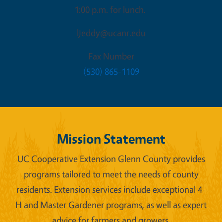
1:00 p.m. for lunch.
ljeddy@ucanr.edu
Fax Number
(530) 865-1109
Mission Statement
UC Cooperative Extension Glenn County provides
programs tailored to meet the needs of county
residents. Extension services include exceptional 4-
H and Master Gardener programs, as well as expert
advice for farmers and growers.