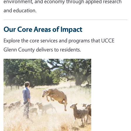
environment, and economy through applied research
and education.
Our Core Areas of Impact
Explore the core services and programs that UCCE
Glenn County delivers to residents.
Image