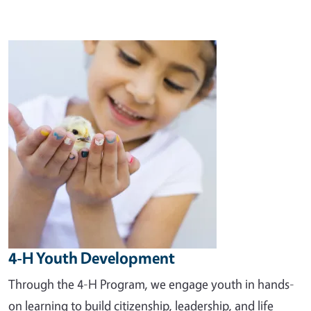
Image
4-H Youth Development
Through the 4-H Program, we engage youth in hands-
on learning to build citizenship, leadership, and life