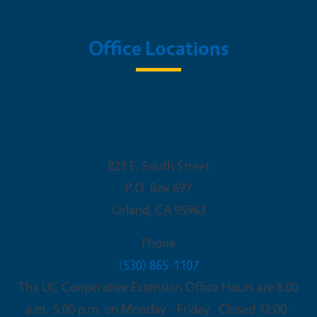
Office Locations
UC Cooperative Extension - Glenn
County
821 E. South Street
P.O. Box 697
Orland
,
CA
95963
Phone
(530) 865-1107
The UC Cooperative Extension Office Hours are 8:00
a.m.-5:00 p.m. on Monday - Friday. Closed 12:00-