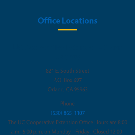
Office Locations
UC Cooperative Extension - Glenn
County
821 E. South Street
P.O. Box 697
Orland
,
CA
95963
Phone
(530) 865-1107
The UC Cooperative Extension Office Hours are 8:00
a.m.-5:00 p.m. on Monday - Friday. Closed 12:00-