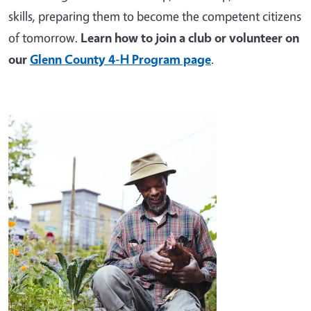
skills, preparing them to become the competent citizens
of tomorrow.
Learn how to join a club or volunteer on
our
Glenn County 4-H Program page
.
Image