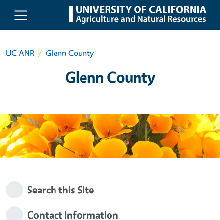
Skip to main content
UC ANR
Glenn County
Glenn County
Search this Site
Contact Information