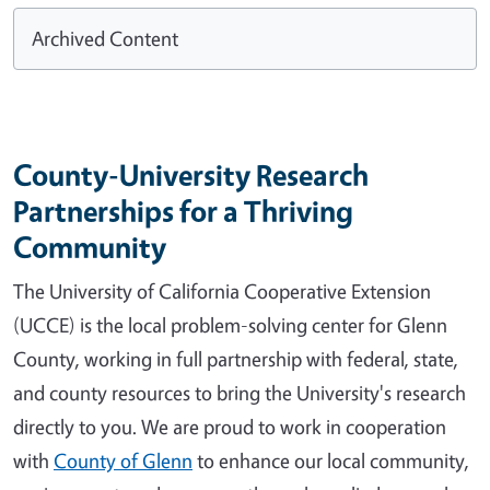
Archived Content
County-University Research
Partnerships for a Thriving
Community
The University of California Cooperative Extension
(UCCE) is the local problem-solving center for Glenn
County, working in full partnership with federal, state,
and county resources to bring the University's research
directly to you. We are proud to work in cooperation
with
County of Glenn
to enhance our local community,