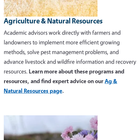
Agriculture & Natural Resources
Academic advisors work directly with farmers and
landowners to implement more efficient growing
methods, solve pest management problems, and
advance livestock and wildfire information and recovery
resources.
Learn more about these programs and
resources, and find expert advice on our
Ag &
Natural Resources page
.
Image