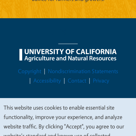
Legal Menu
Copyright
Nondiscrimination Statements
Accessibility
Contact
Privacy
This website uses cookies to enable essential site
We
© 2026 Regents of the University of California
functionality, improve your experience, and analyze
value
website traffic. By clicking "Accept", you agree to our
your
website's standard and known use of collected