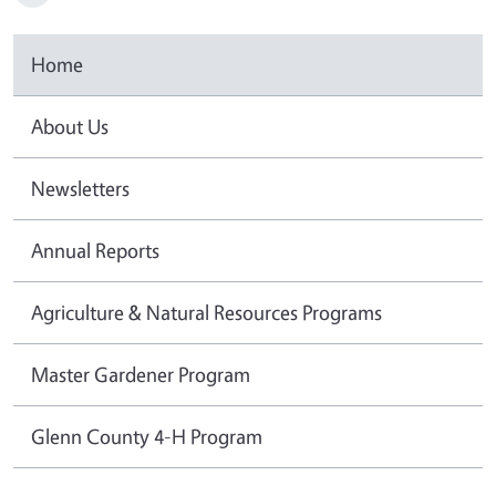
Home
About Us
Newsletters
Annual Reports
Agriculture & Natural Resources Programs
Master Gardener Program
Glenn County 4-H Program