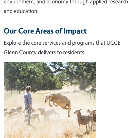
environment, and economy through applied research
and education.
Our Core Areas of Impact
Explore the core services and programs that UCCE
Glenn County delivers to residents.
Image