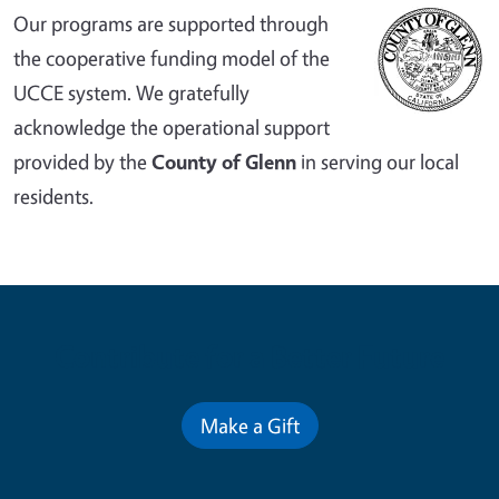
Our programs are supported through
the cooperative funding model of the
UCCE system. We gratefully
acknowledge the operational support
provided by the
County of Glenn
in serving our local
residents.
Contribute for a Better Future
Make a Gift