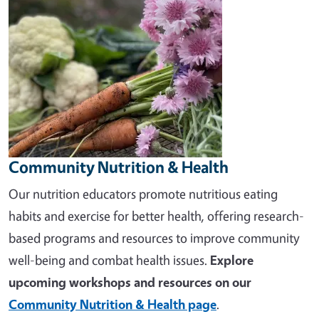
Community Nutrition & Health
Our nutrition educators promote nutritious eating
habits and exercise for better health, offering research-
based programs and resources to improve community
well-being and combat health issues.
Explore
upcoming workshops and resources on our
Community Nutrition & Health page
.