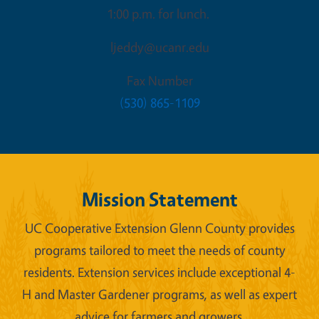
1:00 p.m. for lunch.
ljeddy@ucanr.edu
Fax Number
(530) 865-1109
Mission Statement
UC Cooperative Extension Glenn County provides
programs tailored to meet the needs of county
residents. Extension services include exceptional 4-
H and Master Gardener programs, as well as expert
advice for farmers and growers.