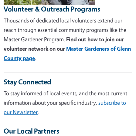
Volunteer & Outreach Programs
Thousands of dedicated local volunteers extend our
reach through essential community programs like the
Master Gardener Program.
Find out how to join our
volunteer network on our
Master Gardeners of Glenn
County page
.
Stay Connected
To stay informed of local events, and the most current
information about your specific industry,
subscribe to
our Newsletter
.
Our Local Partners