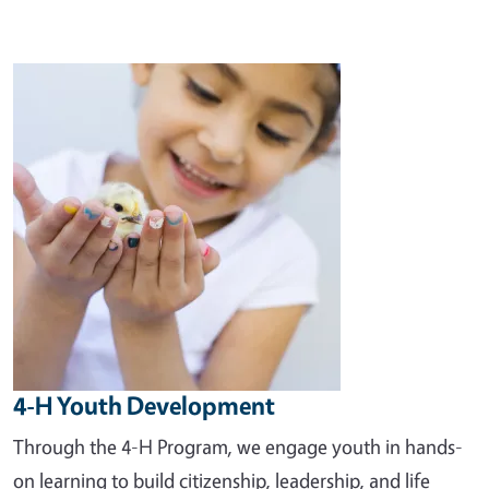
Image
4-H Youth Development
Through the 4-H Program, we engage youth in hands-
on learning to build citizenship, leadership, and life