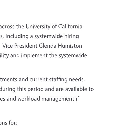
 across the University of California
s, including a systemwide hiring
, Vice President Glenda Humiston
bility and implement the systemwide
tments and current staffing needs.
ring this period and are available to
egies and workload management if
ons for: