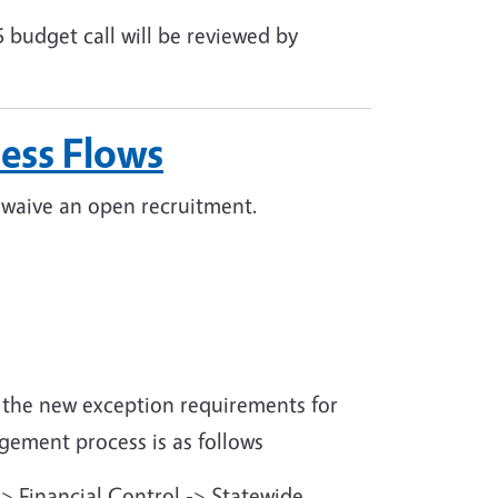
 budget call will be reviewed by
ess Flows
r waive an open recruitment.
 the new exception requirements for
gement process is as follows
-> Financial Control -> Statewide