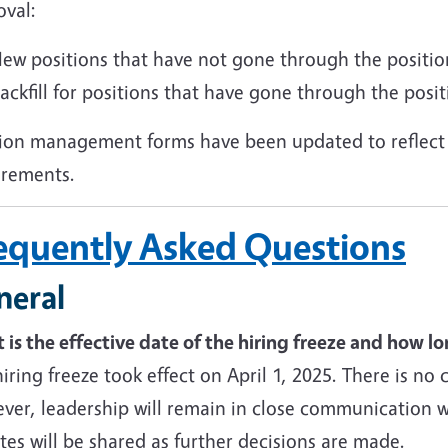
oval:
ew positions that have not gone through the position
ackfill for positions that have gone through the posit
tion management forms have been updated to reflect 
irements.
equently Asked Questions
neral
is the effective date of the hiring freeze and how long
iring freeze took effect on April 1, 2025. There is no 
er, leadership will remain in close communication wi
es will be shared as further decisions are made.