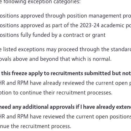
e following exception categories:
ositions approved through position management proce
ositions approved as part of the 2023-24 academic po
ositions fully funded by a contract or grant
e listed exceptions may proceed through the standar
ovals above and beyond that which is normal.
 this freeze apply to recruitments submitted but no
HR and RPM have already reviewed the current open p
tion to continue their recruitment processes.
need any additional approvals if I have already exte
HR and RPM have reviewed the current open positions
inue the recruitment process.