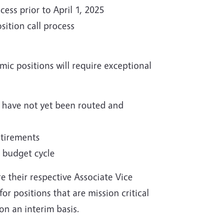
ss prior to April 1, 2025
sition call process
mic positions will require exceptional
t have not yet been routed and
etirements
5 budget cycle
e their respective Associate Vice
or positions that are mission critical
on an interim basis.