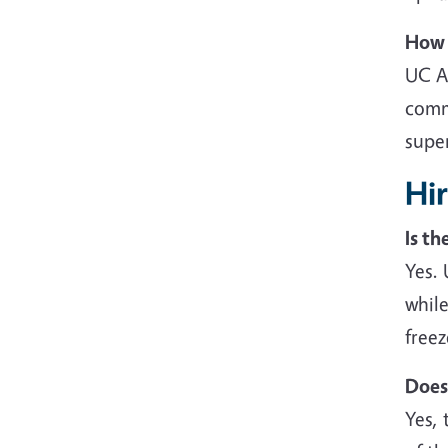
How 
UC A
comm
supe
Hi
Is t
Yes.
while
freez
Does
Yes, 