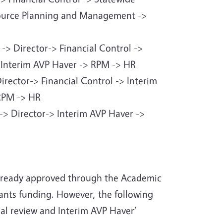
source Planning and Management ->
 -> Director-> Financial Control ->
> Interim AVP Haver -> RPM -> HR
Director-> Financial Control -> Interim
 RPM -> HR
l -> Director-> Interim AVP Haver ->
already approved through the Academic
rants funding. However, the following
nal review and Interim AVP Haver’