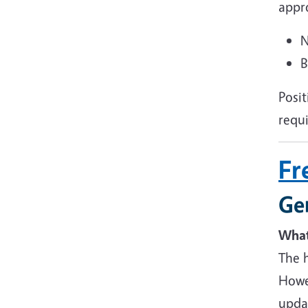
appr
N
B
Posi
requ
Fr
Ge
What 
The h
Howev
updat