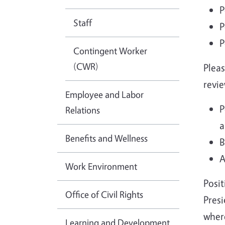
P
Staff
P
P
Contingent Worker
(CWR)
Pleas
revie
Employee and Labor
P
Relations
a
Benefits and Wellness
B
A
Work Environment
Posit
Office of Civil Rights
Presi
where
Learning and Development