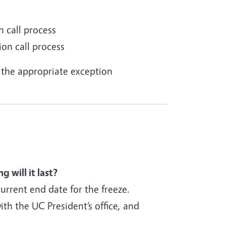
 call process
ion call process
the appropriate exception
 will it last?
current end date for the freeze.
th the UC President’s office, and