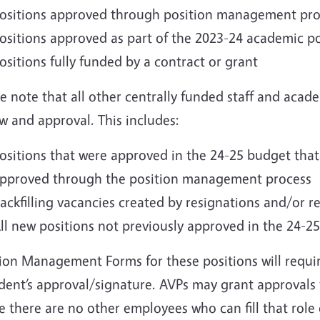
ositions approved through position management proce
ositions approved as part of the 2023-24 academic po
ositions fully funded by a contract or grant
e note that all other centrally funded staff and acade
w and approval. This includes:
ositions that were approved in the 24-25 budget tha
pproved through the position management process
ackfilling vacancies created by resignations and/or r
ll new positions not previously approved in the 24-2
ion Management Forms for these positions will requir
dent’s approval/signature. AVPs may grant approvals f
 there are no other employees who can fill that role 