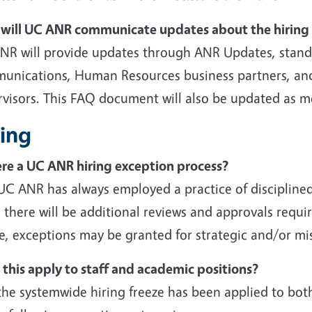
will UC ANR communicate updates about the hiring 
NR will provide updates through ANR Updates, stand
unications, Human Resources business partners, and
rvisors. This FAQ document will also be updated as m
ring
here a UC ANR hiring exception process?
 UC ANR has always employed a practice of disciplin
 there will be additional reviews and approvals requi
e, exceptions may be granted for strategic and/or miss
 this apply to staff and academic positions?
the systemwide hiring freeze has been applied to bot