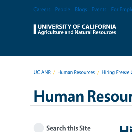
Skip to main content
Secondary Menu
Careers
People
Blogs
Events
For Empl
UC ANR
Human Resources
Hiring Freeze 
Human Resour
Hi
Search this Site