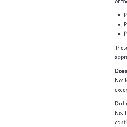
of th
P
P
P
Thes
appr
Does
No; 
excep
Do I 
No. 
cont