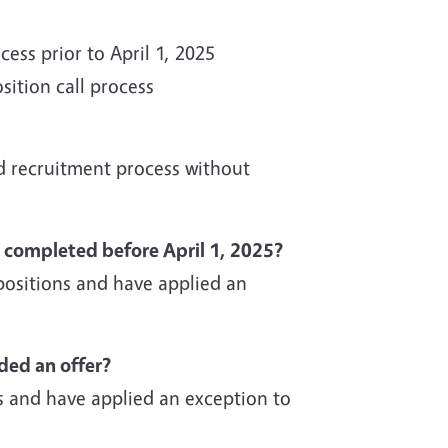
ss prior to April 1, 2025
sition call process
d recruitment process without
t completed before April 1, 2025?
ositions and have applied an
nded an offer?
 and have applied an exception to