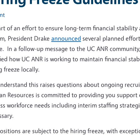
int
rt of an effort to ensure long-term financial stability
em, President Drake
announced
several planned effort
ze. In a follow-up message to the UC ANR community
fied how UC ANR is working to maintain financial sta
g freeze locally.
nderstand this raises questions about ongoing recrui
n Resources is committed to providing you support du
uss workforce needs including interim staffing strat
ssary.
ositions are subject to the hiring freeze, with excepti