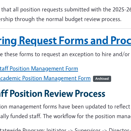
that all position requests submitted with the 2025-26
ership through the normal budget review process.
ring Request Forms and Proc
ze these forms to request an exception to hire and/o
taff Position Management Form
cademic Position Management Form
Archived
ff Position Review Process
tion management forms have been updated to reflect
ally funded staff. The workflow for the position mana
tatewide Program: Initiator -> Supervisor -> Director