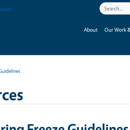
oyees
About
Our Work &
Guidelines
ces
ring Freeze Guidelines