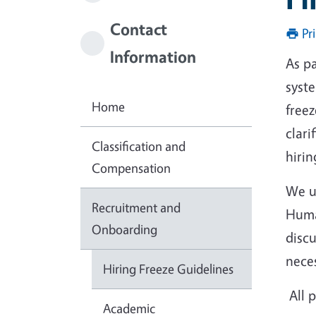
Contact
Pr
Information
As pa
syst
Home
free
clari
Classification and
hirin
Compensation
We u
Recruitment and
Huma
Onboarding
disc
nece
Hiring Freeze Guidelines
All p
Academic