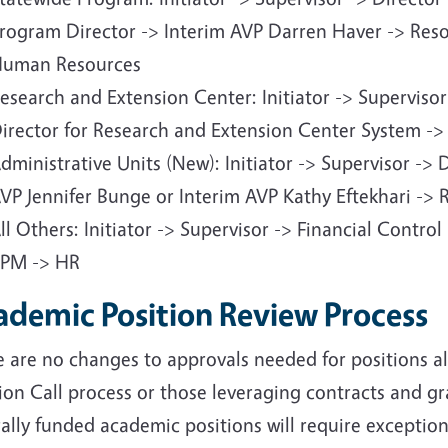
rogram Director -> Interim AVP Darren Haver -> Re
uman Resources
esearch and Extension Center: Initiator -> Supervisor
irector for Research and Extension Center System -
dministrative Units (New): Initiator -> Supervisor -> 
VP Jennifer Bunge or Interim AVP Kathy Eftekhari ->
ll Others: Initiator -> Supervisor -> Financial Contro
PM -> HR
ademic Position Review Process
e are no changes to approvals needed for positions 
ion Call process or those leveraging contracts and g
ally funded academic positions will require exceptio