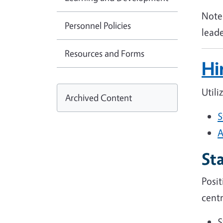
Note 
Personnel Policies
lead
Resources and Forms
Hi
Utili
Archived Content
S
A
Sta
Posi
centr
S