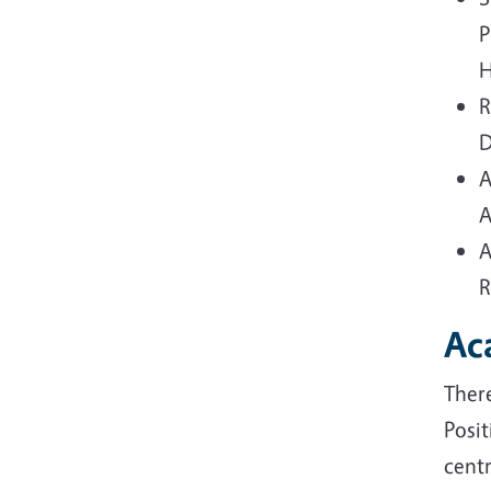
P
H
R
D
A
A
A
R
Ac
Ther
Posit
centr