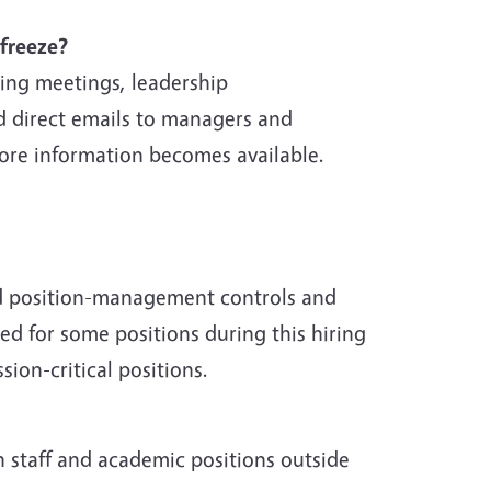
freeze?
ing meetings, leadership
 direct emails to managers and
ore information becomes available.
ed position-management controls and
red for some positions during this hiring
ion-critical positions.
h staff and academic positions outside