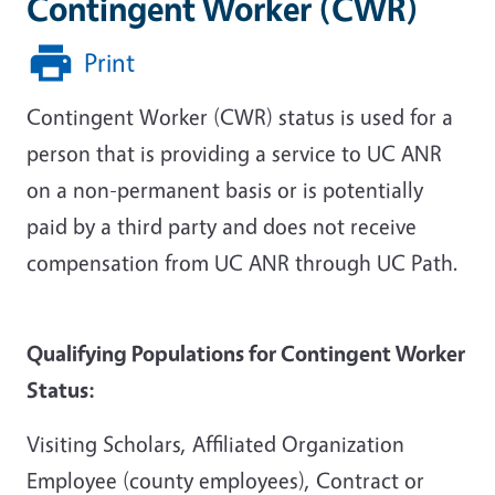
Contingent Worker (CWR)
Print
Contingent Worker (CWR) status is used for a
person that is providing a service to UC ANR
on a non-permanent basis or is potentially
paid by a third party and does not receive
compensation from UC ANR through UC Path.
Qualifying Populations for Contingent Worker
Status:
Visiting Scholars, Affiliated Organization
Employee (county employees), Contract or