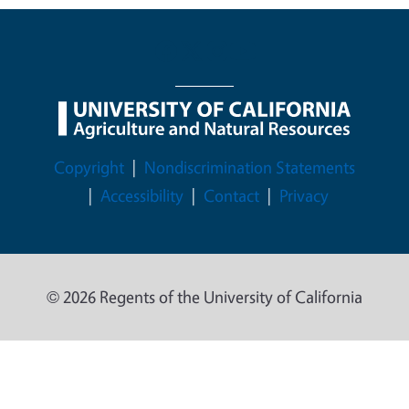
Legal Menu
Copyright
Nondiscrimination Statements
Accessibility
Contact
Privacy
© 2026 Regents of the University of California