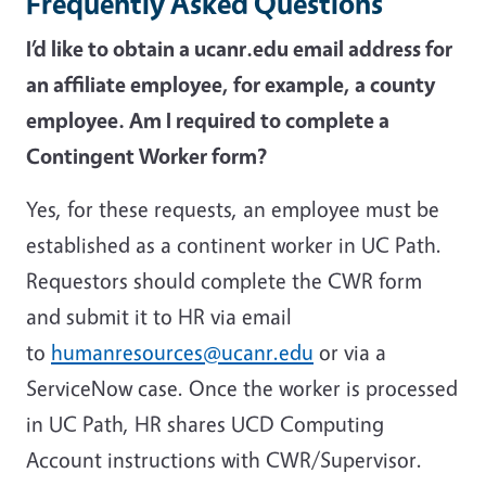
Frequently Asked Questions
I’d like to obtain a ucanr.edu email address for
an affiliate employee, for example, a county
employee. Am I required to complete a
Contingent Worker form?
Yes, for these requests, an employee must be
established as a continent worker in UC Path.
Requestors should complete the CWR form
and submit it to HR via email
to
humanresources@ucanr.edu
or via a
ServiceNow case. Once the worker is processed
in UC Path, HR shares UCD Computing
Account instructions with CWR/Supervisor.