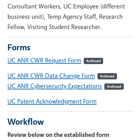
Consultant Workers, UC Employee (different
business unit), Temp Agency Staff, Research
Fellow, Visiting Student Researcher.
Forms
UC ANR CWR Request Form
Archived
UC ANR CWR Data Change Form
Archived
UC ANR Cybersecurity Expectations
Archived
UC Patent Acknowledgment Form
Workflow
Review below on the established form