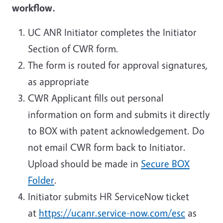
workflow.
UC ANR Initiator completes the Initiator
Section of CWR form.
The form is routed for approval signatures,
as appropriate
CWR Applicant fills out personal
information on form and submits it directly
to BOX with patent acknowledgement. Do
not email CWR form back to Initiator.
Upload should be made in
Secure BOX
Folder
.
Initiator submits HR ServiceNow ticket
at
https://ucanr.service-now.com/esc
as