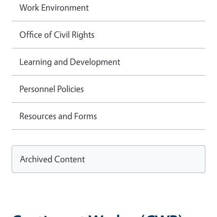
Work Environment
Office of Civil Rights
Learning and Development
Personnel Policies
Resources and Forms
Archived Content