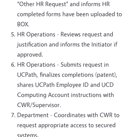
“Other HR Request” and informs HR
completed forms have been uploaded to
BOX.
HR Operations - Reviews request and
justification and informs the Initiator if
approved.
HR Operations - Submits request in
UCPath, finalizes completions (patent),
shares UCPath Employee ID and UCD
Computing Account instructions with
CWR/Supervisor.
Department - Coordinates with CWR to
request appropriate access to secured
systems.