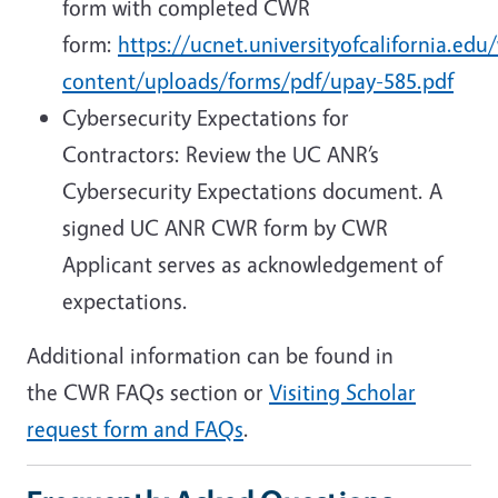
form with completed CWR
form:
https://ucnet.universityofcalifornia.edu
content/uploads/forms/pdf/upay-585.pdf
Cybersecurity Expectations for
Contractors: Review the UC ANR’s
Cybersecurity Expectations document. A
signed UC ANR CWR form by CWR
Applicant serves as acknowledgement of
expectations.
Additional information can be found in
the CWR FAQs section or
Visiting Scholar
request form and FAQs
.