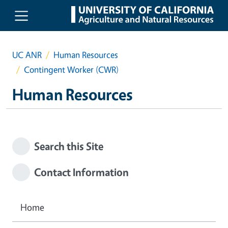
Skip to main content
UC ANR
Human Resources
Contingent Worker (CWR)
Human Resources
Search this Site
Contact Information
Home