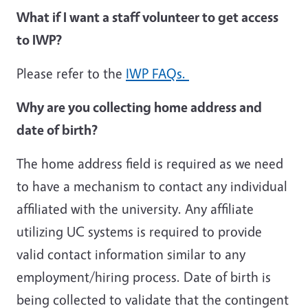
What if I want a staff volunteer to get access
to IWP?
Please refer to the
IWP FAQs.
Why are you collecting home address and
date of birth?
The home address field is required as we need
to have a mechanism to contact any individual
affiliated with the university. Any affiliate
utilizing UC systems is required to provide
valid contact information similar to any
employment/hiring process. Date of birth is
being collected to validate that the contingent