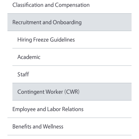
Classification and Compensation
Recruitment and Onboarding
Hiring Freeze Guidelines
Academic
Staff
Contingent Worker (CWR)
Employee and Labor Relations
Benefits and Wellness