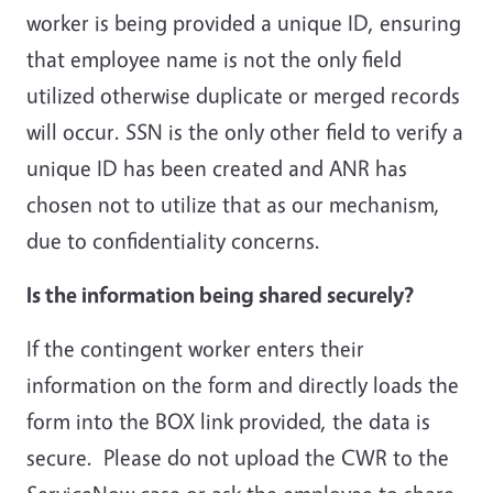
worker is being provided a unique ID, ensuring
that employee name is not the only field
utilized otherwise duplicate or merged records
will occur. SSN is the only other field to verify a
unique ID has been created and ANR has
chosen not to utilize that as our mechanism,
due to confidentiality concerns.
Is the information being shared securely?
If the contingent worker enters their
information on the form and directly loads the
form into the BOX link provided, the data is
secure. Please do not upload the CWR to the