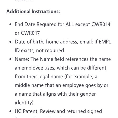
Additional Instructions:
End Date Required for ALL except CWR014
or CWR017
Date of birth, home address, email: if EMPL
ID exists, not required
Name: The Name field references the name
an employee uses, which can be different
from their legal name (for example, a
middle name that an employee goes by or
a name that aligns with their gender
identity).
UC Patent: Review and returned signed