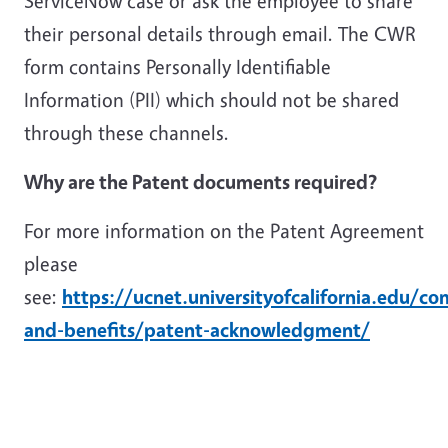
ServiceNow case or ask the employee to share
their personal details through email. The CWR
form contains Personally Identifiable
Information (PII) which should not be shared
through these channels.
Why are the Patent documents required?
For more information on the Patent Agreement
please
see:
https://ucnet.universityofcalifornia.edu/c
and-benefits/patent-acknowledgment/