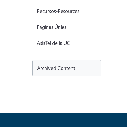
Recursos-Resources
Páginas Útiles
AsisTel de la UC
Archived Content