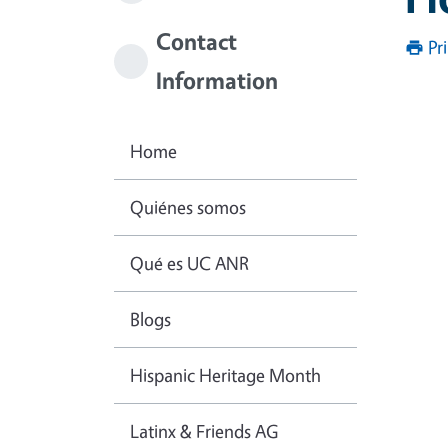
Contact
Pr
Information
Home
Quiénes somos
Qué es UC ANR
Blogs
Hispanic Heritage Month
Latinx & Friends AG