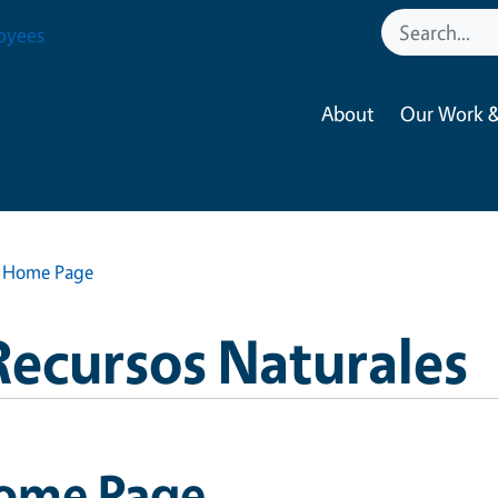
oyees
About
Our Work &
Home Page
Recursos Naturales
ome Page