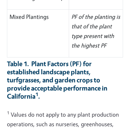
Mixed Plantings
PF of the planting is
that of the plant
type present with
the highest PF
Table 1. Plant Factors (PF) for
established landscape plants,
turfgrasses, and garden crops to
provide acceptable performance in
1
California
.
1
Values do not apply to any plant production
operations, such as nurseries, greenhouses,