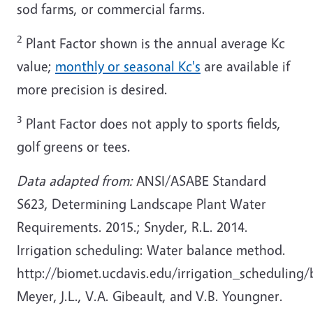
sod farms, or commercial farms.
2
Plant Factor shown is the annual average Kc
value;
monthly or seasonal Kc's
are available if
more precision is desired.
3
Plant Factor does not apply to sports fields,
golf greens or tees.
Data adapted from:
ANSI/ASABE Standard
S623, Determining Landscape Plant Water
Requirements. 2015.; Snyder, R.L. 2014.
Irrigation scheduling: Water balance method.
http://biomet.ucdavis.edu/irrigation_scheduling/
Meyer, J.L., V.A. Gibeault, and V.B. Youngner.