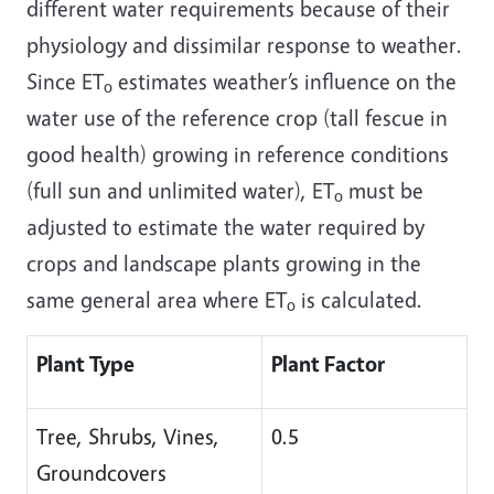
different water requirements because of their
physiology and dissimilar response to weather.
Since ET
estimates weather’s influence on the
o
water use of the reference crop (tall fescue in
good health) growing in reference conditions
(full sun and unlimited water), ET
must be
o
adjusted to estimate the water required by
crops and landscape plants growing in the
same general area where ET
is calculated.
o
Plant Type
Plant Factor
Tree, Shrubs, Vines,
0.5
Groundcovers