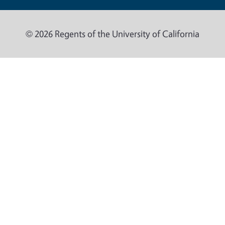
© 2026 Regents of the University of California