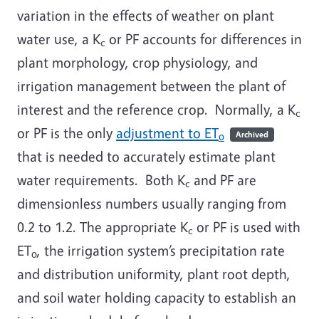
variation in the effects of weather on plant
water use, a K
or PF accounts for differences in
c
plant morphology, crop physiology, and
irrigation management between the plant of
interest and the reference crop. Normally, a K
c
or PF is the only
adjustment to ET
Archived
o
that is needed to accurately estimate plant
water requirements. Both K
and PF are
c
dimensionless numbers usually ranging from
0.2 to 1.2. The appropriate K
or PF is used with
c
ET
, the irrigation system’s precipitation rate
o
and distribution uniformity, plant root depth,
and soil water holding capacity to establish an