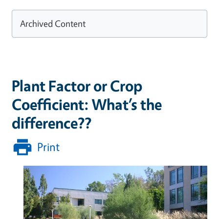
Archived Content
Plant Factor or Crop
Coefficient: What’s the
difference??
Print