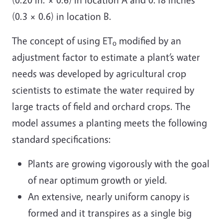
(0.3 × 0.6) in location B.
The concept of using ET
modified by an
o
adjustment factor to estimate a plant’s water
needs was developed by agricultural crop
scientists to estimate the water required by
large tracts of field and orchard crops. The
model assumes a planting meets the following
standard specifications:
Plants are growing vigorously with the goal
of near optimum growth or yield.
An extensive, nearly uniform canopy is
formed and it transpires as a single big