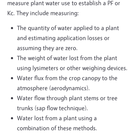
measure plant water use to establish a PF or
Kc. They include measuring:
The quantity of water applied to a plant
and estimating application losses or
assuming they are zero.
The weight of water lost from the plant
using lysimeters or other weighing devices.
Water flux from the crop canopy to the
atmosphere (aerodynamics).
Water flow through plant stems or tree
trunks (sap flow technique).
Water lost from a plant using a
combination of these methods.