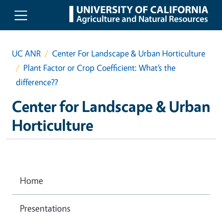
Skip to main content
UC ANR
Center For Landscape & Urban Horticulture
Plant Factor or Crop Coefficient: What’s the
difference??
Center for Landscape & Urban
Horticulture
Home
Presentations