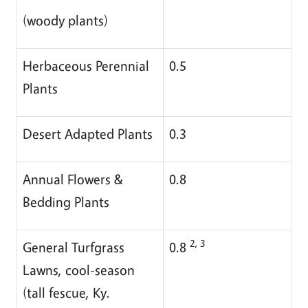
(woody plants)
Herbaceous Perennial
0.5
Plants
Desert Adapted Plants
0.3
Annual Flowers &
0.8
Bedding Plants
2, 3
General Turfgrass
0.8
Lawns, cool-season
(tall fescue, Ky.