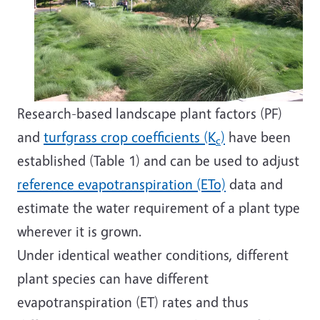
Research-based landscape plant factors (PF)
and
turfgrass crop coefficients (K
)
have been
c
established (Table 1) and can be used to adjust
reference evapotranspiration (ETo)
data and
estimate the water requirement of a plant type
wherever it is grown.
Under identical weather conditions, different
plant species can have different
evapotranspiration (ET) rates and thus