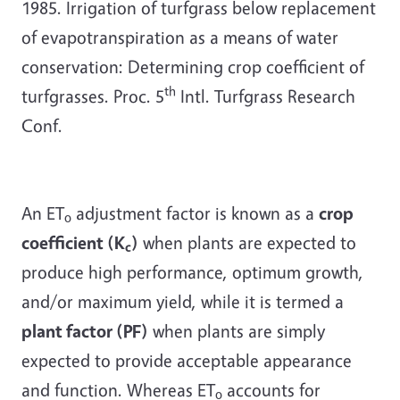
1985. Irrigation of turfgrass below replacement
of evapotranspiration as a means of water
conservation: Determining crop coefficient of
th
turfgrasses. Proc. 5
Intl. Turfgrass Research
Conf.
An ET
adjustment factor is known as a
crop
o
coefficient (K
)
when plants are expected to
c
produce high performance, optimum growth,
and/or maximum yield, while it is termed a
plant factor (PF)
when plants are simply
expected to provide acceptable appearance
and function. Whereas ET
accounts for
o