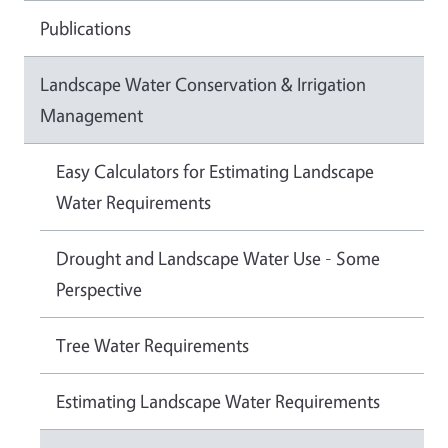
Publications
Landscape Water Conservation & Irrigation
Management
Easy Calculators for Estimating Landscape
Water Requirements
Drought and Landscape Water Use - Some
Perspective
Tree Water Requirements
Estimating Landscape Water Requirements