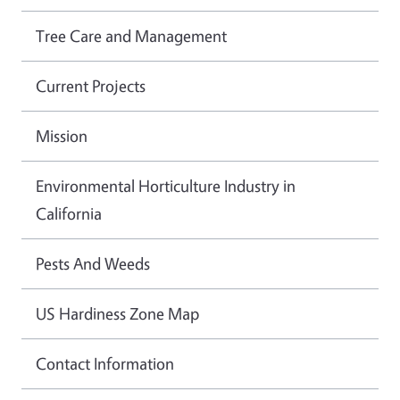
Tree Care and Management
Current Projects
Mission
Environmental Horticulture Industry in
California
Pests And Weeds
US Hardiness Zone Map
Contact Information