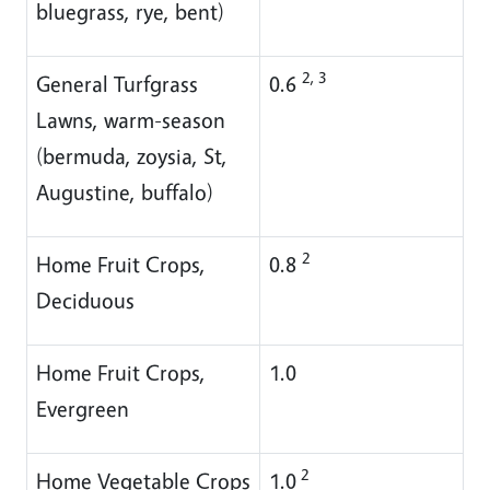
bluegrass, rye, bent)
2, 3
General Turfgrass
0.6
Lawns, warm-season
(bermuda, zoysia, St,
Augustine, buffalo)
2
Home Fruit Crops,
0.8
Deciduous
Home Fruit Crops,
1.0
Evergreen
2
Home Vegetable Crops
1.0