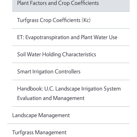
Plant Factors and Crop Coefficients
Turfgrass Crop Coefficients (Kc)
ET: Evapotranspiration and Plant Water Use
Soil Water Holding Characteristics
Smart Irrigation Controllers
Handbook: U.C. Landscape Irrigation System
Evaluation and Management
Landscape Management
Turfgrass Management