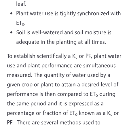
leaf.
Plant water use is tightly synchronized with
ET
.
o
Soil is well-watered and soil moisture is
adequate in the planting at all times.
To establish scientifically a K
or PF, plant water
c
use and plant performance are simultaneous
measured. The quantity of water used by a
given crop or plant to attain a desired level of
performance is then compared to ET
during
o
the same period and it is expressed as a
percentage or fraction of ET
known as a K
or
o
c
PF. There are several methods used to