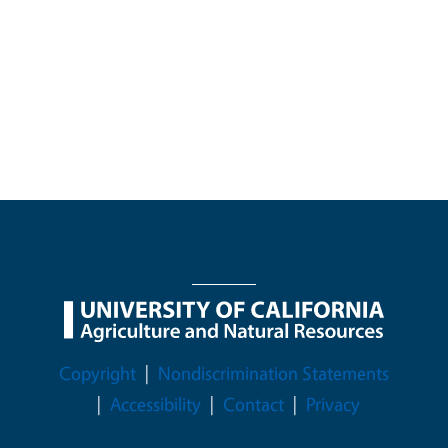
Legal Menu
Copyright
Nondiscrimination Statements
Accessibility
Contact
Privacy