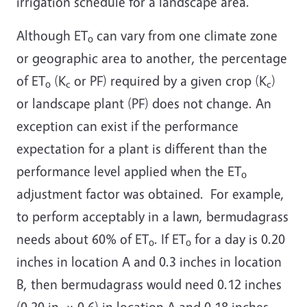
irrigation schedule for a landscape area.
Although ET
can vary from one climate zone
o
or geographic area to another, the percentage
of ET
(K
or PF) required by a given crop (K
)
o
c
c
or landscape plant (PF) does not change. An
exception can exist if the performance
expectation for a plant is different than the
performance level applied when the ET
o
adjustment factor was obtained. For example,
to perform acceptably in a lawn, bermudagrass
needs about 60% of ET
. If ET
for a day is 0.20
o
o
inches in location A and 0.3 inches in location
B, then bermudagrass would need 0.12 inches
(0.20 in. × 0.6) in location A and 0.18 inches