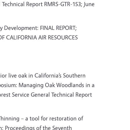
al Technical Report RMRS-GTR-153; June
ory Development: FINAL REPORT;
E OF CALIFORNIA AIR RESOURCES
or live oak in California’s Southern
ymposium: Managing Oak Woodlands in a
rest Service General Technical Report
hinning – a tool for restoration of
n: Proceedings of the Seventh