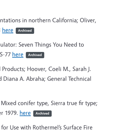
tations in northern California; Oliver,
3
here
Archived
mulator: Seven Things You Need to
RS-77
here
Archived
Products; Hoover, Coeli M., Sarah J.
d Diana A. Abraha; General Technical
Mixed conifer type, Sierra true fir type;
er 1979.
here
Archived
for Use with Rothermel’s Surface Fire