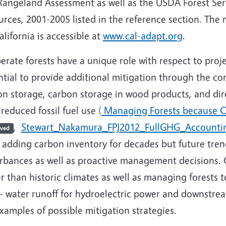
angeland Assessment as well as the USDA Forest Servi
urces, 2001-2005 listed in the reference section. Th
alifornia is accessible at
www.cal-adapt.org
.
rate forests have a unique role with respect to proj
tial to provide additional mitigation through the com
n storage, carbon storage in wood products, and dire
reduced fossil fuel use (
Managing Forests because C
,
Stewart_Nakamura_FPJ2012_FullGHG_Account
ived
 adding carbon inventory for decades but future tren
urbances as well as proactive management decisions. C
r than historic climates as well as managing forests
. - water runoff for hydroelectric power and downst
xamples of possible mitigation strategies.