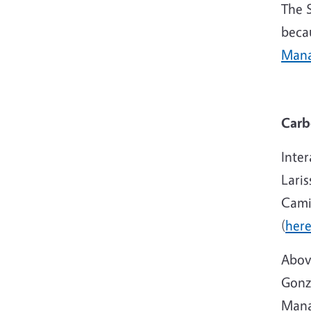
The 
beca
Mana
Carb
Inter
Laris
Cami
(
her
Abov
Gonza
Mana