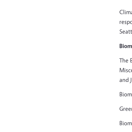
Clim
resp
Seatt
Biom
The 
Misc
and J
Biom
Gree
Biom