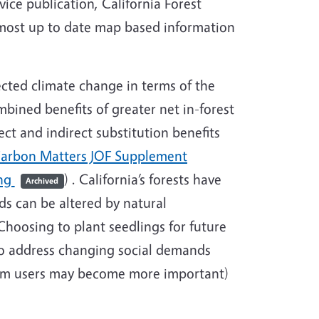
ce publication, California Forest
e most up to date map based information
ected climate change in terms of the
bined benefits of greater net in-forest
ct and indirect substitution benefits
arbon Matters JOF Supplement
ing
) . California’s forests have
Archived
ds can be altered by natural
hoosing to plant seedlings for future
 to address changing social demands
ream users may become more important)