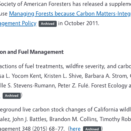
Society of American Foresters has released a supplem
use
Managing Forests because Carbon Matters-Integr
gement Policy
in October 2011.
Archived
on and Fuel Management
actions of fuel treatments, wildfire severity, and carb
sa L. Yocom Kent, Kristen L. Shive, Barbara A. Strom, 
lle S. Stevens-Rumann, Peter Z. Fulé. Forest Ecolog
e
)
Archived
eground live carbon stock changes of California wild
lez, John J. Battles, Brandon M. Collins, Timothy Ro
gement 348 (2015) 68–77. (
here
)
Archived