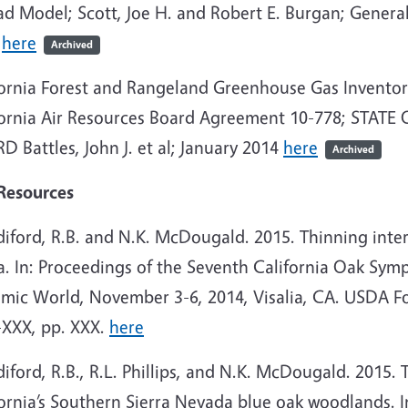
ad Model; Scott, Joe H. and Robert E. Burgan; Gener
5
here
Archived
fornia Forest and Rangeland Greenhouse Gas Invent
fornia Air Resources Board Agreement 10-778; STAT
 Battles, John J. et al; January 2014
here
Archived
Resources
iford, R.B. and N.K. McDougald. 2015. Thinning interi
ra. In: Proceedings of the Seventh California Oak S
mic World, November 3-6, 2014, Visalia, CA. USDA Fo
XXX, pp. XXX.
here
iford, R.B., R.L. Phillips, and N.K. McDougald. 2015. T
ornia’s Southern Sierra Nevada blue oak woodlands. I