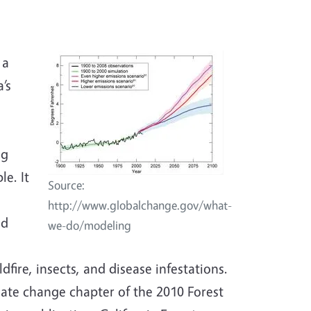
 a
’s
ng
le. It
Source:
http://www.globalchange.gov/what-
nd
we-do/modeling
dfire, insects, and disease infestations.
ate change chapter of the 2010 Forest