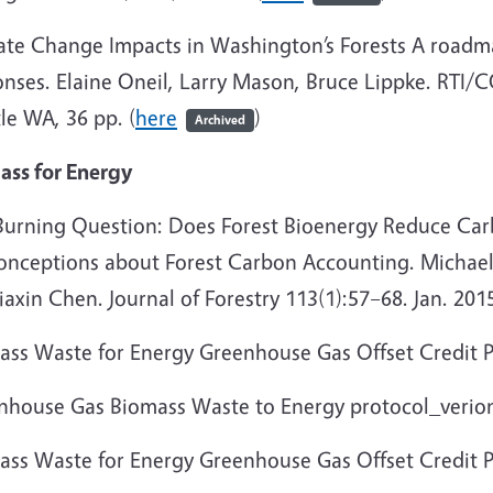
ate Change Impacts in Washington’s Forests A roadma
onses. Elaine Oneil, Larry Mason, Bruce Lippke. RTI/
le WA, 36 pp. (
here
)
Archived
ass for Energy
Burning Question: Does Forest Bioenergy Reduce Ca
onceptions about Forest Carbon Accounting. Michael 
iaxin Chen. Journal of Forestry 113(1):57–68. Jan. 2015
ass Waste for Energy Greenhouse Gas Offset Credit P
nhouse Gas Biomass Waste to Energy protocol_verion
ass Waste for Energy Greenhouse Gas Offset Credit Pr