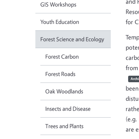
and R
GIS Workshops
Reso
Youth Education
for C
Tempe
Forest Science and Ecology
poten
Forest Carbon
carbo
from 
Forest Roads
Arch
been
Oak Woodlands
dist
Insects and Disease
rathe
(e.g
Trees and Plants
are e