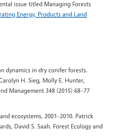
ental issue titled Managing Forests
ating Energy, Products and Land
on dynamics in dry conifer forests.
Carolyn H. Sieg, Molly E. Hunter,
y and Management 348 (2015) 68–77
land ecosystems, 2001–2010. Patrick
bards, David S. Saah. Forest Ecology and