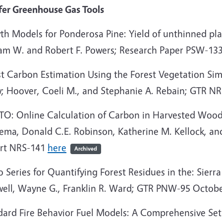
fer Greenhouse Gas Tools
h Models for Ponderosa Pine: Yield of unthinned plan
iam W. and Robert F. Powers; Research Paper PSW-13
st Carbon Estimation Using the Forest Vegetation Si
; Hoover, Coeli M., and Stephanie A. Rebain; GTR N
TO: Online Calculation of Carbon in Harvested Wood 
ema, Donald C.E. Robinson, Katherine M. Kellock, an
rt NRS-141
here
Archived
 Series for Quantifying Forest Residues in the: Sierra 
ell, Wayne G., Franklin R. Ward; GTR PNW-95 Octob
dard Fire Behavior Fuel Models: A Comprehensive Set 