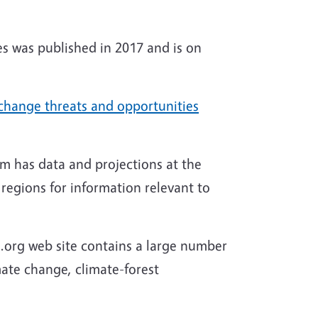
s was published in 2017 and is on
change threats and opportunities
m has data and projections at the
regions for information relevant to
.org web site contains a large number
mate change, climate-forest