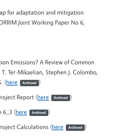
p for adaptation and mitigation
CORRIM Joint Working Paper No 6,
rbon Emissions? A Review of Common
T. Ter-Mikaelian, Stephen J. Colombo,
. (
here
)
Archived
roject Report (
here
)
Archived
 6_3 (
here
)
Archived
oject Calculations (
here
)
Archived