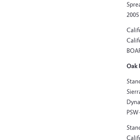
Spre
200
Cali
Cali
BOARD
Oak 
Stand
Sier
Dyna
PSW-
Stand
Calif