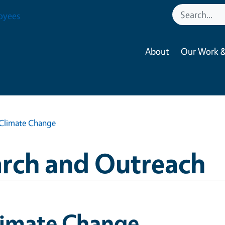
oyees
About
Our Work &
Climate Change
arch and Outreach
limate Change