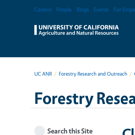
Skip to main content
Secondary Menu
Careers
People
Blogs
Events
For Empl
UC ANR
Forestry Research and Outreach
Forestry Rese
C
Search this Site