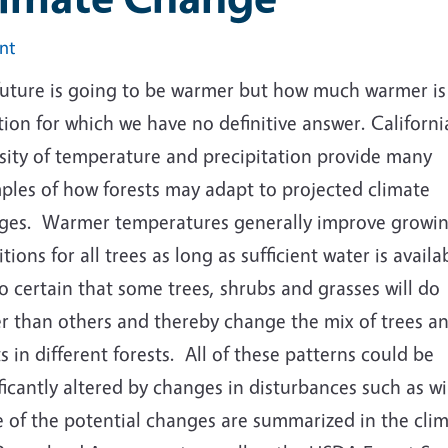
int
future is going to be warmer but how much warmer is
ion for which we have no definitive answer. California
rsity of temperature and precipitation provide many
ples of how forests may adapt to projected climate
ges. Warmer temperatures generally improve growi
tions for all trees as long as sufficient water is availab
so certain that some trees, shrubs and grasses will do
er than others and thereby change the mix of trees a
s in different forests. All of these patterns could be
ficantly altered by changes in disturbances such as wil
 of the potential changes are summarized in the clim