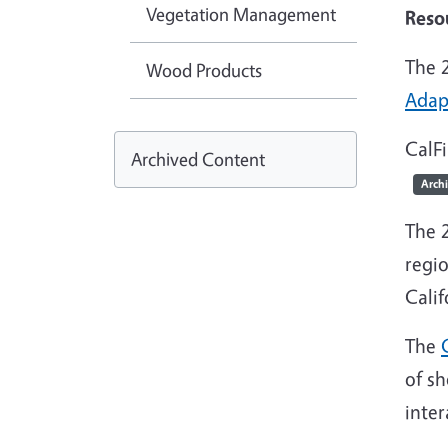
Vegetation Management
Reso
The 
Wood Products
Adap
CalF
Archived Content
Arch
The 
regio
Calif
The
of sh
inter