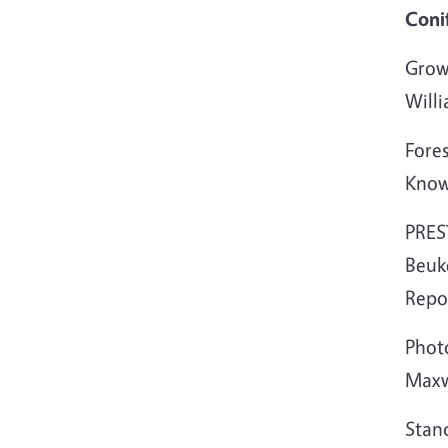
Coni
Growt
Will
Fore
Know
PRES
Beuk
Repo
Photo
Maxw
Stan