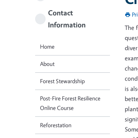
Contact
Pr
Information
The 
quest
Home
dive
exam
About
chan
condi
Forest Stewardship
is al
Post-Fire Forest Resilience
bett
Online Course
plant
signi
Reforestation
Some