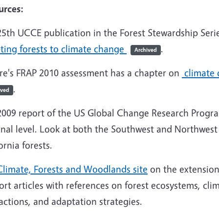
urces:
25th UCCE publication in the Forest Stewardship Serie
ting forests to climate change
.
Archived
ire's FRAP 2010 assessment has a chapter on
climate 
.
ived
2009 report of the US Global Change Research Progra
nal level. Look at both the Southwest and Northwest 
ornia forests.
Climate, Forests and Woodlands site
on the extension
ort articles with references on forest ecosystems, cli
actions, and adaptation strategies.