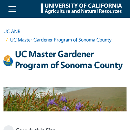
Skip to main content
UC ANR
UC Master Gardener Program of Sonoma County
UC Master Gardener
Program of Sonoma County