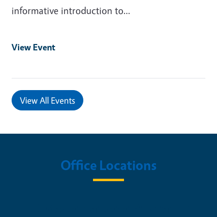
informative introduction to…
View Event
View All Events
Office Locations
UC Master Gardener Program of