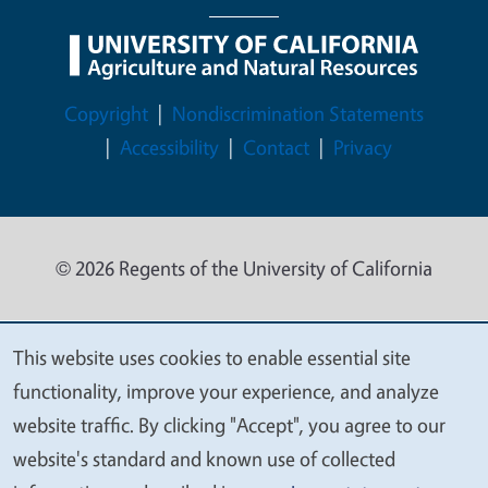
Legal Menu
Copyright
Nondiscrimination Statements
Accessibility
Contact
Privacy
© 2026 Regents of the University of California
This website uses cookies to enable essential site
We
functionality, improve your experience, and analyze
value
website traffic. By clicking "Accept", you agree to our
your
website's standard and known use of collected
privacy