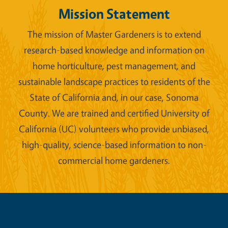
Mission Statement
The mission of Master Gardeners is to extend
research-based knowledge and information on
home horticulture, pest management, and
sustainable landscape practices to residents of the
State of California and, in our case, Sonoma
County. We are trained and certified University of
California (UC) volunteers who provide unbiased,
high-quality, science-based information to non-
commercial home gardeners.