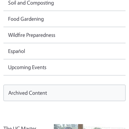
Soil and Composting
Food Gardening
Wildfire Preparedness
Español
Upcoming Events
Archived Content
The UC Master