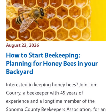
Event Date
August 23, 2026
How to Start Beekeeping:
Planning for Honey Bees in your
Backyard
Interested in keeping honey bees? Join Tom
Courry, a beekeeper with 45 years of
experience and a longtime member of the
Sonoma County Beekeepers Association, for an