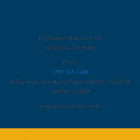
Sonoma County/University of
California Cooperative Extension
Office
133 Aviation Blvd, Suite 109
Santa Rosa
,
CA
95403
Phone
(707) 565-2608
Office hours: Monday to Friday 8:00AM – 12:00PM,
1:00PM – 4:00PM
mgsonoma@ucdavis.edu