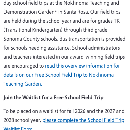
day school field trips at the Nokhnoma Teaching and
Demonstration Garden* in Santa Rosa. Our field trips
are held during the school year and are for grades TK
(Transitional Kindergarten) through third grade
Sonoma County schools. Bus transportation is provided
for schools needing assistance. School administrators
and teachers interested in our award-winning field trips
are encouraged to
read this overview information for
details on our Free School Field Trip to Nokhnoma
Teaching Garden.
Join the Waitlist for a Free School Field Trip
To be placed on a waitlist for fall 2026 and the 2027 and
2028 school year,
please complete the School Field Trip
Waitlist Form.