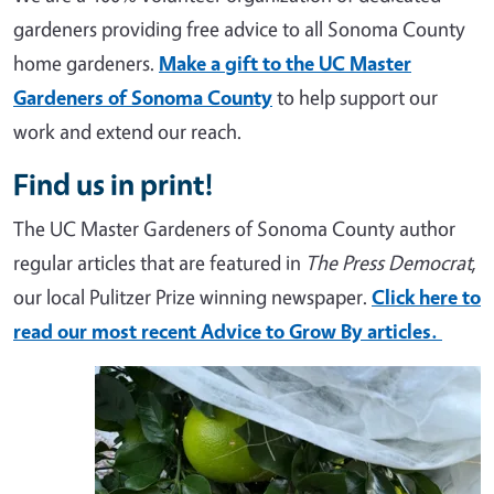
gardeners providing free advice to all Sonoma County
home gardeners.
Make a gift to the UC Master
Gardeners of Sonoma County
to help support our
work and extend our reach.
Find us in print!
The UC Master Gardeners of Sonoma County author
regular articles that are featured in
The Press Democrat
,
our local Pulitzer Prize winning newspaper.
Click here to
read our most recent Advice to Grow By articles.