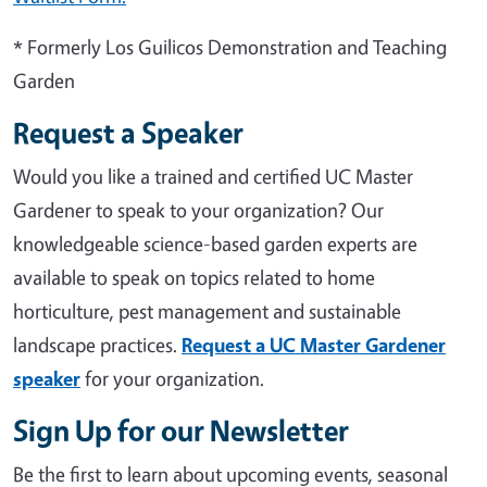
* Formerly Los Guilicos Demonstration and Teaching
Garden
Request a Speaker
Would you like a trained and certified UC Master
Gardener to speak to your organization? Our
knowledgeable science-based garden experts are
available to speak on topics related to home
horticulture, pest management and sustainable
landscape practices.
Request a UC Master Gardener
speaker
for your organization.
Sign Up for our Newsletter
Be the first to learn about upcoming events, seasonal