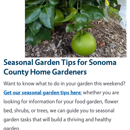
Seasonal Garden Tips for Sonoma
County Home Gardeners
Want to know what to do in your garden this weekend?
Get our seasonal garden tips here
; whether you are
looking for information for your food garden, flower
bed, shrubs, or trees, we can guide you to seasonal
garden tasks that will build a thriving and healthy
garden.