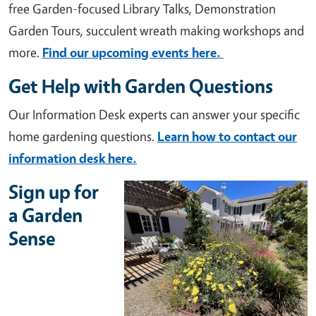
free Garden-focused Library Talks, Demonstration
Garden Tours, succulent wreath making workshops and
more.
Find our upcoming events here.
Get Help with Garden Questions
Our Information Desk experts can answer your specific
home gardening questions.
Learn how to contact our
information desk here.
Sign up for
a Garden
Sense