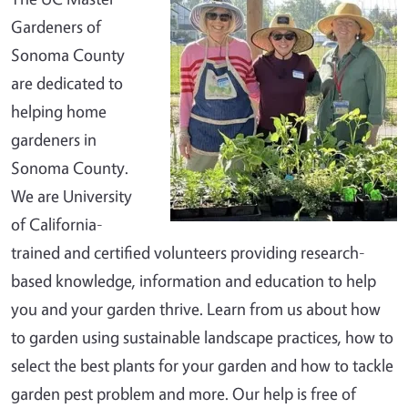
Gardeners of
Sonoma County
are dedicated to
helping home
gardeners in
Sonoma County.
We are University
of California-
trained and certified volunteers providing research-
based knowledge, information and education to help
you and your garden thrive. Learn from us about how
to garden using sustainable landscape practices, how to
select the best plants for your garden and how to tackle
garden pest problem and more. Our help is free of