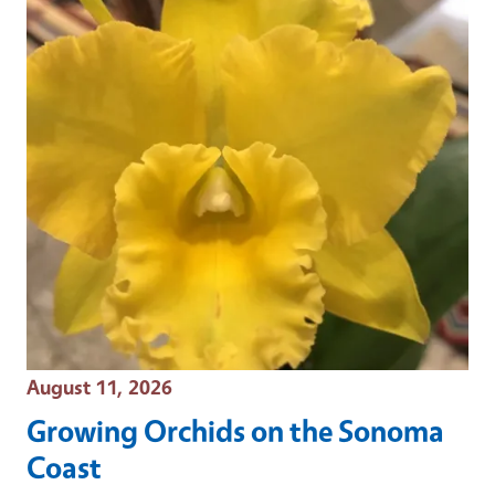
Event Date
August 11, 2026
Growing Orchids on the Sonoma
Coast