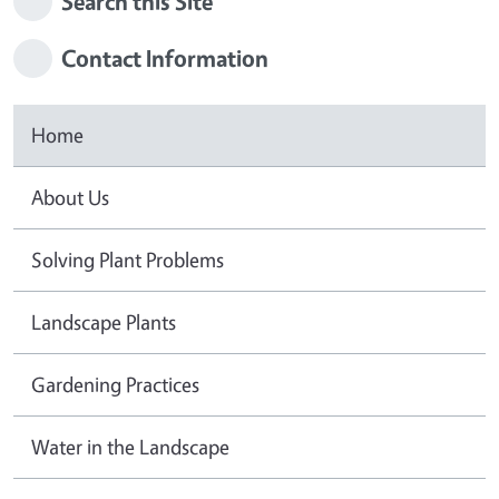
Search this Site
Contact Information
Home
About Us
Solving Plant Problems
Landscape Plants
Gardening Practices
Water in the Landscape