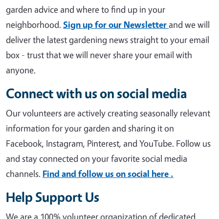
garden advice and where to find up in your
neighborhood.
Sign up for our Newsletter
and we will
deliver the latest gardening news straight to your email
box - trust that we will never share your email with
anyone.
Connect with us on social media
Our volunteers are actively creating seasonally relevant
information for your garden and sharing it on
Facebook, Instagram, Pinterest, and YouTube. Follow us
and stay connected on your favorite social media
channels.
Find and follow us on social here .
Help Support Us
We are a 100% volunteer organization of dedicated