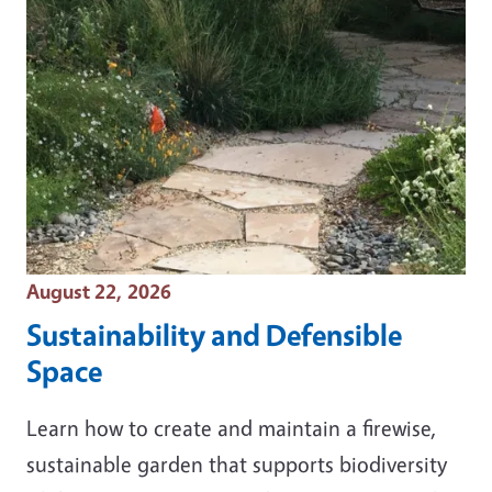
Event Date
August 22, 2026
Sustainability and Defensible
Space
Learn how to create and maintain a firewise,
sustainable garden that supports biodiversity