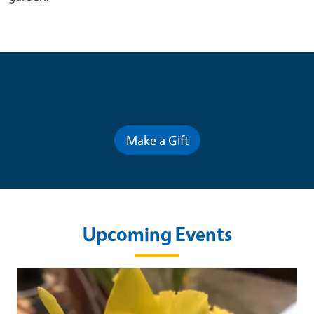
Contribute for a Better Future
Make a Gift
Upcoming Events