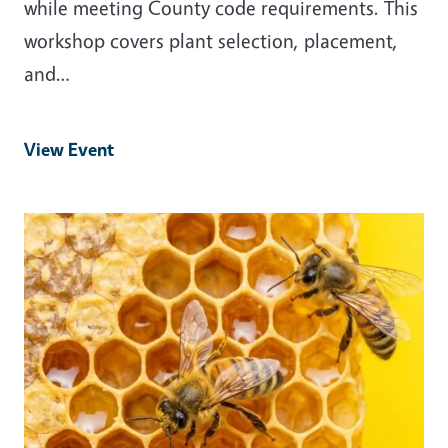
while meeting County code requirements. This
workshop covers plant selection, placement,
and…
View Event