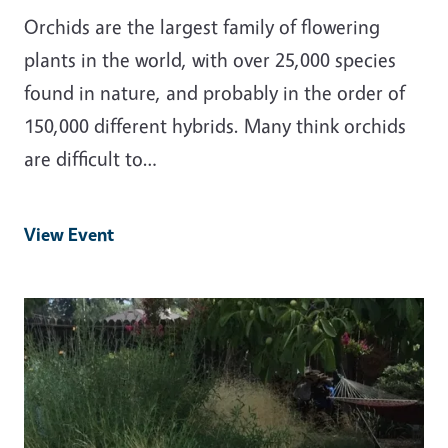
Orchids are the largest family of flowering
plants in the world, with over 25,000 species
found in nature, and probably in the order of
150,000 different hybrids. Many think orchids
are difficult to…
View Event