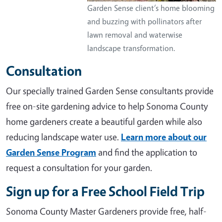
Garden Sense client’s home blooming
and buzzing with pollinators after
lawn removal and waterwise
landscape transformation.
Consultation
Our specially trained Garden Sense consultants provide
free on-site gardening advice to help Sonoma County
home gardeners create a beautiful garden while also
reducing landscape water use.
Learn more about our
Garden Sense Program
and find the application to
request a consultation for your garden.
Sign up for a Free School Field Trip
Sonoma County Master Gardeners provide free, half-