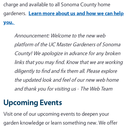
charge and available to all Sonoma County home
gardeners.
Learn more about us and how we can help
you.
Announcement: Welcome to the new web
platform of the UC Master Gardeners of Sonoma
County! We apologize in advance for any broken
links that you may find. Know that we are working
diligently to find and fix them all. Please explore
the updated look and feel of our new web home
and thank you for visiting us - The Web Team
Upcoming Events
Visit one of our upcoming events to deepen your
garden knowledge or learn something new. We offer