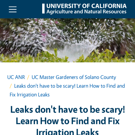
Skip to main content
UC ANR
UC Master Gardeners of Solano County
Leaks don't have to be scary! Learn How to Find and
Fix Irrigation Leaks
Leaks don't have to be scary!
Learn How to Find and Fix
Irrigation Leaks