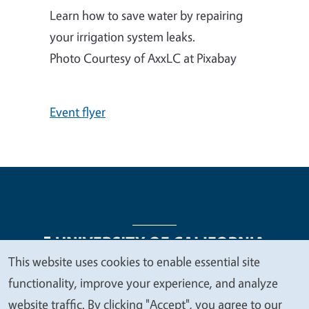
Learn how to save water by repairing
your irrigation system leaks.
Photo Courtesy of AxxLC at Pixabay
Event flyer
This website uses cookies to enable essential site
We
functionality, improve your experience, and analyze
Legal Menu
Copyright
Nondiscrimination Statements
value
website traffic. By clicking "Accept", you agree to our
Accessibility
Contact
Privacy