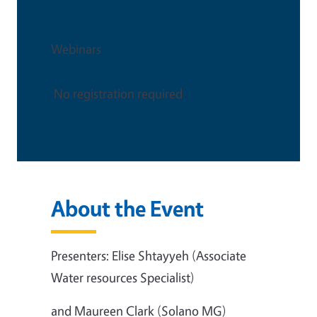
Event Type
Webinars
No registration required
About the Event
Presenters: Elise Shtayyeh (Associate
Water resources Specialist)
and Maureen Clark (Solano MG)