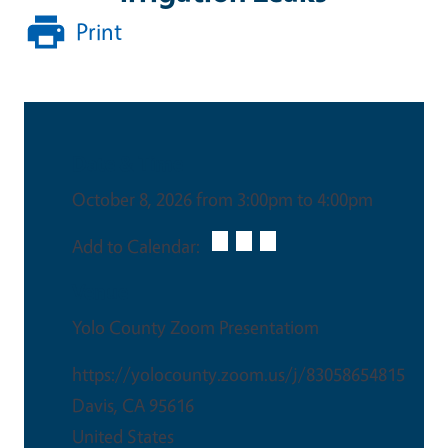
Print
Date & Time
October 8, 2026 from 3:00pm to 4:00pm
Add to Calendar:
Venue
Yolo County Zoom Presentatiom
https://yolocounty.zoom.us/j/83058654815
Davis
,
CA
95616
United States