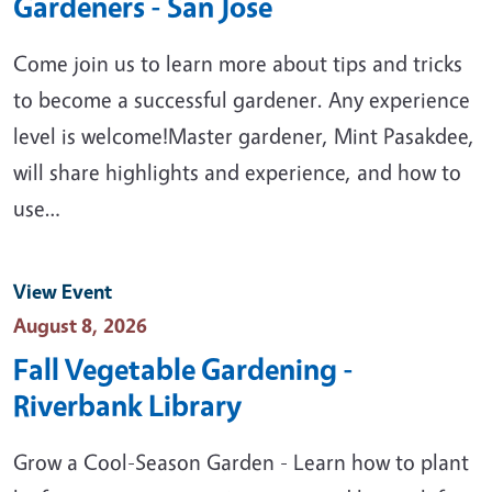
Gardeners - San Jose
Come join us to learn more about tips and tricks
to become a successful gardener. Any experience
level is welcome!Master gardener, Mint Pasakdee,
will share highlights and experience, and how to
use…
View Event
Event Date
August 8, 2026
Fall Vegetable Gardening -
Riverbank Library
Grow a Cool-Season Garden - Learn how to plant