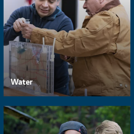
Water