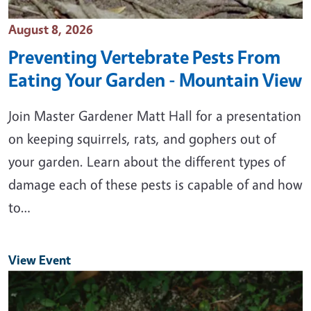
Event Date
August 8, 2026
Preventing Vertebrate Pests From
Eating Your Garden - Mountain View
Join Master Gardener Matt Hall for a presentation
on keeping squirrels, rats, and gophers out of
your garden. Learn about the different types of
damage each of these pests is capable of and how
to…
View Event