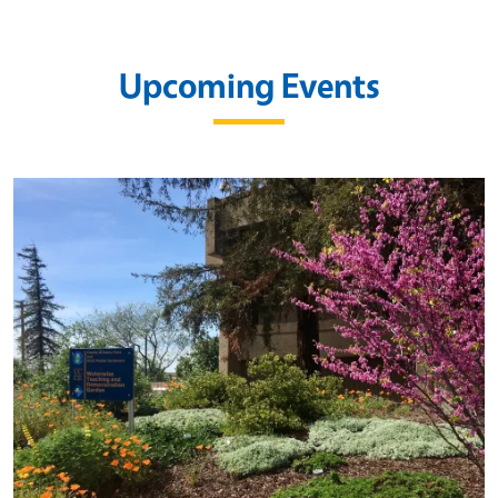
Upcoming Events