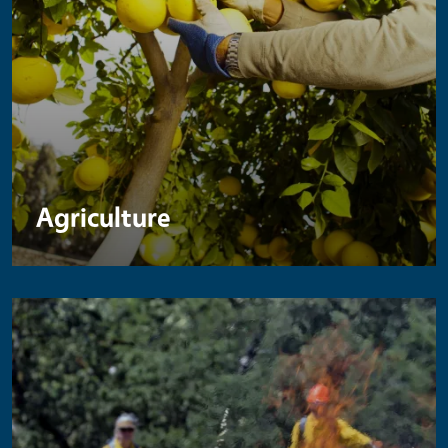
Agriculture