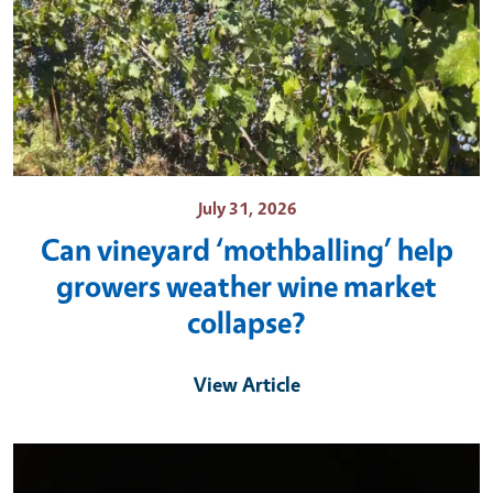
July 31, 2026
Can vineyard ‘mothballing’ help
growers weather wine market
collapse?
View Article