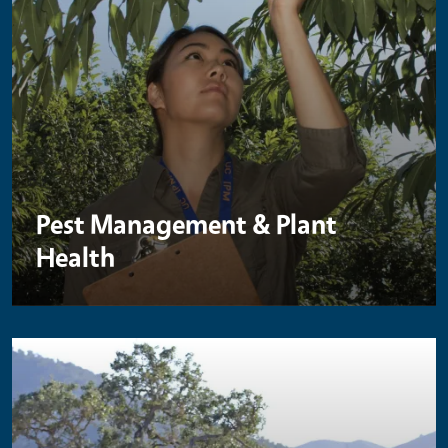
Pest Management & Plant
Health