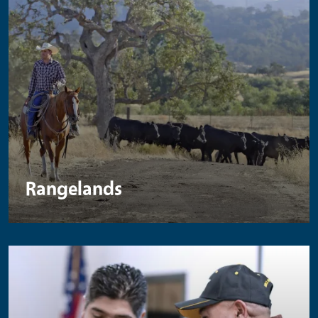
Rangelands