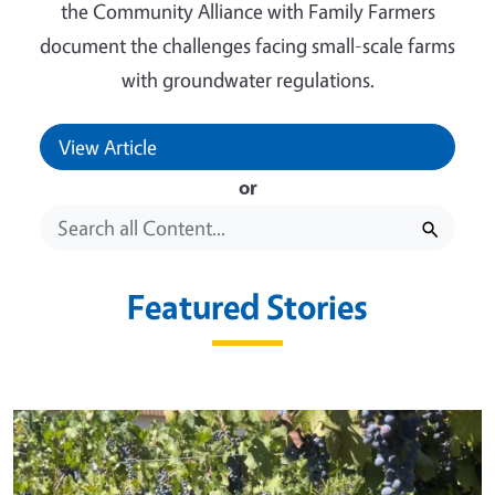
the Community Alliance with Family Farmers
document the challenges facing small-scale farms
with groundwater regulations.
View Article
or
Featured Stories