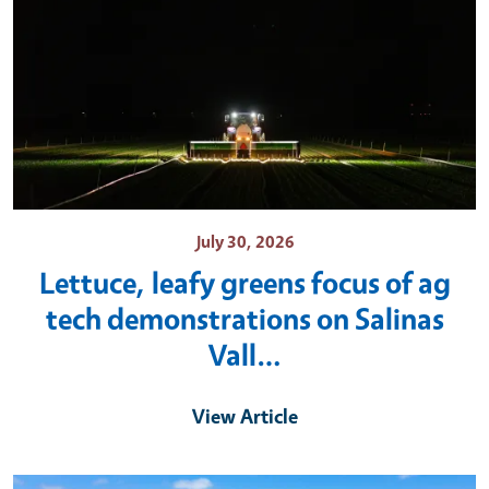
July 30, 2026
Lettuce, leafy greens focus of ag
tech demonstrations on Salinas
Vall…
View Article