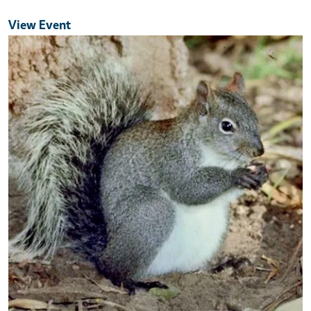
View Event