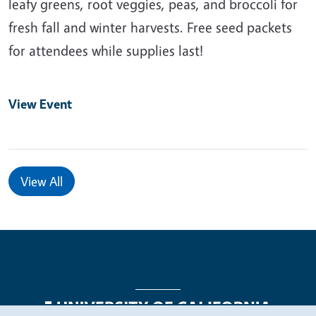
leafy greens, root veggies, peas, and broccoli for
fresh fall and winter harvests. Free seed packets
for attendees while supplies last!
View Event
View All