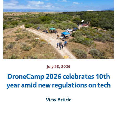
July 28, 2026
DroneCamp 2026 celebrates 10th
year amid new regulations on tech
View Article