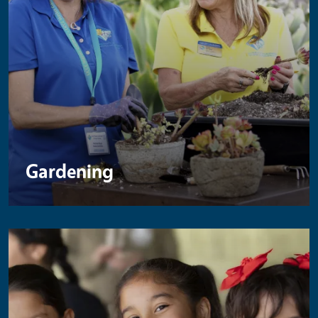
Gardening