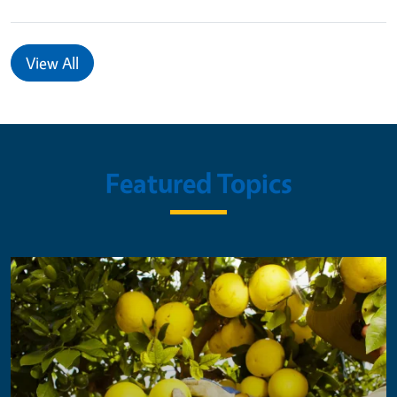
View All
Featured Topics