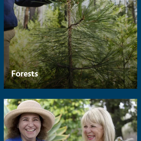
Forests