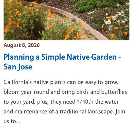
Event Date
August 8, 2026
Planning a Simple Native Garden -
San Jose
California's native plants can be easy to grow,
bloom year-round and bring birds and butterflies
to your yard, plus, they need 1/10th the water
and maintenance of a traditional landscape. Join
us to…