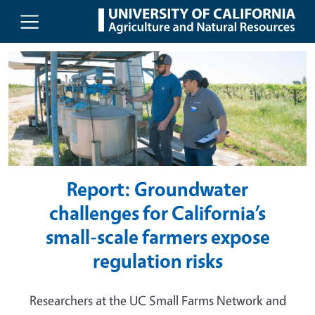
UC Agriculture and Natural Resou
Skip to main content
Report: Groundwater
challenges for California’s
small-scale farmers expose
regulation risks
Researchers at the UC Small Farms Network and