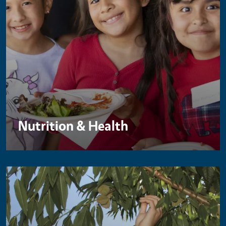
Nutrition & Health