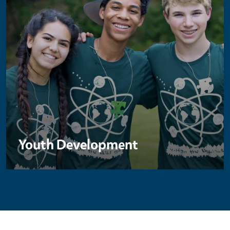
Youth Development