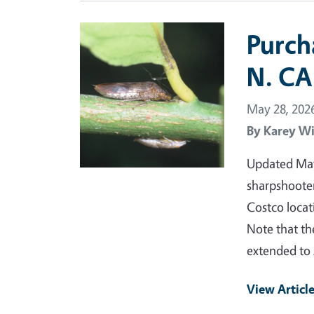
Primary Image
Purch
N. CA
May 28, 202
By
Karey Wi
Updated May 
sharpshooter
Costco locat
Note that th
extended to 
View Articl