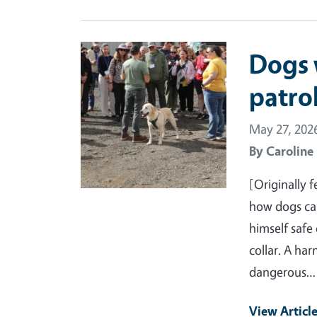
Primary Image
Dogs 
patro
May 27, 202
By
Caroline
[Originally 
how dogs can
himself safe
collar. A ha
dangerous…
View Articl