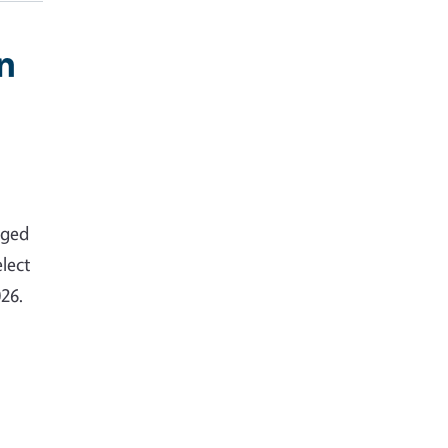
n
nged
lect
026.