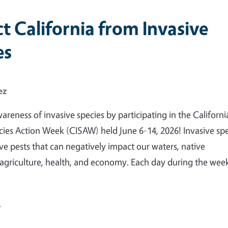
t California from Invasive
es
ez
areness of invasive species by participating in the Californi
cies Action Week (CISAW) held June 6-14, 2026! Invasive sp
ve pests that can negatively impact our waters, native
agriculture, health, and economy. Each day during the wee
e