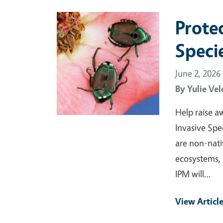
Primary Image
Protec
Speci
June 2, 2026
By
Yulie Vel
Help raise aw
Invasive Spe
are non-nati
ecosystems, 
IPM will…
View Articl