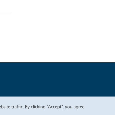
t
Privacy
site traffic. By clicking "Accept", you agree
.