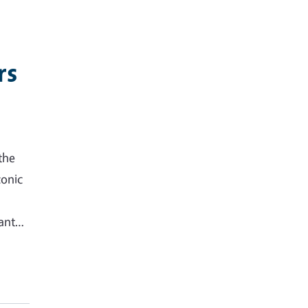
rs
the
conic
tant…