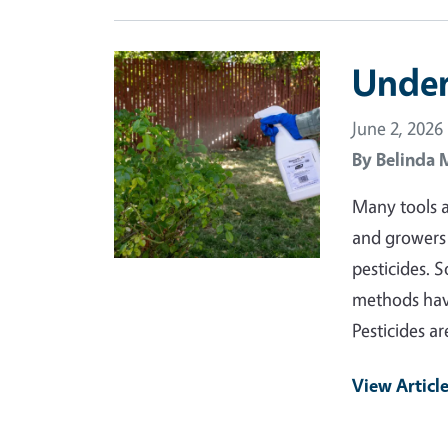
Primary Image
Under
June 2, 2026
By
Belinda 
Many tools a
and growers 
pesticides. 
methods have
Pesticides a
View Articl