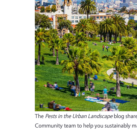
The
Pests in the Urban Landscape
blog share
Community team to help you sustainably ma