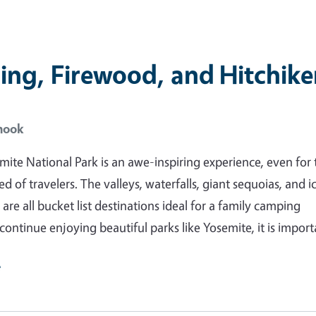
ng, Firewood, and Hitchike
hook
emite National Park is an awe-inspiring experience, even for 
 of travelers. The valleys, waterfalls, giant sequoias, and i
 are all bucket list destinations ideal for a family camping
 continue enjoying beautiful parks like Yosemite, it is impor
e