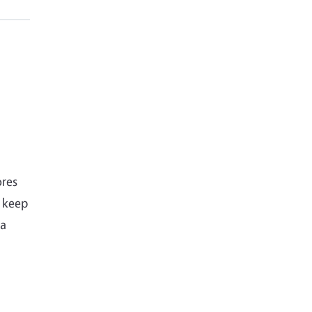
ores
o keep
 a