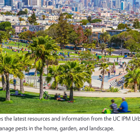
s the latest resources and information from the UC IPM Ur
nage pests in the home, garden, and landscape.