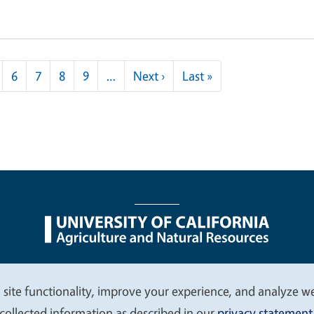
Next page
Last page
6
7
8
9
…
Next ›
Last »
nu
Nondiscrimination Statements
Accessibility
Contac
 site functionality, improve your experience, and analyze web
collected information as described in our
privacy statement