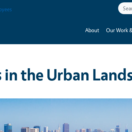
oyees
About
Our Work &
s in the Urban Land