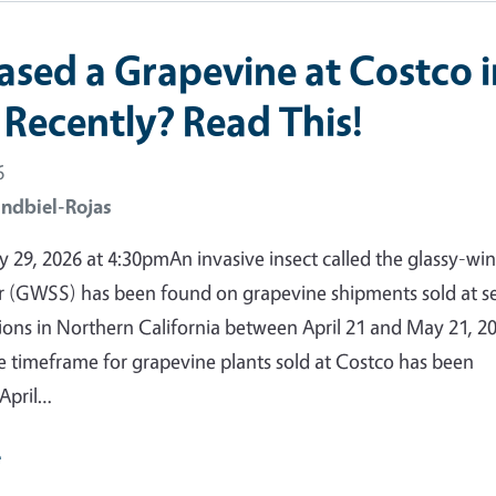
ased a Grapevine at Costco i
 Recently? Read This!
6
ndbiel-Rojas
29, 2026 at 4:30pmAn invasive insect called the glassy-wi
 (GWSS) has been found on grapevine shipments sold at se
ions in Northern California between April 21 and May 21, 2
e timeframe for grapevine plants sold at Costco has been
April…
e