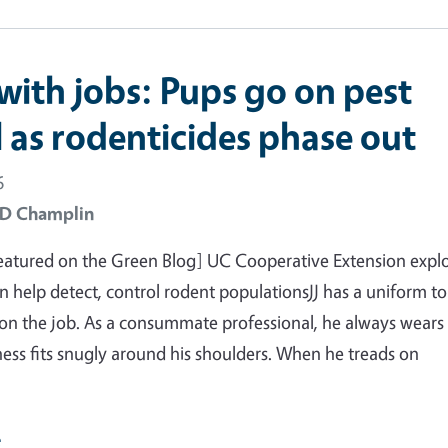
with jobs: Pups go on pest
l as rodenticides phase out
6
 D Champlin
featured on the Green Blog] UC Cooperative Extension expl
 help detect, control rodent populationsJJ has a uniform t
 on the job. As a consummate professional, he always wears
rness fits snugly around his shoulders. When he treads on
e