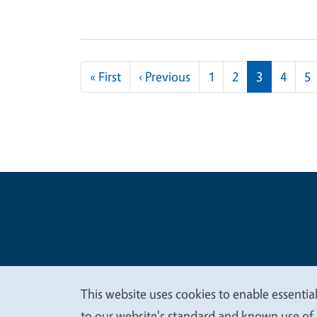
Pagination
First page
Previous page
« First
‹ Previous
1
2
3
4
5
Legal Me
Copyright
This website uses cookies to enable essential
to our website's standard and known use of 