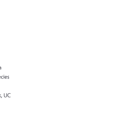
a
ecies
k, UC