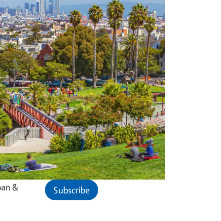
ban &
Subscribe