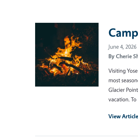
Primary Image
Campi
June 4, 2026
By
Cherie S
Visiting Yos
most seasoned
Glacier Point
vacation. To
View Articl