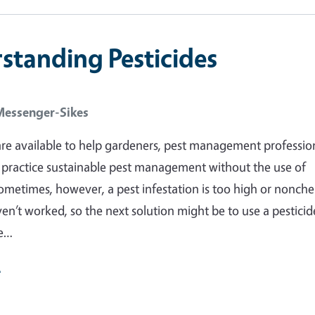
standing Pesticides
Messenger-Sikes
re available to help gardeners, pest management profession
practice sustainable pest management without the use of
Sometimes, however, a pest infestation is too high or nonch
n’t worked, so the next solution might be to use a pesticid
re…
e