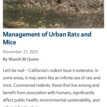
Management of Urban Rats and
Mice
November 21, 2025
By
Niamh M Quinn
Let’s be real—California's rodent issue is extensive. In
some areas, it may seem like an infinite sea of rats and
mice. Commensal rodents, those that live among and
benefit from association with humans, significantly
affect public health, environmental sustainability, and