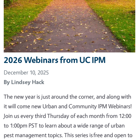
2026 Webinars from UC IPM
December 10, 2025
By
Lindsey Hack
The new year is just around the corner, and along with
it will come new Urban and Community IPM Webinars!
Join us every third Thursday of each month from 12:00
to 1:00pm PST to learn about a wide range of urban
pest management topics. This series is free and open to