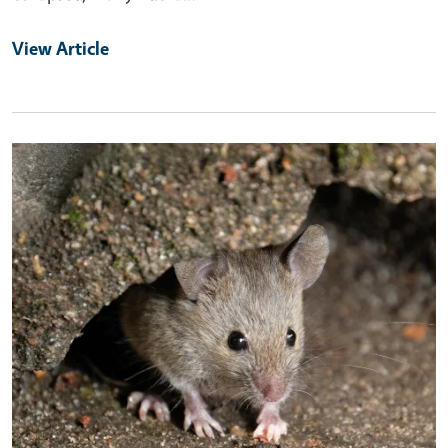
View Article
Primary Image