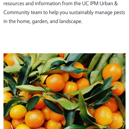
resources and information from the UC IPM Urban &
Community team to help you sustainably manage pests
in the home, garden, and landscape.
Primary Image