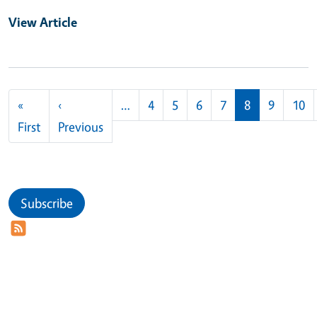
View Article
Pagination
«
‹
…
4
5
6
7
8
9
10
First page
Previous page
First
Previous
Subscribe