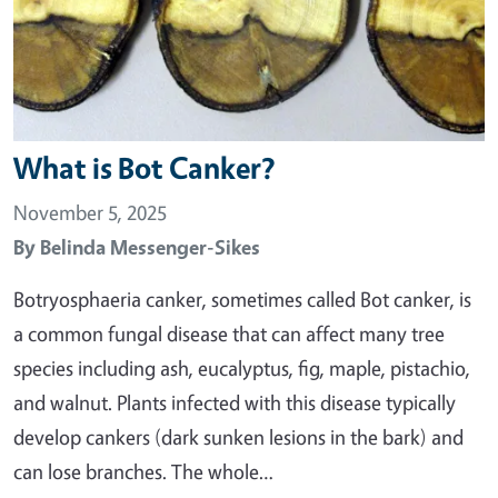
What is Bot Canker?
November 5, 2025
By
Belinda Messenger-Sikes
Botryosphaeria canker, sometimes called Bot canker, is
a common fungal disease that can affect many tree
species including ash, eucalyptus, fig, maple, pistachio,
and walnut. Plants infected with this disease typically
develop cankers (dark sunken lesions in the bark) and
can lose branches. The whole…