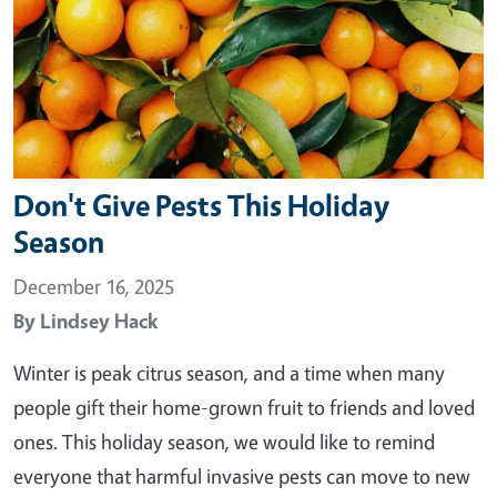
Don't Give Pests This Holiday
Season
December 16, 2025
By
Lindsey Hack
Winter is peak citrus season, and a time when many
people gift their home-grown fruit to friends and loved
ones. This holiday season, we would like to remind
everyone that harmful invasive pests can move to new