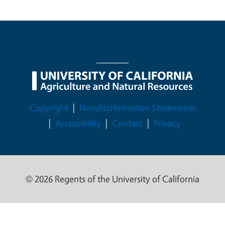
Legal Menu
Copyright
Nondiscrimination Statements
Accessibility
Contact
Privacy
© 2026 Regents of the University of California