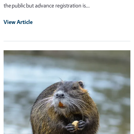
the public but advance registration is…
View Article
Primary Image