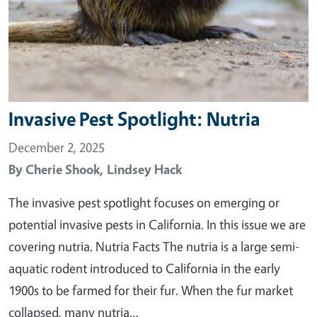
Invasive Pest Spotlight: Nutria
December 2, 2025
By
Cherie Shook,
Lindsey Hack
The invasive pest spotlight focuses on emerging or
potential invasive pests in California. In this issue we are
covering nutria. Nutria Facts The nutria is a large semi-
aquatic rodent introduced to California in the early
1900s to be farmed for their fur. When the fur market
collapsed, many nutria…