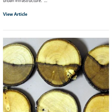
urban infrastructure. …
View Article
Primary Image