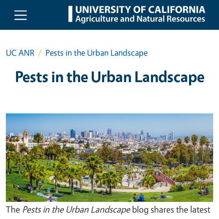
Skip to main content
UC ANR
Pests in the Urban Landscape
Pests in the Urban Landscape
The
Pests in the Urban Landscape
blog shares the latest