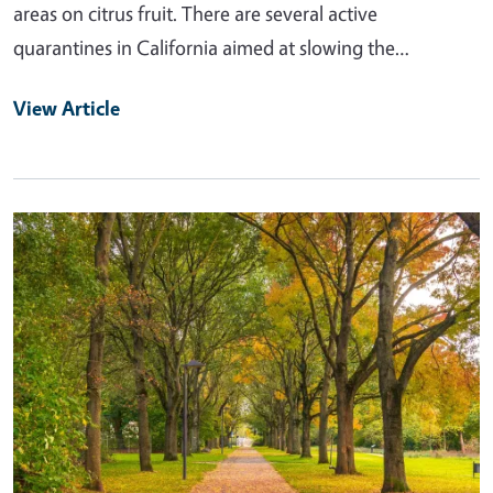
areas on citrus fruit. There are several active
quarantines in California aimed at slowing the…
View Article
Primary Image