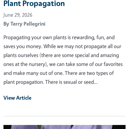
Plant Propagation
June 29, 2026
By
Terry Pellegrini
Propagating your own plants is rewarding, fun, and
saves you money. While we may not propagate all our
plants ourselves (there are some special and amazing
ones at the nursery), we can take some of our favorites
and make many out of one. There are two types of
plant propagation. There is sexual or seed…
View Article
Primary Image