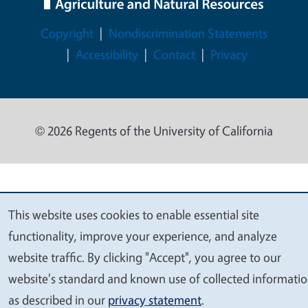
Legal Menu
Copyright
Nondiscrimination Statements
Accessibility
Contact
Privacy
© 2026 Regents of the University of California
This website uses cookies to enable essential site
We
functionality, improve your experience, and analyze
value
website traffic. By clicking "Accept", you agree to our
your
website's standard and known use of collected informati
privacy
as described in our
privacy statement
.