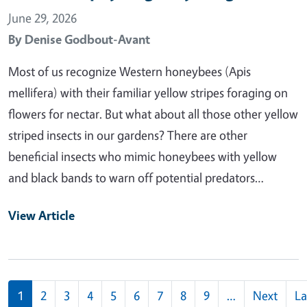
June 29, 2026
By
Denise Godbout-Avant
Most of us recognize Western honeybees (Apis
mellifera) with their familiar yellow stripes foraging on
flowers for nectar. But what about all those other yellow
striped insects in our gardens? There are other
beneficial insects who mimic honeybees with yellow
and black bands to warn off potential predators…
View Article
Pagination
1
2
3
4
5
6
7
8
9
…
Next
La