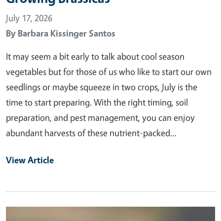
July 17, 2026
By
Barbara Kissinger Santos
It may seem a bit early to talk about cool season
vegetables but for those of us who like to start our own
seedlings or maybe squeeze in two crops, July is the
time to start preparing. With the right timing, soil
preparation, and pest management, you can enjoy
abundant harvests of these nutrient-packed…
View Article
Primary Image