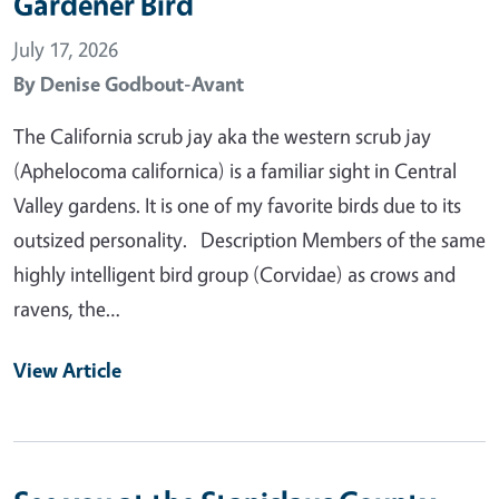
Gardener Bird
July 17, 2026
By
Denise Godbout-Avant
The California scrub jay aka the western scrub jay
(Aphelocoma californica) is a familiar sight in Central
Valley gardens. It is one of my favorite birds due to its
outsized personality. Description Members of the same
highly intelligent bird group (Corvidae) as crows and
ravens, the…
View Article