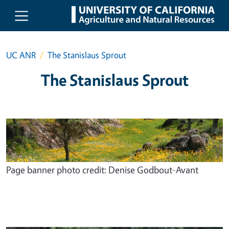
Skip to main content
UC ANR
The Stanislaus Sprout
The Stanislaus Sprout
Page banner photo credit: Denise Godbout-Avant