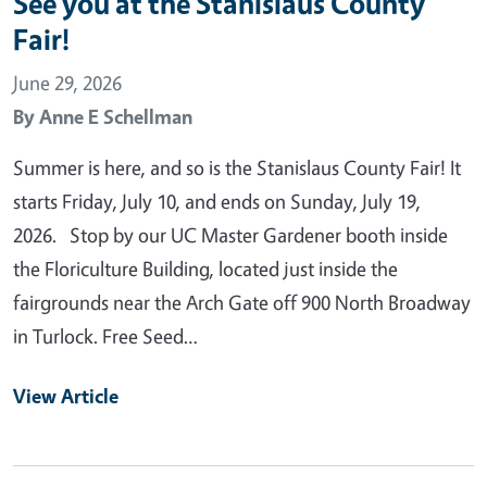
See you at the Stanislaus County
Fair!
June 29, 2026
By
Anne E Schellman
Summer is here, and so is the Stanislaus County Fair! It
starts Friday, July 10, and ends on Sunday, July 19,
2026. Stop by our UC Master Gardener booth inside
the Floriculture Building, located just inside the
fairgrounds near the Arch Gate off 900 North Broadway
in Turlock. Free Seed…
View Article