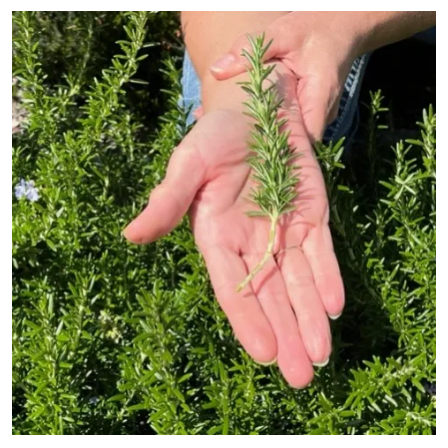
Primary Image