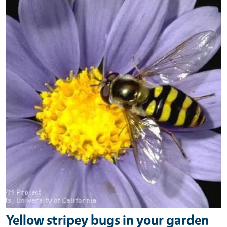
Yellow stripey bugs in your garden