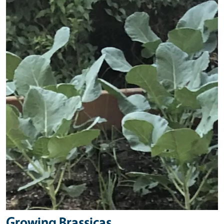
Primary Image
Growing Brassicas