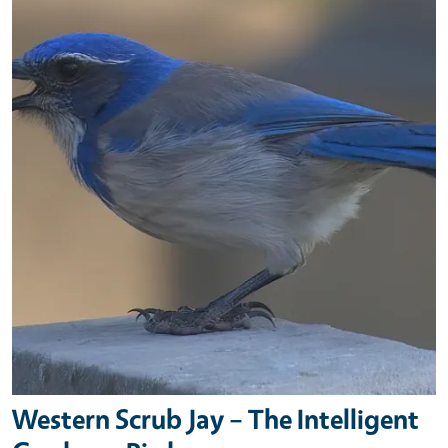
Western Scrub Jay – The Intelligent