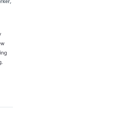
rker,
y
ew
ing
g.