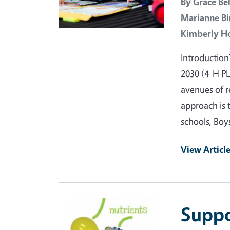
By
Grace Bel
Marianne Bi
Kimberly H
Introduction
2030 (4-H P
avenues of r
approach is 
schools, Boy
View Articl
Primary Image
Suppo