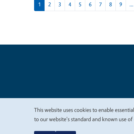
Pagination
1
2
3
4
5
6
7
8
9
…
Legal Me
Copyright
This website uses cookies to enable essential
We
to our website's standard and known use of 
value