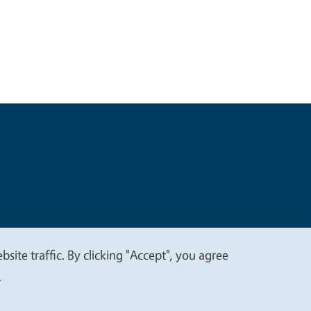
t
Privacy
site traffic. By clicking "Accept", you agree
.