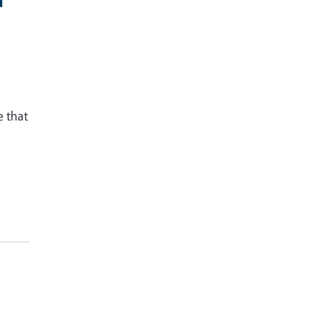
e that