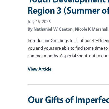
Region 3 (Summer of
July 16, 2026
By
Nathaniel W Caeton,
Nicole K Marshal
IntroductionGreetings to all of our 4-H frien
you and yours are able to find some time to 
summer months. A special shout-out to our 
View Article
Our Gifts of Imperfe