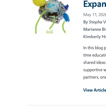
Expan
May 11, 202
By
Stepha V
Marianne Bi
Kimberly H
In this blog
time educat
shared ideas
supportive w
partners, o
View Articl