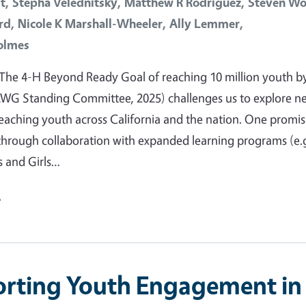
t,
Stepha Velednitsky,
Matthew R Rodriguez,
Steven Wo
rd,
Nicole K Marshall-Wheeler,
Ally Lemmer,
olmes
The 4-H Beyond Ready Goal of reaching 10 million youth b
LWG Standing Committee, 2025) challenges us to explore n
eaching youth across California and the nation. One promis
through collaboration with expanded learning programs (e.
s and Girls…
e
rting Youth Engagement in