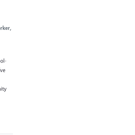
rker,
ol-
’ve
ity