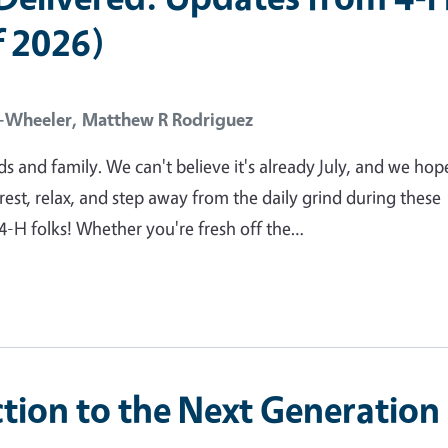
 2026)
l-Wheeler,
Matthew R Rodriguez
ds and family. We can't believe it's already July, and we hop
rest, relax, and step away from the daily grind during these
4-H folks! Whether you're fresh off the…
ction to the Next Generation