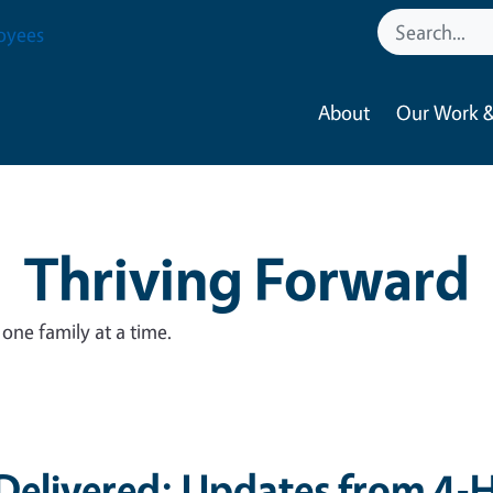
oyees
About
Our Work &
Thriving Forward
ne family at a time.
elivered: Updates from 4-