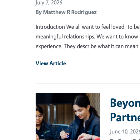
July 7, 2026
By
Matthew R Rodriguez
Introduction We all want to feel loved. To b
meaningful relationships. We want to know
experience. They describe what it can mean t
View Article
Primary Image
Beyond
Partn
June 10, 202