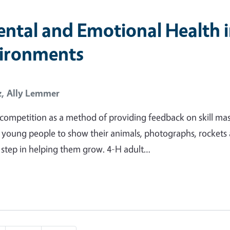
ntal and Emotional Health 
vironments
z,
Ally Lemmer
g competition as a method of providing feedback on skill ma
young people to show their animals, photographs, rockets
cal step in helping them grow. 4-H adult…