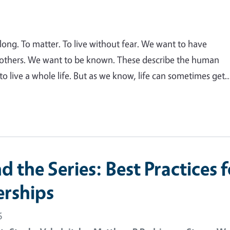
elong. To matter. To live without fear. We want to have
 others. We want to be known. These describe the human
o live a whole life. But as we know, life can sometimes get
 the Series: Best Practices f
erships
6