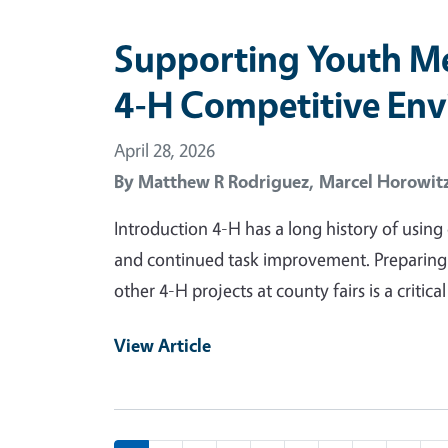
Supporting Youth Me
4-H Competitive En
April 28, 2026
By
Matthew R Rodriguez,
Marcel Horowit
Introduction 4-H has a long history of usin
and continued task improvement. Preparing 
other 4-H projects at county fairs is a criti
View Article