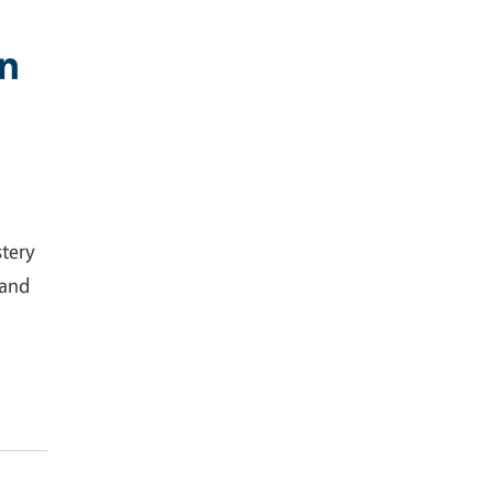
in
stery
 and