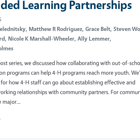
ded Learning Partnerships
6
elednitsky,
Matthew R Rodriguez,
Grace Belt,
Steven Wo
rd,
Nicole K Marshall-Wheeler,
Ally Lemmer,
olmes
 post series, we discussed how collaborating with out-of-scho
ion programs can help 4-H programs reach more youth. We
 for how 4-H staff can go about establishing effective and
orking relationships with community partners. For commun
ne major…
e