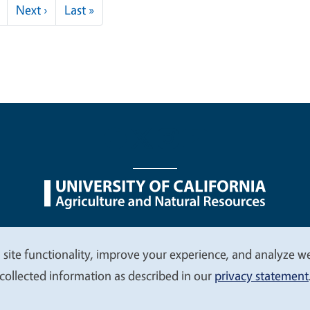
Next page
Last page
Next ›
Last »
nu
Nondiscrimination Statements
Accessibility
Contac
 site functionality, improve your experience, and analyze web
collected information as described in our
privacy statement