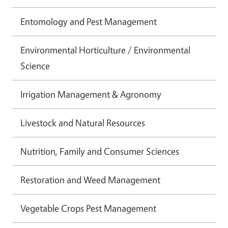
Entomology and Pest Management
Environmental Horticulture / Environmental
Science
Irrigation Management & Agronomy
Livestock and Natural Resources
Nutrition, Family and Consumer Sciences
Restoration and Weed Management
Vegetable Crops Pest Management