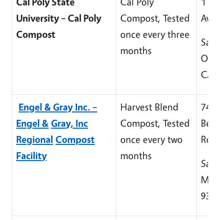
Cal Poly State
Cal Poly
1 Gr
University – Cal Poly
Compost, Tested
Ave
Compost
once every three
San 
months
Obis
CA 
En
g
el & Gray
Inc. –
Harvest Blend
745 
En
g
el &
Gra
y, Inc
Compost, Tested
Bett
Re
g
ional
Compost
once every two
Rd
Facilit
y
months
Sant
Mari
934