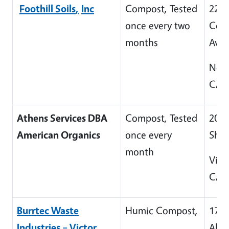
Foothill Soils
,
Inc
Compost, Tested
229
once every two
Colt
months
Ave
Newh
CA 
Athens Services DBA
Compost, Tested
200
American Organics
once every
Sha
month
Victo
CA 
Burrtec Waste
Humic Compost,
170
Industries – Victor
Abb