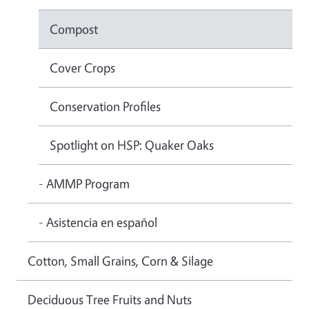
Compost
Cover Crops
Conservation Profiles
Spotlight on HSP: Quaker Oaks
- AMMP Program
- Asistencia en español
Cotton, Small Grains, Corn & Silage
Deciduous Tree Fruits and Nuts