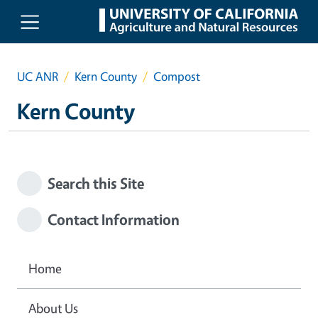
Skip to main content
UC ANR
Kern County
Compost
Kern County
Search this Site
Contact Information
Home
About Us