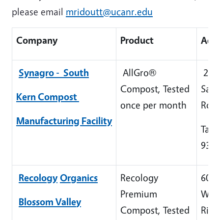
please email
mridoutt@ucanr.edu
Company
Product
Add
Synagro - South
AllGro®
265
Compost, Tested
Sant
Kern
Compost
once per month
Rd
Manufacturing
Facility
Taft
932
Recolo
gy
Or
g
anics
Recology
606
Premium
Whe
Blossom Valle
y
Compost, Tested
Rid