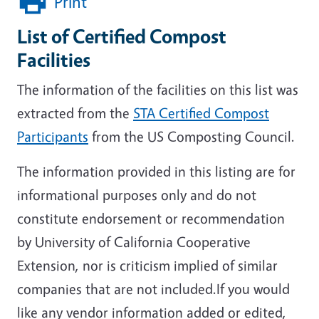
Print
List of Certified Compost
Facilities
The information of the facilities on this list was
extracted from the
STA Certified Compost
Participants
from the US Composting Council.
The information provided in this listing are for
informational purposes only and do not
constitute endorsement or recommendation
by University of California Cooperative
Extension, nor is criticism implied of similar
companies that are not included.If you would
like any vendor information added or edited,