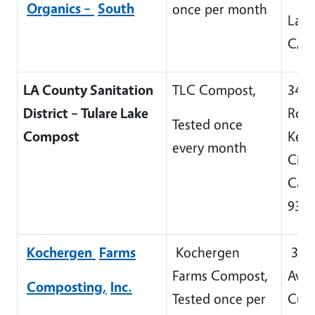
Or
g
anics –
South
once per month
Lam
CA 
LA County Sanitation
TLC Compost,
3431
District – Tulare Lake
Rd 
Tested once
Compost
Kett
every month
City,
Cali
932
Kocher
g
en
Farms
Kochergen
339
Farms Compost,
Aven
Composting,
Inc.
Tested once per
Cuto