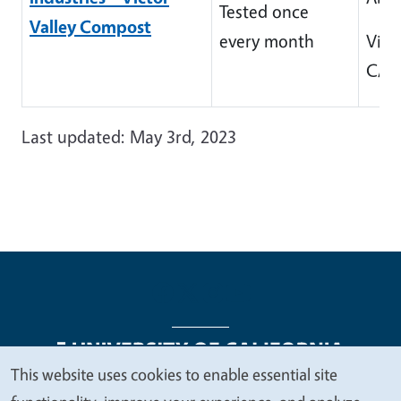
Tested once
Valley Compost
every month
Victo
CA 
Last updated: May 3rd, 2023
This website uses cookies to enable essential site
We