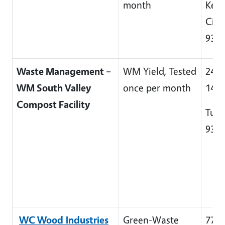
month
Kett
City
932
Waste Management –
WM Yield, Tested
2448
WM South Valley
once per month
140
Compost Facility
Tula
932
WC Wood
Industries
Green-Waste
7715