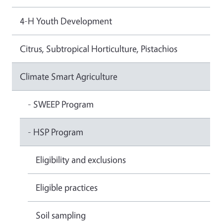
4-H Youth Development
Citrus, Subtropical Horticulture, Pistachios
Climate Smart Agriculture
- SWEEP Program
- HSP Program
Eligibility and exclusions
Eligible practices
Soil sampling