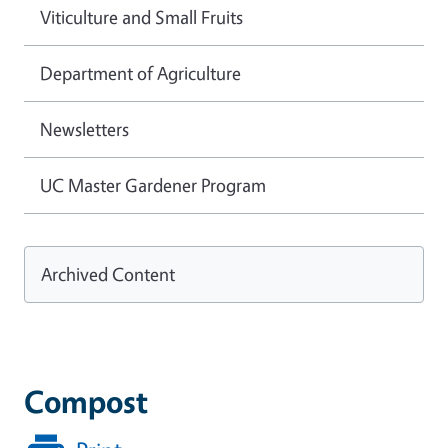
Viticulture and Small Fruits
Department of Agriculture
Newsletters
UC Master Gardener Program
Archived Content
Compost