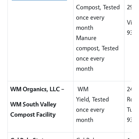
Compost, Tested
296
once every
Visa
month
932
Manure
compost, Tested
once every
month
WM Organics, LLC –
WM
244
Yield, Tested
Roa
WM South Valley
once every
Tula
Compost Facility
month
932