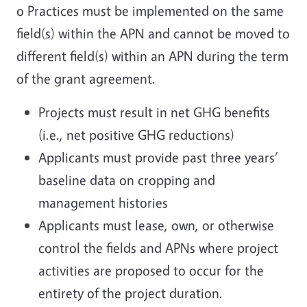
o Practices must be implemented on the same
field(s) within the APN and cannot be moved to
different field(s) within an APN during the term
of the grant agreement.
Projects must result in net GHG benefits
(i.e., net positive GHG reductions)
Applicants must provide past three years’
baseline data on cropping and
management histories
Applicants must lease, own, or otherwise
control the fields and APNs where project
activities are proposed to occur for the
entirety of the project duration.