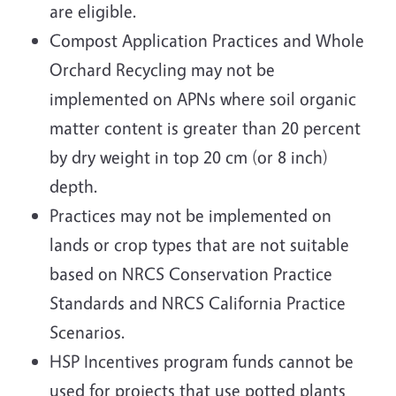
are eligible.
Compost Application Practices and Whole
Orchard Recycling may not be
implemented on APNs where soil organic
matter content is greater than 20 percent
by dry weight in top 20 cm (or 8 inch)
depth.
Practices may not be implemented on
lands or crop types that are not suitable
based on NRCS Conservation Practice
Standards and NRCS California Practice
Scenarios.
HSP Incentives program funds cannot be
used for projects that use potted plants