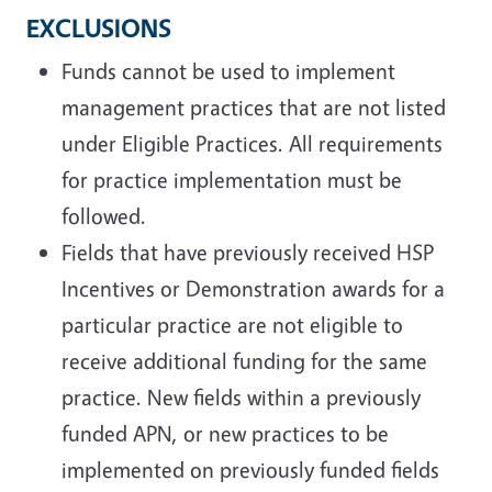
EXCLUSIONS
Funds cannot be used to implement
management practices that are not listed
under Eligible Practices. All requirements
for practice implementation must be
followed.
Fields that have previously received HSP
Incentives or Demonstration awards for a
particular practice are not eligible to
receive additional funding for the same
practice. New fields within a previously
funded APN, or new practices to be
implemented on previously funded fields