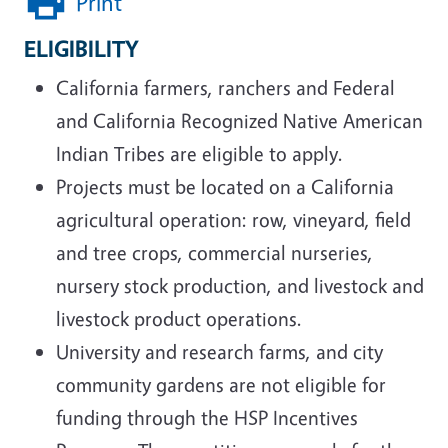
Print
ELIGIBILITY
California farmers, ranchers and Federal
and California Recognized Native American
Indian Tribes are eligible to apply.
Projects must be located on a California
agricultural operation: row, vineyard, field
and tree crops, commercial nurseries,
nursery stock production, and livestock and
livestock product operations.
University and research farms, and city
community gardens are not eligible for
funding through the HSP Incentives