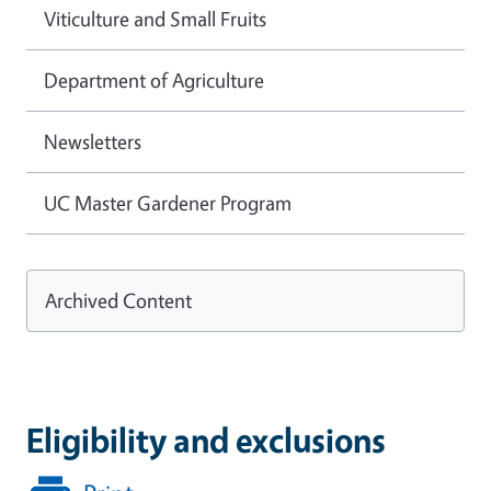
Viticulture and Small Fruits
Department of Agriculture
Newsletters
UC Master Gardener Program
Archived Content
Eligibility and exclusions