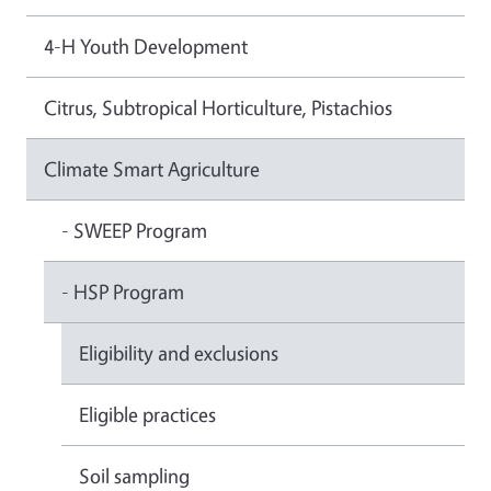
4-H Youth Development
Citrus, Subtropical Horticulture, Pistachios
Climate Smart Agriculture
- SWEEP Program
- HSP Program
Eligibility and exclusions
Eligible practices
Soil sampling