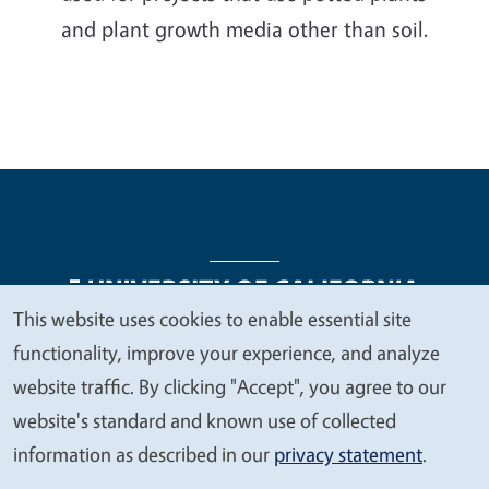
and plant growth media other than soil.
This website uses cookies to enable essential site
We
functionality, improve your experience, and analyze
Legal Menu
Copyright
Nondiscrimination Statements
value
website traffic. By clicking "Accept", you agree to our
Accessibility
Contact
Privacy
your
website's standard and known use of collected
privacy
information as described in our
privacy statement
.