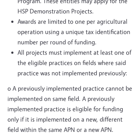
Program. These entities may apply for the
HSP Demonstration Projects.
Awards are limited to one per agricultural
operation using a unique tax identification
number per round of funding.
All projects must implement at least one of
the eligible practices on fields where said
practice was not implemented previously:
o A previously implemented practice cannot be
implemented on same field. A previously
implemented practice is eligible for funding
only if it is implemented on a new, different
field within the same APN or a new APN.