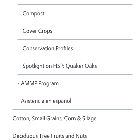
Compost
Cover Crops
Conservation Profiles
Spotlight on HSP: Quaker Oaks
- AMMP Program
- Asistencia en español
Cotton, Small Grains, Corn & Silage
Deciduous Tree Fruits and Nuts