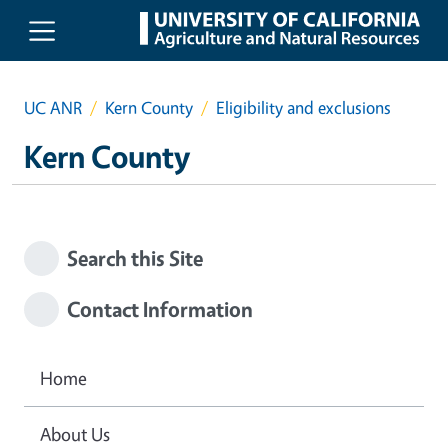
Skip to main content
UC ANR
Kern County
Eligibility and exclusions
Kern County
Search this Site
Contact Information
Home
About Us