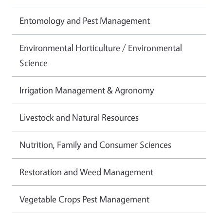
Entomology and Pest Management
Environmental Horticulture / Environmental
Science
Irrigation Management & Agronomy
Livestock and Natural Resources
Nutrition, Family and Consumer Sciences
Restoration and Weed Management
Vegetable Crops Pest Management