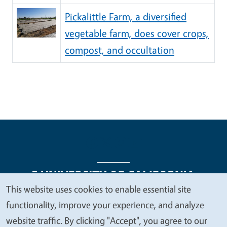
Pickalittle Farm, a diversified
vegetable farm, does cover crops,
compost, and occultation
This website uses cookies to enable essential site
We
functionality, improve your experience, and analyze
Legal Menu
Copyright
Nondiscrimination Statements
value
website traffic. By clicking "Accept", you agree to our
Accessibility
Contact
Privacy