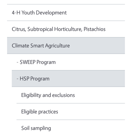
4-H Youth Development
Citrus, Subtropical Horticulture, Pistachios
Climate Smart Agriculture
- SWEEP Program
- HSP Program
Eligibility and exclusions
Eligible practices
Soil sampling