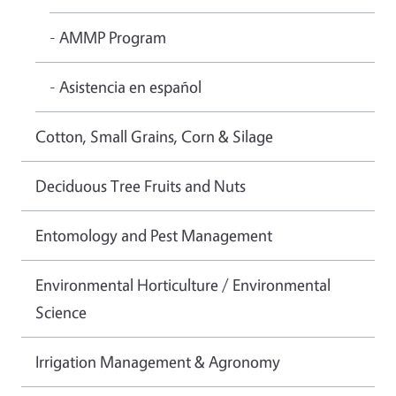
- AMMP Program
- Asistencia en español
Cotton, Small Grains, Corn & Silage
Deciduous Tree Fruits and Nuts
Entomology and Pest Management
Environmental Horticulture / Environmental
Science
Irrigation Management & Agronomy