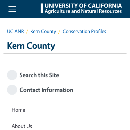
Skip to main content
UC ANR
Kern County
Conservation Profiles
Kern County
Search this Site
Contact Information
Home
About Us