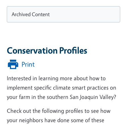
Archived Content
Conservation Profiles
Print
Interested in learning more about how to
implement specific climate smart practices on
your farm in the southern San Joaquin Valley?
Check out the following profiles to see how
your neighbors have done some of these