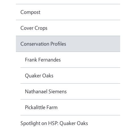
Compost
Cover Crops
Conservation Profiles
Frank Fernandes
Quaker Oaks
Nathanael Siemens
Pickalittle Farm
Spotlight on HSP: Quaker Oaks