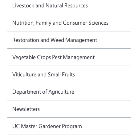
Livestock and Natural Resources
Nutrition, Family and Consumer Sciences
Restoration and Weed Management
Vegetable Crops Pest Management
Viticulture and Small Fruits
Department of Agriculture
Newsletters
UC Master Gardener Program