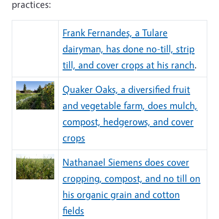
practices:
Frank Fernandes, a Tulare
dairyman, has done no-till, strip
till, and cover crops at his ranch
.
Quaker Oaks, a diversified fruit
and vegetable farm, does mulch,
compost, hedgerows, and cover
crops
Nathanael Siemens does cover
cropping, compost, and no till on
his organic grain and cotton
fields