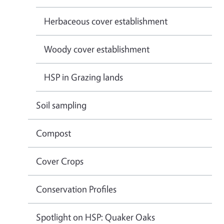
Herbaceous cover establishment
Woody cover establishment
HSP in Grazing lands
Soil sampling
Compost
Cover Crops
Conservation Profiles
Spotlight on HSP: Quaker Oaks