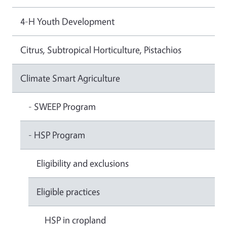
4-H Youth Development
Citrus, Subtropical Horticulture, Pistachios
Climate Smart Agriculture
- SWEEP Program
- HSP Program
Eligibility and exclusions
Eligible practices
HSP in cropland