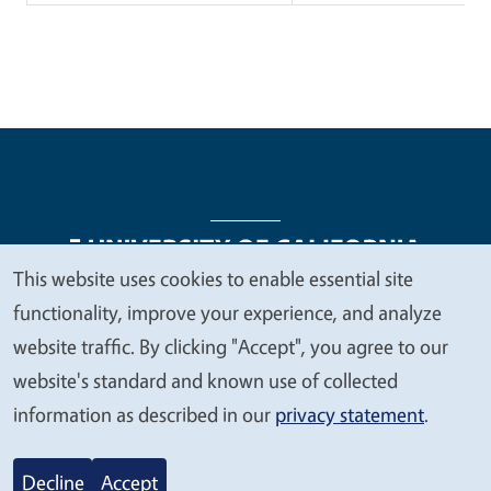
This website uses cookies to enable essential site
We
functionality, improve your experience, and analyze
Legal Menu
Copyright
Nondiscrimination Statements
value
website traffic. By clicking "Accept", you agree to our
Accessibility
Contact
Privacy
your
website's standard and known use of collected
privacy
information as described in our
privacy statement
.
© 2026 Regents of the University of California
Decline
Accept