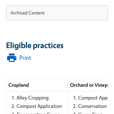
Archived Content
Eligible practices
Print
Cropland
Orchard or Vineyar
Alley Cropping
Compost Applic
Compost Application
Conservation Co