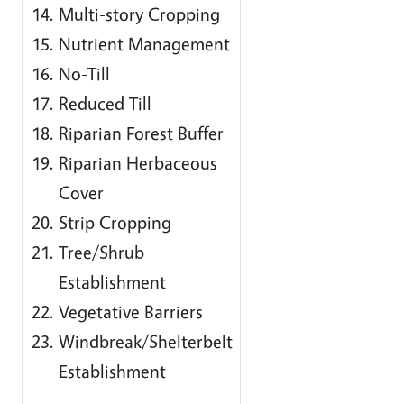
Multi-story Cropping
Nutrient Management
No-Till
Reduced Till
Riparian Forest Buffer
Riparian Herbaceous
Cover
Strip Cropping
Tree/Shrub
Establishment
Vegetative Barriers
Windbreak/Shelterbelt
Establishment