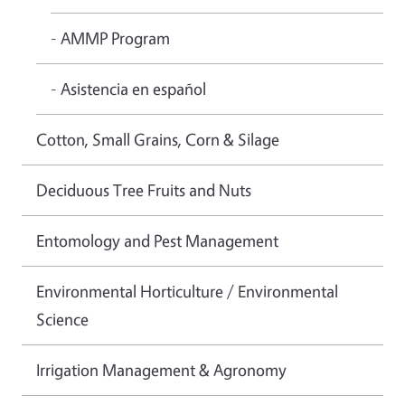
- AMMP Program
- Asistencia en español
Cotton, Small Grains, Corn & Silage
Deciduous Tree Fruits and Nuts
Entomology and Pest Management
Environmental Horticulture / Environmental
Science
Irrigation Management & Agronomy