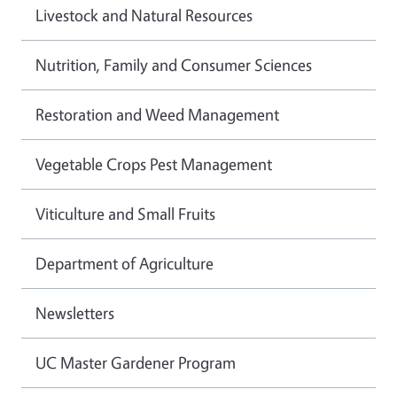
Livestock and Natural Resources
Nutrition, Family and Consumer Sciences
Restoration and Weed Management
Vegetable Crops Pest Management
Viticulture and Small Fruits
Department of Agriculture
Newsletters
UC Master Gardener Program