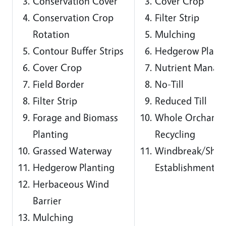
Conservation Cover
Cover Crop
Conservation Crop
Filter Strip
Rotation
Mulching
Contour Buffer Strips
Hedgerow Plant
Cover Crop
Nutrient Manag
Field Border
No-Till
Filter Strip
Reduced Till
Forage and Biomass
Whole Orchard
Planting
Recycling
Grassed Waterway
Windbreak/Shelt
Hedgerow Planting
Establishment
Herbaceous Wind
Barrier
Mulching