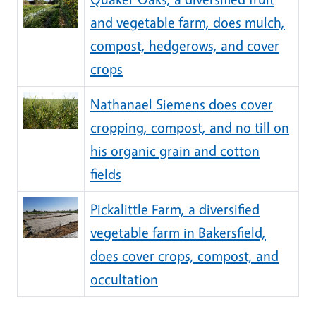
and vegetable farm, does mulch,
compost, hedgerows, and cover
crops
Nathanael Siemens does cover
cropping, compost, and no till on
his organic grain and cotton
fields
Pickalittle Farm, a diversified
vegetable farm in Bakersfield,
does cover crops, compost, and
occultation