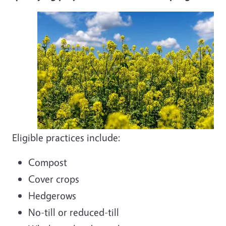
Eligible practices include:
Compost
Cover crops
Hedgerows
No-till or reduced-till