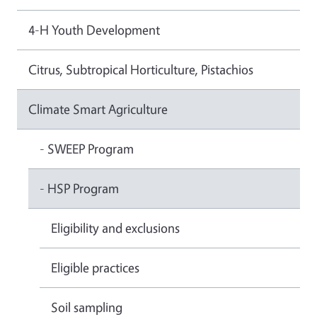
4-H Youth Development
Citrus, Subtropical Horticulture, Pistachios
Climate Smart Agriculture
- SWEEP Program
- HSP Program
Eligibility and exclusions
Eligible practices
Soil sampling