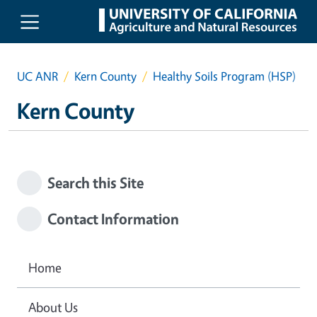
Skip to main content
UC ANR
Kern County
Healthy Soils Program (HSP)
Kern County
Search this Site
Contact Information
Home
About Us