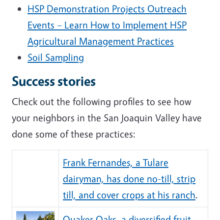
HSP Demonstration Projects Outreach
Events – Learn How to Implement HSP
Agricultural Management Practices
Soil Sampling
Success stories
Check out the following profiles to see how
your neighbors in the San Joaquin Valley have
done some of these practices:
Frank Fernandes, a Tulare
dairyman, has done no-till, strip
till, and cover crops at his ranch
.
Quaker Oaks, a diversified fruit