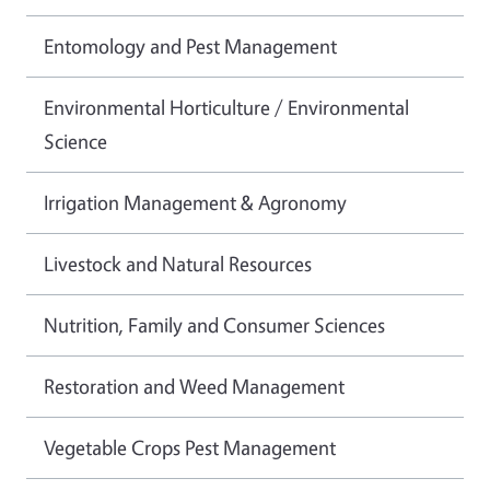
Entomology and Pest Management
Environmental Horticulture / Environmental
Science
Irrigation Management & Agronomy
Livestock and Natural Resources
Nutrition, Family and Consumer Sciences
Restoration and Weed Management
Vegetable Crops Pest Management