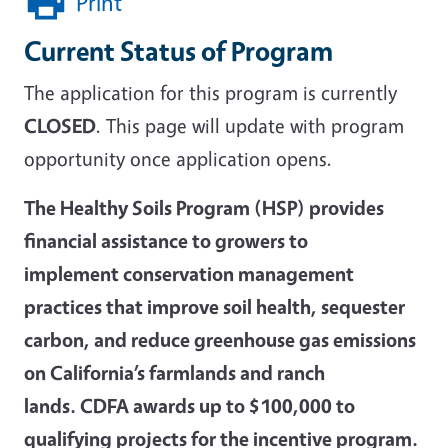
Print
Current Status of Program
The application for this program is currently
CLOSED
. This page will update with program
opportunity once application opens.
The Healthy Soils Program (HSP) provides
financial assistance to growers to
implement conservation management
practices that improve soil health, sequester
carbon, and reduce greenhouse gas emissions
on California’s farmlands and ranch
lands. CDFA awards up to $100,000 to
qualifying projects for the incentive program.