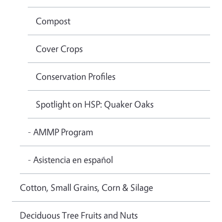
Compost
Cover Crops
Conservation Profiles
Spotlight on HSP: Quaker Oaks
- AMMP Program
- Asistencia en español
Cotton, Small Grains, Corn & Silage
Deciduous Tree Fruits and Nuts