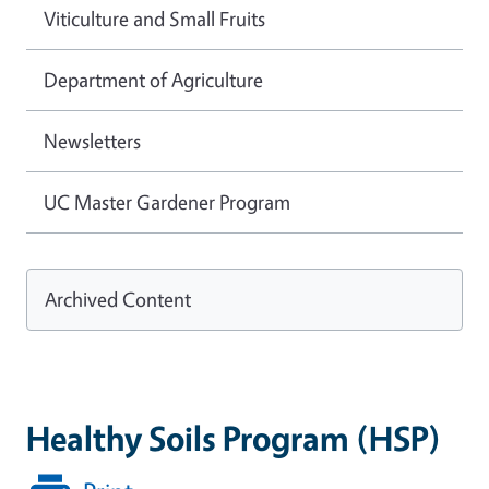
Viticulture and Small Fruits
Department of Agriculture
Newsletters
UC Master Gardener Program
Archived Content
Healthy Soils Program (HSP)