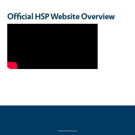
Official HSP Website Overview