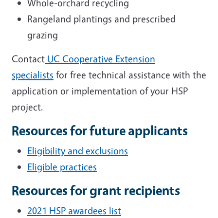
Whole-orchard recycling
Rangeland plantings and prescribed
grazing
Contact
UC Cooperative Extension
specialists
for free technical assistance with the
application or implementation of your HSP
project.
Resources for future applicants
Eligibility and exclusions
Eligible practices
Resources for grant recipients
2021 HSP awardees list