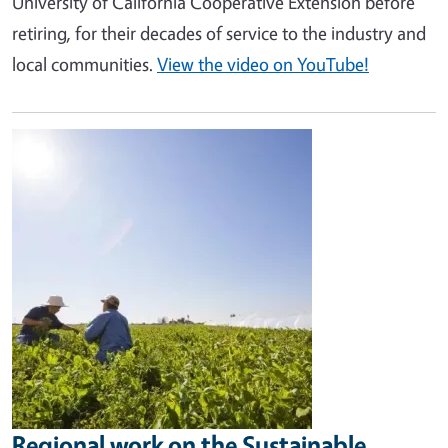
University of California Cooperative Extension before
retiring, for their decades of service to the industry and
local communities.
View the video on YouTube!
Image
Regional work on the Sustainable