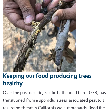
Image
Keeping our food producing trees
healthy
O
ver the past decade, Pacific
flatheaded borer (PFB) has
transitioned from a sporadic, stress-associated pest to a
resurging threat in California walnut orchards. Read the