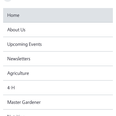
Home
About Us
Upcoming Events
Newsletters
Agriculture
4-H
Master Gardener