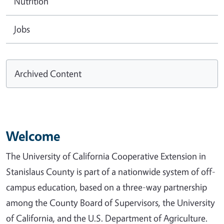
Nutrition
Jobs
Archived Content
Welcome
The University of California Cooperative Extension in
Stanislaus County is part of a nationwide system of off-
campus education, based on a three-way partnership
among the County Board of Supervisors, the University
of California, and the U.S. Department of Agriculture.