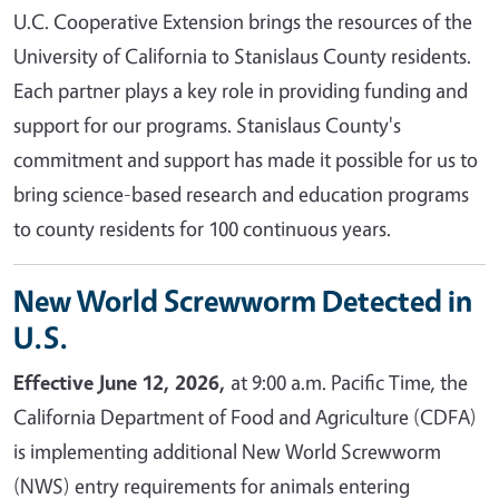
U.C. Cooperative Extension brings the resources of the
University of California to Stanislaus County residents.
Each partner plays a key role in providing funding and
support for our programs. Stanislaus County's
commitment and support has made it possible for us to
bring science-based research and education programs
to county residents for 100 continuous years.
New World Screwworm Detected in
U.S.
Effective June 12, 2026,
at 9:00 a.m. Pacific Time, the
California Department of Food and Agriculture (CDFA)
is implementing additional New World Screwworm
(NWS) entry requirements for animals entering