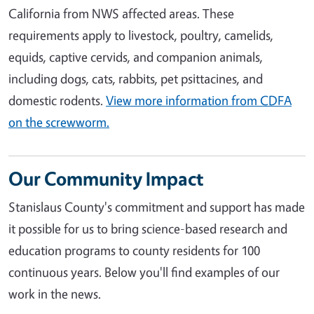
California from NWS affected areas. These
requirements apply to livestock, poultry, camelids,
equids, captive cervids, and companion animals,
including dogs, cats, rabbits, pet psittacines, and
domestic rodents.
View more information from CDFA
on the screwworm.
Our Community Impact
Stanislaus County's commitment and support has made
it possible for us to bring science-based research and
education programs to county residents for 100
continuous years. Below you'll find examples of our
work in the news.