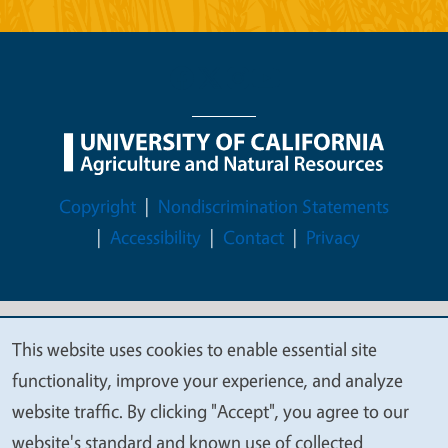
Legal Menu
Copyright
Nondiscrimination Statements
Accessibility
Contact
Privacy
© 2026 Regents of the University of California
This website uses cookies to enable essential site
We
functionality, improve your experience, and analyze
value
website traffic. By clicking "Accept", you agree to our
your
website's standard and known use of collected