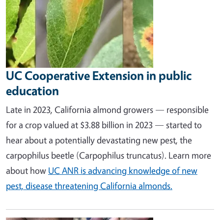
UC Cooperative Extension in public
education
Late in 2023, California almond growers — responsible
for a crop valued at $3.88 billion in 2023 — started to
hear about a potentially devastating new pest, the
carpophilus beetle (Carpophilus truncatus). Learn more
about how
UC ANR is advancing knowledge of new
pest, disease threatening California almonds.