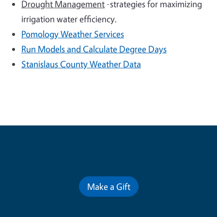
Drought Management
-strategies for maximizing
irrigation water efficiency.
Pomology
Weather Services
Run Models and Calculate Degree Days
Stanislaus County Weather Data
Contribute for a Better Future
Make a Gift