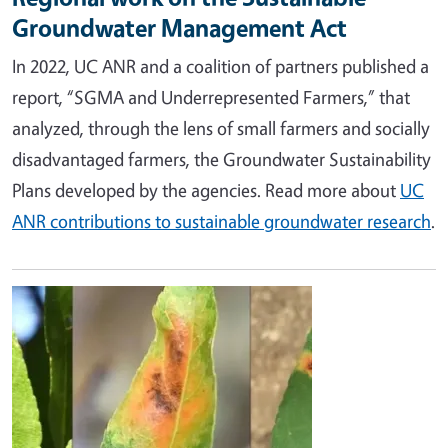
Groundwater Management Act
In 2022, UC ANR and a coalition of partners published a
report, “
SGMA and Underrepresented Farmers
,” that
analyzed, through the lens of small farmers and socially
disadvantaged farmers, the Groundwater Sustainability
Plans developed by the agencies. Read more about
UC
ANR contributions to sustainable groundwater research
.
Image