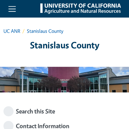
Skip to main content
UC ANR
Stanislaus County
Stanislaus County
Search this Site
Contact Information