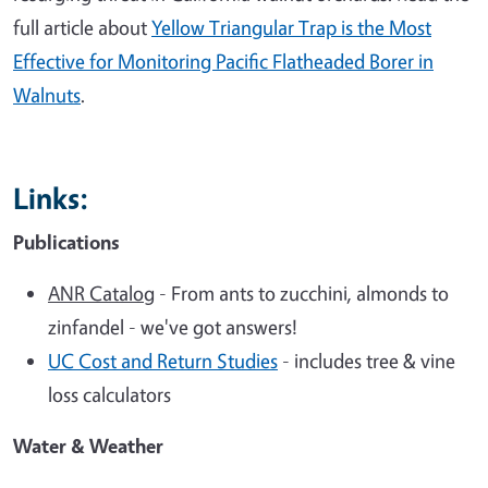
full article about
Yellow Triangular Trap is the Most
Effective for Monitoring Pacific Flatheaded Borer in
Walnuts
.
Links:
Publications
ANR Catalog
- From ants to zucchini, almonds to
zinfandel - we've got answers!
UC Cost and Return Studies
- includes tree & vine
loss calculators
Water & Weather