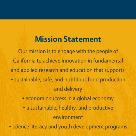
Mission Statement
Our mission is to engage with the people of
California to achieve innovation in fundamental
and applied research and education that supports:
• sustainable, safe, and nutritious food production
and delivery
• economic success in a global economy
• a sustainable, healthy, and productive
environment
• science literacy and youth development programs