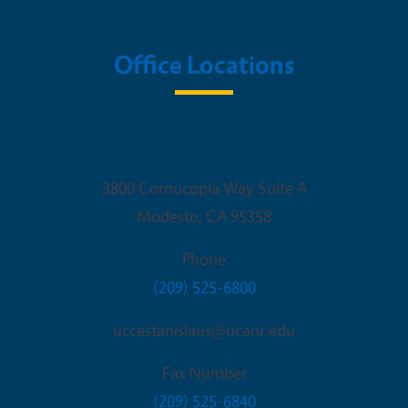
Office Locations
UCCE Stanislaus
3800 Cornucopia Way Suite A
Modesto
,
CA
95358
Phone
(209) 525-6800
uccestanislaus@ucanr.edu
Fax Number
(209) 525-6840