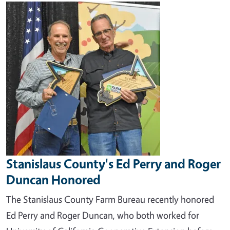
Image
Stanislaus County's Ed Perry and Roger
Duncan Honored
The Stanislaus County Farm Bureau recently honored
Ed Perry and Roger Duncan, who both worked for