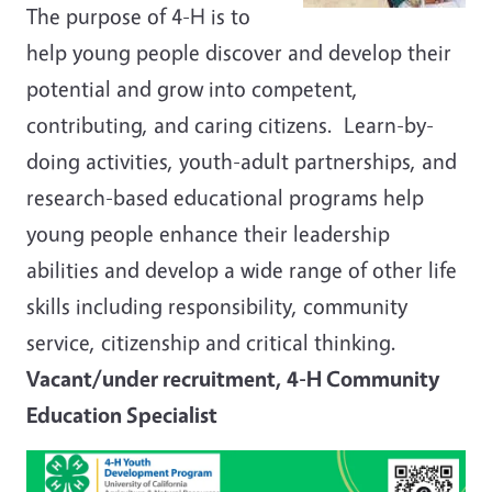
The purpose of 4-H is to
help young people discover and develop their
potential and grow into competent,
contributing, and caring citizens. Learn-by-
doing activities, youth-adult partnerships, and
research-based educational programs help
young people enhance their leadership
abilities and develop a wide range of other life
skills including responsibility, community
service, citizenship and critical thinking.
Vacant/under recruitment, 4-H Community
Education Specialist
Image