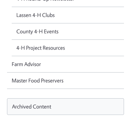
Lassen 4-H Clubs
County 4-H Events
4-H Project Resources
Farm Advisor
Master Food Preservers
Archived Content