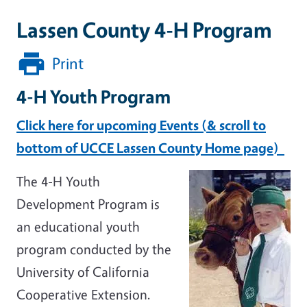
Lassen County 4-H Program
Print
4-H Youth Program
Click here for upcoming Events (& scroll to
bottom of UCCE Lassen County Home page)
The 4-H Youth
Development Program is
an educational youth
program conducted by the
University of California
Cooperative Extension.