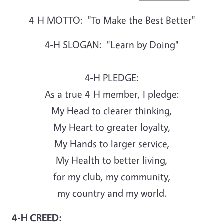
4-H MOTTO: "To Make the Best Better"
4-H SLOGAN: "Learn by Doing"
4-H PLEDGE:
As a true 4-H member, I pledge:
My Head to clearer thinking,
My Heart to greater loyalty,
My Hands to larger service,
My Health to better living,
for my club, my community,
my country and my world.
4-H CREED: