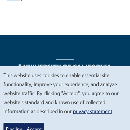
This website uses cookies to enable essential site
We
functionality, improve your experience, and analyze
Legal Menu
Copyright
Nondiscrimination Statements
value
website traffic. By clicking "Accept", you agree to our
Accessibility
Contact
Privacy
your
website's standard and known use of collected
privacy
information as described in our
privacy statement
.
© 2026 Regents of the University of California
Decline
Accept