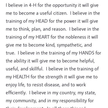
I believe in 4-H for the opportunity it will give
me to become a useful citizen. I believe in the
training of my HEAD for the power it will give
me to think, plan, and reason. I believe in the
training of my HEART for the nobleness it will
give me to become kind, sympathetic, and
true. I believe in the training of my HANDS for
the ability it will give me to become helpful,
useful, and skillful. I believe in the training of
my HEALTH for the strength it will give me to
enjoy life, to resist disease, and to work
efficiently. I believe in my country, my state,
my community, and in my responsibility for