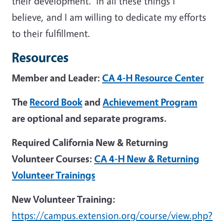
their development. In all these things I
believe, and I am willing to dedicate my efforts
to their fulfillment.
Resources
Member and Leader:
CA 4-H Resource Center
The
Record Book
and
Achievement Program
are optional and separate programs.
Required California New & Returning
Volunteer Courses:
CA 4-H New & Returning
Volunteer Trainings
New Volunteer Training:
https://campus.extension.org/course/view.php?