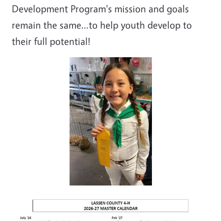
Development Program's mission and goals
remain the same...to help youth develop to
their full potential!