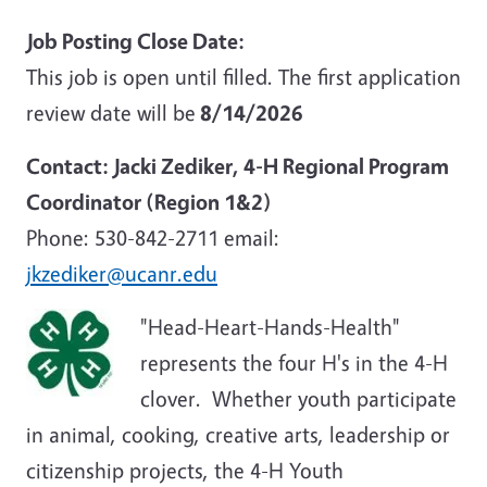
Job Posting Close Date:
This job is open until filled. The first application
review date will be
8/14/2026
Contact: Jacki Zediker, 4-H Regional Program
Coordinator (Region 1&2)
Phone: 530-842-2711 email:
jkzediker@ucanr.edu
"Head-Heart-Hands-Health"
represents the four H's in the 4-H
clover. Whether youth participate
in animal, cooking, creative arts, leadership or
citizenship projects, the 4-H Youth