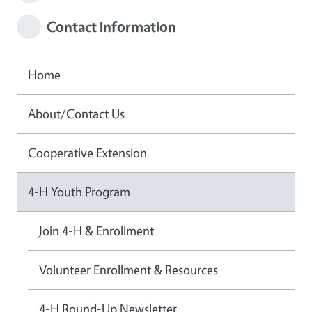
Contact Information
Home
About/Contact Us
Cooperative Extension
4-H Youth Program
Join 4-H & Enrollment
Volunteer Enrollment & Resources
4-H Round-Up Newsletter