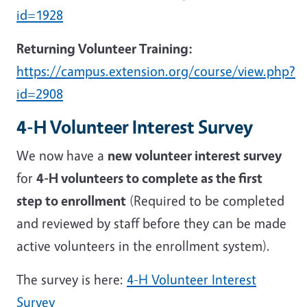
id=1928
Returning Volunteer Training:
https://campus.extension.org/course/view.php?
id=2908
4-H Volunteer Interest Survey
We now have a
new volunteer interest survey
for
4-H volunteers to complete as the first
step to enrollment
(Required to be completed
and reviewed by staff before they can be made
active volunteers in the enrollment system).
The survey is here:
4-H Volunteer Interest
Survey