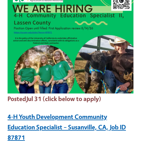
Posted
Jul 31 (click below to apply)
4-H Youth Development Community
Education Specialist – Susanville, CA, Job ID
87871