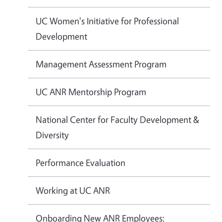
UC Women's Initiative for Professional
Development
Management Assessment Program
UC ANR Mentorship Program
National Center for Faculty Development &
Diversity
Performance Evaluation
Working at UC ANR
Onboarding New ANR Employees: