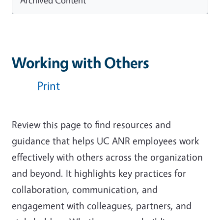
Working with Others
Print
Review this page to find
resources and
guidance that helps UC ANR employees work
effectively with others across the organization
and beyond. It highlights key practices for
collaboration, communication, and
engagement with colleagues, partners, and