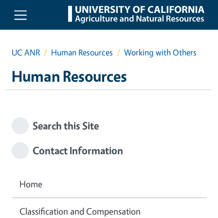
Skip to main content
UC ANR
Human Resources
Working with Others
Human Resources
Search this Site
Contact Information
Home
Classification and Compensation