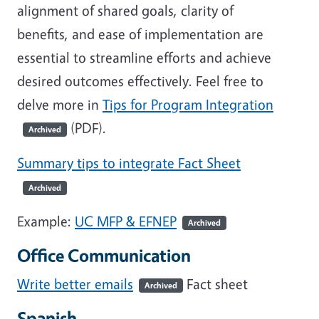
alignment of shared goals, clarity of
benefits, and ease of implementation are
essential to streamline efforts and achieve
desired outcomes effectively. Feel free to
delve more in
Tips for Program Integration
(PDF).
Archived
Summary tips to integrate Fact Sheet
Archived
Example:
UC MFP & EFNEP
Archived
Office Communication
Write better emails
Fact sheet
Archived
Spanish