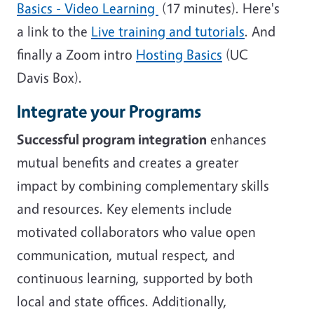
Basics - Video Learning
(17 minutes). Here's
a link to the
Live training and tutorials
. And
finally a Zoom intro
Hosting Basics
(UC
Davis Box).
Integrate your Programs
Successful program integration
enhances
mutual benefits and creates a greater
impact by combining complementary skills
and resources. Key elements include
motivated collaborators who value open
communication, mutual respect, and
continuous learning, supported by both
local and state offices. Additionally,