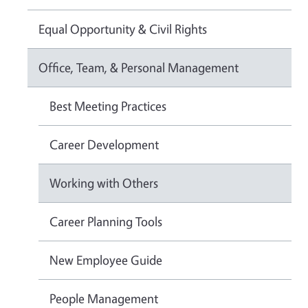
Equal Opportunity & Civil Rights
Office, Team, & Personal Management
Best Meeting Practices
Career Development
Working with Others
Career Planning Tools
New Employee Guide
People Management