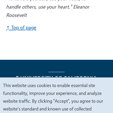
handle others, use your heart." Eleanor
Roosevelt
↑ Top of page
This website uses cookies to enable essential site
We
functionality, improve your experience, and analyze
Legal Menu
Copyright
Nondiscrimination Statements
value
website traffic. By clicking "Accept", you agree to our
Accessibility
Contact
Privacy
your
website's standard and known use of collected