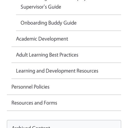
Supervisor's Guide
Onboarding Buddy Guide
Academic Development
Adult Learning Best Practices
Learning and Development Resources
Personnel Policies
Resources and Forms
Archived Content