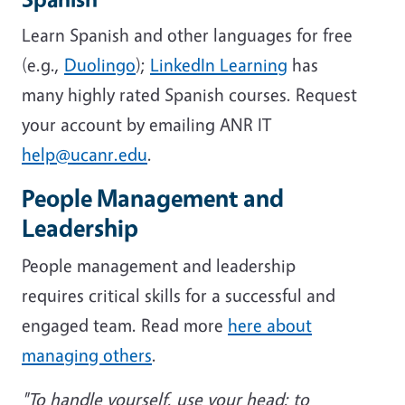
Learn Spanish and other languages for free
(e.g.,
Duolingo
);
LinkedIn Learning
has
many highly rated Spanish courses. Request
your account by emailing ANR IT
help@ucanr.edu
.
People Management and
Leadership
People management and leadership
requires critical skills for a successful and
engaged team. Read more
here about
managing others
.
"To handle yourself, use your head; to