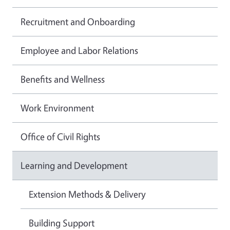
Recruitment and Onboarding
Employee and Labor Relations
Benefits and Wellness
Work Environment
Office of Civil Rights
Learning and Development
Extension Methods & Delivery
Building Support