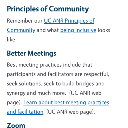
Principles of Community
Remember our
UC ANR Principles of
Community
and what
being inclusive
looks
like
Better Meetings
Best meeting practices include that
participants and facilitators are respectful,
seek solutions, seek to build bridges and
synergy and much more. (UC ANR web
page).
Learn about best meeting practices
and facilitation
(UC ANR web page).
Zoom