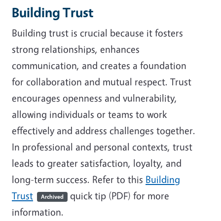
Building Trust
Building trust is crucial because it fosters
strong relationships, enhances
communication, and creates a foundation
for collaboration and mutual respect. Trust
encourages openness and vulnerability,
allowing individuals or teams to work
effectively and address challenges together.
In professional and personal contexts, trust
leads to greater satisfaction, loyalty, and
long-term success. Refer to this
Building
Trust
quick tip (PDF) for more
Archived
information.