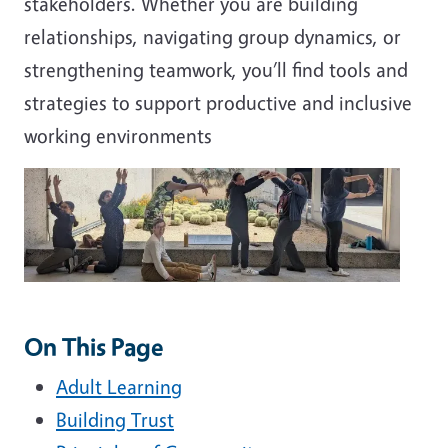
stakeholders. Whether you are building
relationships, navigating group dynamics, or
strengthening teamwork, you’ll find tools and
strategies to support productive and inclusive
working environments
On This Page
Adult Learning
Building Trust