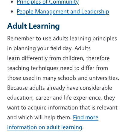
Principles of Community
People Management and Leadership
Adult Learning
Remember to use adults learning principles
in planning your field day. Adults
learn differently from children, therefore
teaching techniques need to differ from
those used in many schools and universities.
Because adults already have considerable
education, career and life experience, they
want to acquire information that is relevant
and which will help them.
Find more
information on adult learning
.