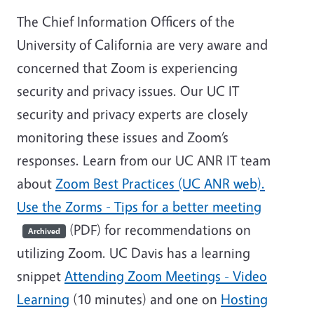
The Chief Information Officers of the
University of California are very aware and
concerned that Zoom is experiencing
security and privacy issues. Our UC IT
security and privacy experts are closely
monitoring these issues and Zoom’s
responses. Learn from our UC ANR IT team
about
Zoom Best Practices (UC ANR web).
Use the
Zorms - Tips for a better meeting
(PDF) for recommendations on
Archived
utilizing Zoom. UC Davis has a learning
snippet
Attending Zoom Meetings - Video
Learning
(10 minutes) and one on
Hosting