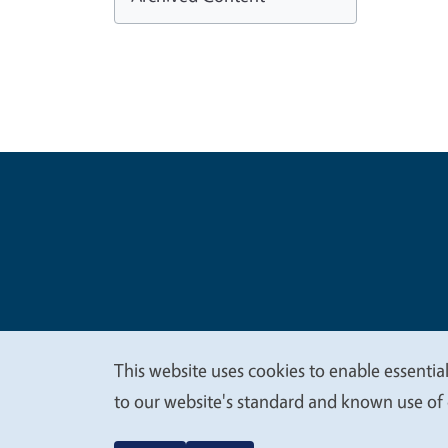
Legal Me
Copyright
This website uses cookies to enable essential
We
to our website's standard and known use of 