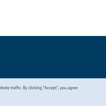
t
Privacy
site traffic. By clicking "Accept", you agree
.