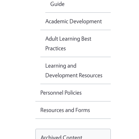
Guide
Academic Development
Adult Learning Best
Practices
Learning and
Development Resources
Personnel Policies
Resources and Forms
Archived Content