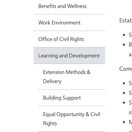
Benefits and Wellness
Esta
Work Environment
S
Office of Civil Rights
B
a
Learning and Development
Comm
Extension Methods &
Delivery
S
S
Building Support
S
i
Equal Opportunity & Civil
M
Rights
a