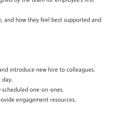
e, and how they feel best supported and
and introduce new hire to colleagues.
t day.
y scheduled one-on-ones.
rovide engagement resources.