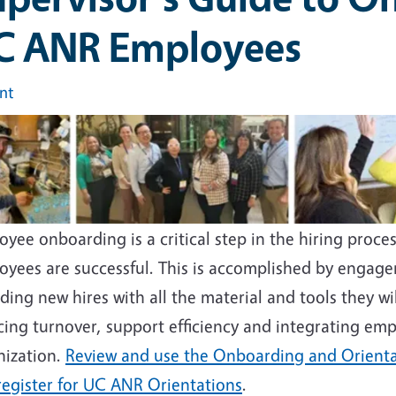
C ANR Employees
int
e
yee onboarding is a critical step in the hiring proc
oyees are successful. This is accomplished by engage
ding new hires with all the material and tools they wi
cing turnover, support efficiency and integrating emp
nization.
Review and use the Onboarding and Orienta
register for UC ANR Orientations
.