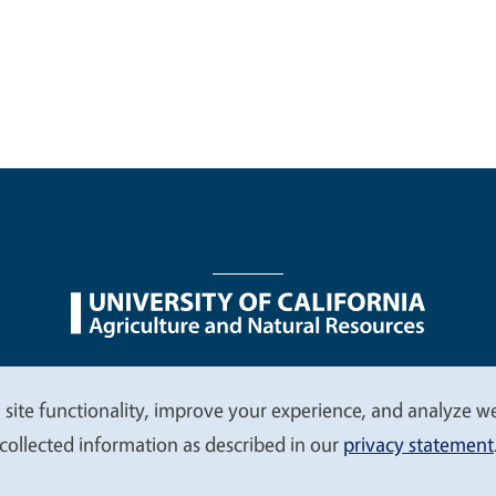
nu
Nondiscrimination Statements
Accessibility
Contac
 site functionality, improve your experience, and analyze web
collected information as described in our
privacy statement