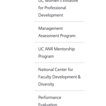
UC Women's Initiative
for Professional
Development
Management
Assessment Program
UC ANR Mentorship
Program
National Center for
Faculty Development &
Diversity
Performance
Evaluation