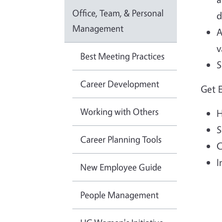
Office, Team, & Personal
d
Management
A
v
Best Meeting Practices
S
Career Development
Get 
Working with Others
H
S
Career Planning Tools
C
I
New Employee Guide
People Management