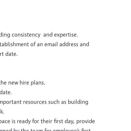
ding consistency and expertise.
stablishment of an email address and
rt date.
he new hire plans.
date.
important resources such as building
k.
e is ready for their first day, provide
ned by the team for employee’s first