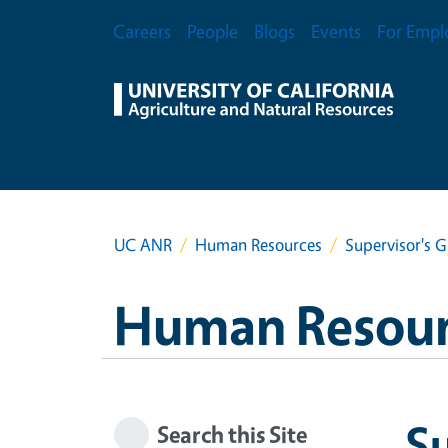
Skip to main content
Secondary Menu
Careers
People
Blogs
Events
For Empl
UC ANR
Human Resources
Supervisor's
Human Resour
S
Search this Site