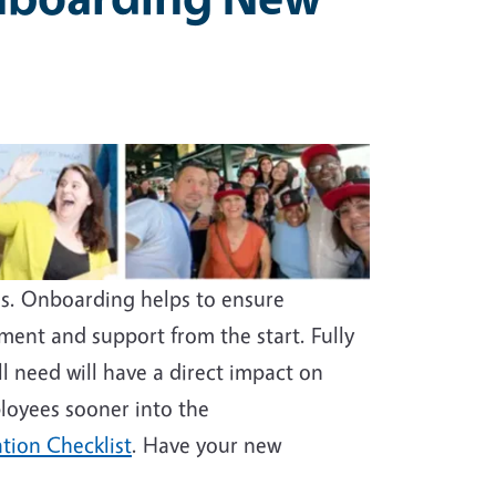
ess. Onboarding helps to ensure
ment and support from the start. Fully
ll need will have a direct impact on
loyees sooner into the
tion Checklist
. Have your new