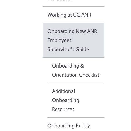
Working at UC ANR
Onboarding New ANR
Employees:
Supervisor's Guide
Onboarding &
Orientation Checklist
Additional
Onboarding
Resources
Onboarding Buddy