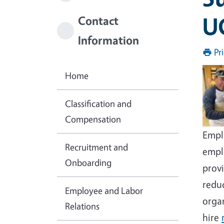
U
Contact
Information
Pr
Imag
Home
Classification and
Compensation
Emplo
Recruitment and
empl
Onboarding
provi
redu
Employee and Labor
orga
Relations
hire