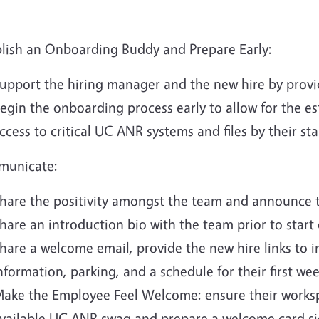
blish an Onboarding Buddy and Prepare Early:
upport the hiring manager and the new hire by provi
egin the onboarding process early to allow for the e
ccess to critical UC ANR systems and files by their sta
unicate:
hare the positivity amongst the team and announce t
hare an introduction bio with the team prior to start 
hare a welcome email, provide the new hire links to 
nformation, parking, and a schedule for their first wee
ake the Employee Feel Welcome: ensure their workspac
vailable UC ANR swag and prepare a welcome card sig