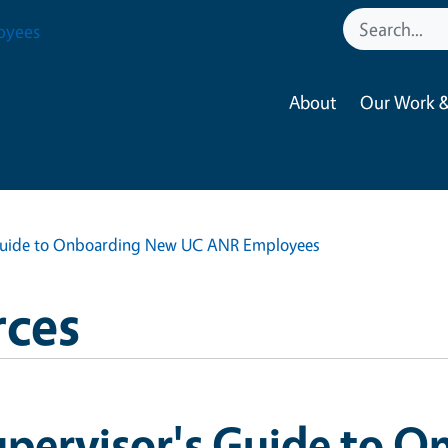
oyees
About
Our Work &
 Guide to Onboarding New UC ANR Employees
ces
upervisor's Guide to 