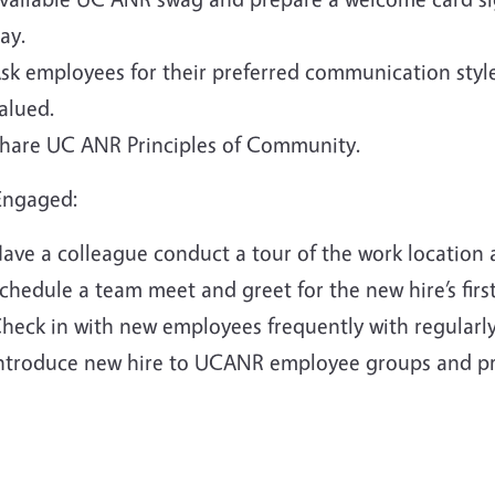
ay.
sk employees for their preferred communication styl
alued.
hare UC ANR Principles of Community.
Engaged:
ave a colleague conduct a tour of the work location 
chedule a team meet and greet for the new hire’s firs
heck in with new employees frequently with regularl
ntroduce new hire to UCANR employee groups and p