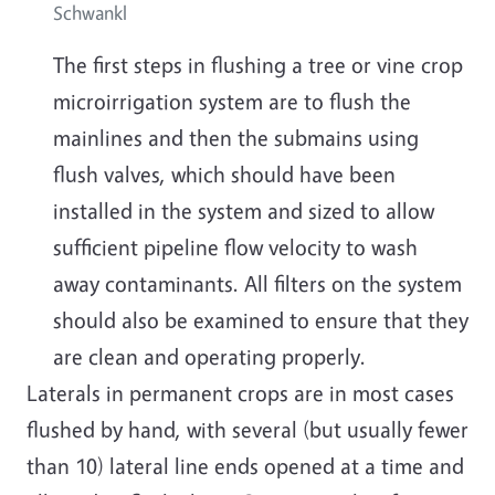
Schwankl
The first steps in flushing a tree or vine crop
microirrigation system are to flush the
mainlines and then the submains using
flush valves, which should have been
installed in the system and sized to allow
sufficient pipeline flow velocity to wash
away contaminants. All filters on the system
should also be examined to ensure that they
are clean and operating properly.
Laterals in permanent crops are in most cases
flushed by hand, with several (but usually fewer
than 10) lateral line ends opened at a time and