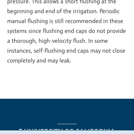
pressure. This allows a short flushing at the
beginning and end of the irrigation. Periodic
manual flushing is still recommended in these
systems since flushing end caps do not provide
a thorough, high-velocity flush. In some
instances, self-flushing end caps may not close
completely and may leak.