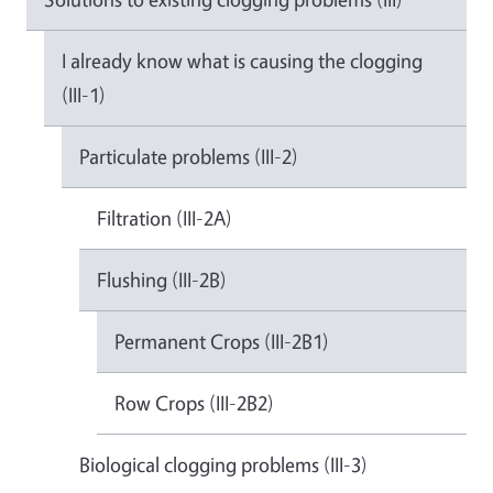
I already know what is causing the clogging
(III-1)
Particulate problems (III-2)
Filtration (III-2A)
Flushing (III-2B)
Permanent Crops (III-2B1)
Row Crops (III-2B2)
Biological clogging problems (III-3)