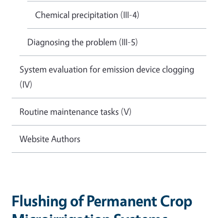
Chemical precipitation (III-4)
Diagnosing the problem (III-5)
System evaluation for emission device clogging
(IV)
Routine maintenance tasks (V)
Website Authors
Flushing of Permanent Crop