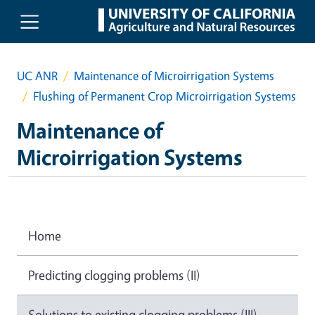
Skip to main content
UC ANR
Maintenance of Microirrigation Systems
Flushing of Permanent Crop Microirrigation Systems
Maintenance of
Microirrigation Systems
Home
Predicting clogging problems (II)
Solutions to existing clogging problems (III)