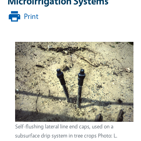
Microirrigation Systems
Print
Self-flushing lateral line end caps, used on a
subsurface drip system in tree crops Photo: L.