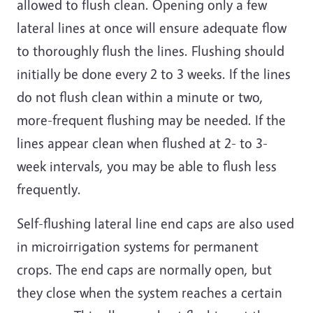
allowed to flush clean. Opening only a few
lateral lines at once will ensure adequate flow
to thoroughly flush the lines. Flushing should
initially be done every 2 to 3 weeks. If the lines
do not flush clean within a minute or two,
more-frequent flushing may be needed. If the
lines appear clean when flushed at 2- to 3-
week intervals, you may be able to flush less
frequently.
Self-flushing lateral line end caps are also used
in microirrigation systems for permanent
crops. The end caps are normally open, but
they close when the system reaches a certain