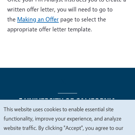
written offer letter, you will need to go to
the
Making an Offer
page to select the
appropriate offer letter template.
This website uses cookies to enable essential site
We
functionality, improve your experience, and analyze
Legal Menu
Copyright
Nondiscrimination Statements
value
website traffic. By clicking "Accept", you agree to our
Accessibility
Contact
Privacy