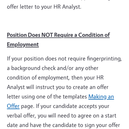
offer letter to your HR Analyst.
Position Does NOT Require a Condition of
Employment
If your position does not require fingerprinting,
a background check and/or any other
condition of employment, then your HR
Analyst will instruct you to create an offer
letter using one of the templates
Making an
Offer
page. If your candidate accepts your
verbal offer, you will need to agree on a start
date and have the candidate to sign your offer