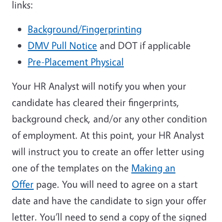
links:
Background/Fingerprinting
DMV Pull Notice
and DOT if applicable
Pre-Placement Physical
Your HR Analyst will notify you when your
candidate has cleared their fingerprints,
background check, and/or any other condition
of employment. At this point, your HR Analyst
will instruct you to create an offer letter using
one of the templates on the
Making an
Offer
page. You will need to agree on a start
date and have the candidate to sign your offer
letter. You’ll need to send a copy of the signed