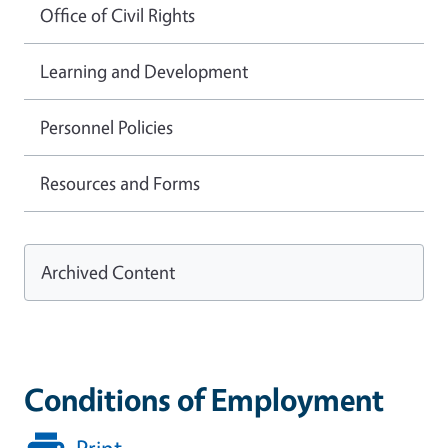
Office of Civil Rights
Learning and Development
Personnel Policies
Resources and Forms
Archived Content
Conditions of Employment