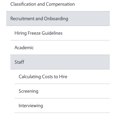
Classification and Compensation
Recruitment and Onboarding
Hiring Freeze Guidelines
Academic
Staff
Calculating Costs to Hire
Screening
Interviewing