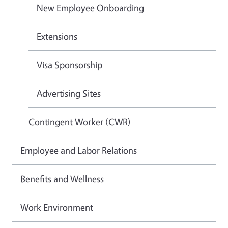
New Employee Onboarding
Extensions
Visa Sponsorship
Advertising Sites
Contingent Worker (CWR)
Employee and Labor Relations
Benefits and Wellness
Work Environment