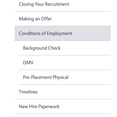
Closing Your Recruitment
Making an Offer
Conditions of Employment
Background Check
DMV
Pre-Placement Physical
Timelines
New Hire Paperwork