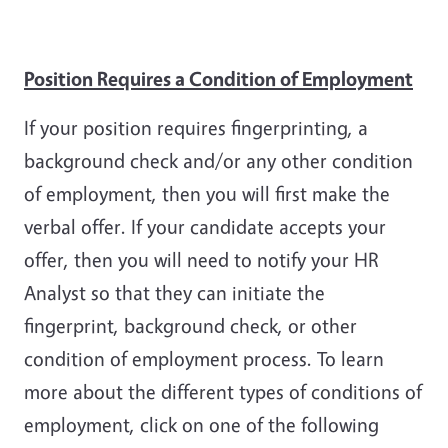
Position Requires a Condition of Employment
If your position requires fingerprinting, a
background check and/or any other condition
of employment, then you will first make the
verbal offer. If your candidate accepts your
offer, then you will need to notify your HR
Analyst so that they can initiate the
fingerprint, background check, or other
condition of employment process. To learn
more about the different types of conditions of
employment, click on one of the following