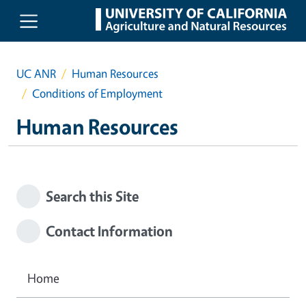
Skip to main content
UC ANR
Human Resources
Conditions of Employment
Human Resources
Search this Site
Contact Information
Home