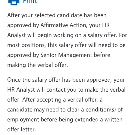
Print
After your selected candidate has been
approved by Affirmative Action, your HR
Analyst will begin working on a salary offer. For
most positions, this salary offer will need to be
approved by Senior Management before
making the verbal offer.
Once the salary offer has been approved, your
HR Analyst will contact you to make the verbal
offer. After accepting a verbal offer, a
candidate may need to clear a condition(s) of
employment before being extended a written
offer letter.