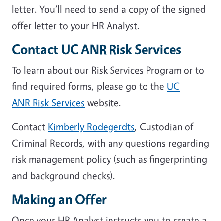
letter. You’ll need to send a copy of the signed
offer letter to your HR Analyst.
Contact UC ANR Risk Services
To learn about our Risk Services Program or to
find required forms, please go to the
UC
ANR Risk Services
website.
Contact
Kimberly Rodegerdts
, Custodian of
Criminal Records, with any questions regarding
risk management policy (such as fingerprinting
and background checks).
Making an Offer
Once your HR Analyst instructs you to create a