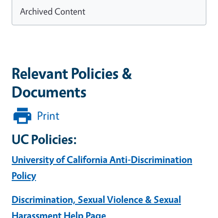
Archived Content
Relevant Policies &
Documents
Print
UC Policies:
University of California Anti-Discrimination
Policy
Discrimination, Sexual Violence & Sexual
Harassment Help Page