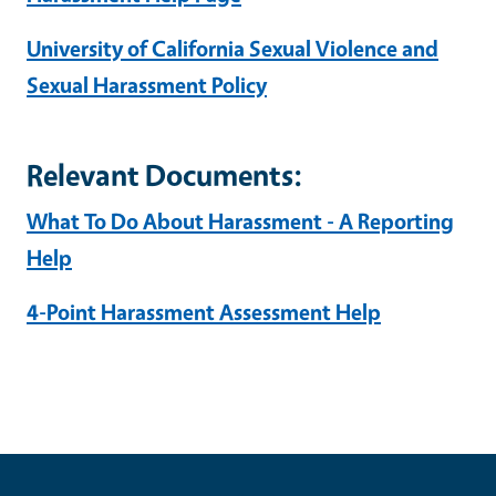
University of California Sexual Violence and
Sexual Harassment Policy
Relevant Documents:
What To Do About Harassment - A Reporting
Help
4-Point Harassment Assessment Help