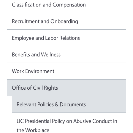
Classification and Compensation
Recruitment and Onboarding
Employee and Labor Relations
Benefits and Wellness
Work Environment
Office of Civil Rights
Relevant Policies & Documents
UC Presidential Policy on Abusive Conduct in
the Workplace