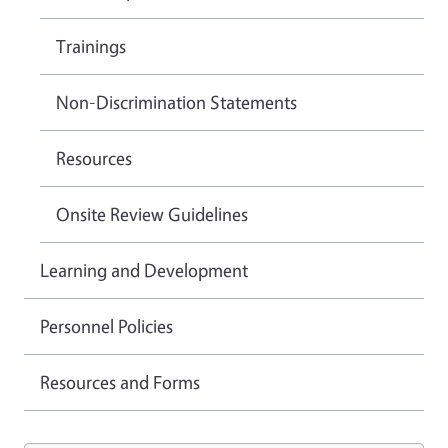
Trainings
Non-Discrimination Statements
Resources
Onsite Review Guidelines
Learning and Development
Personnel Policies
Resources and Forms