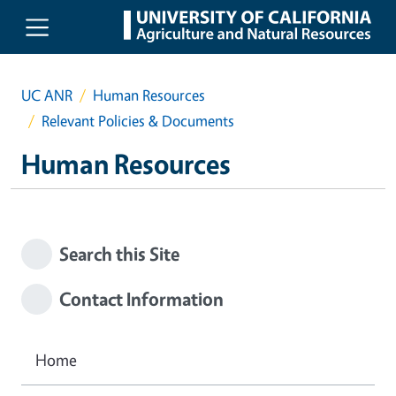
Skip to main content
UC ANR
Human Resources
Relevant Policies & Documents
Human Resources
Search this Site
Contact Information
Home