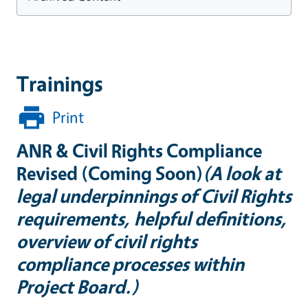
Trainings
Print
ANR & Civil Rights Compliance
Revised (Coming Soon)
(A look at
legal underpinnings of Civil Rights
requirements, helpful definitions,
overview of civil rights
compliance processes within
Project Board.)