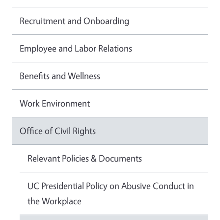
Recruitment and Onboarding
Employee and Labor Relations
Benefits and Wellness
Work Environment
Office of Civil Rights
Relevant Policies & Documents
UC Presidential Policy on Abusive Conduct in
the Workplace