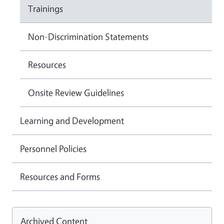
Trainings
Non-Discrimination Statements
Resources
Onsite Review Guidelines
Learning and Development
Personnel Policies
Resources and Forms
Archived Content