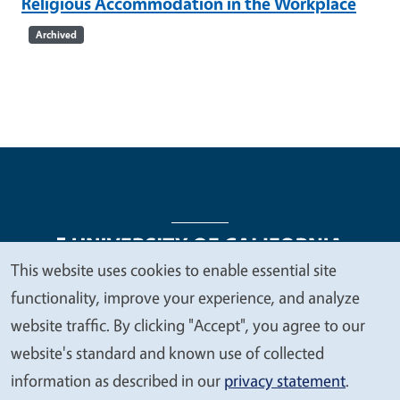
Religious Accommodation in the Workplace
Archived
This website uses cookies to enable essential site
We
functionality, improve your experience, and analyze
Legal Menu
Copyright
Nondiscrimination Statements
value
website traffic. By clicking "Accept", you agree to our
Accessibility
Contact
Privacy
your
website's standard and known use of collected
privacy
information as described in our
privacy statement
.