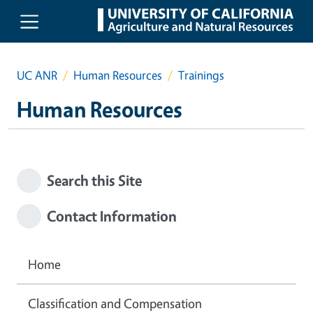
Skip to main content
UC ANR
Human Resources
Trainings
Human Resources
Search this Site
Contact Information
Home
Classification and Compensation