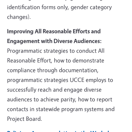
identification forms only, gender category
changes).
Improving All Reasonable Efforts and
Engagement with Diverse Audiences:
Programmatic strategies to conduct All
Reasonable Effort, how to demonstrate
compliance through documentation,
programmatic strategies UCCE employs to
successfully reach and engage diverse
audiences to achieve parity, how to report
contacts in statewide program systems and
Project Board.