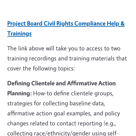
Project Board Civil Rights Compliance Help &
Trainings
The link above will take you to access to two
training recordings and training materials that
cover the following topics:
Defining Clientele and Affirmative Action
Planning:
How-to define clientele groups,
strategies for collecting baseline data,
affirmative action goal examples, and policy
changes related to contact reporting (e.g.,
collecting race/ethnicity/gender using self-