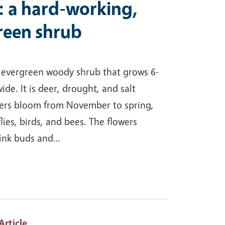
: a hard-working,
green shrub
f evergreen woody shrub that grows 6-
wide. It is deer, drought, and salt
owers bloom from November to spring,
lies, birds, and bees. The flowers
pink buds and…
 Article