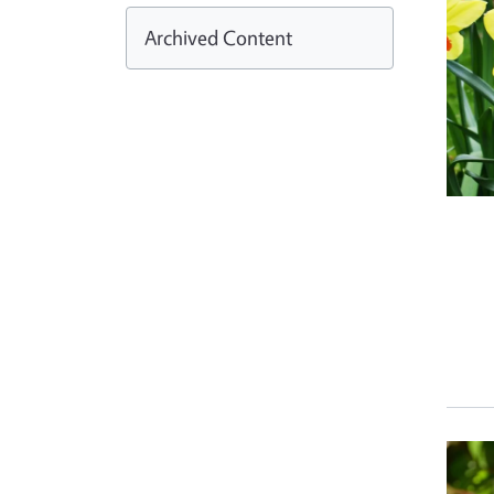
Archived Content
Prim