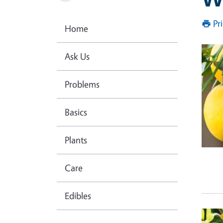
Pr
Home
Prim
Ask Us
Problems
Basics
Plants
Care
Edibles
Prim