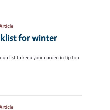
 Article
list for winter
do list to keep your garden in tip top
 Article