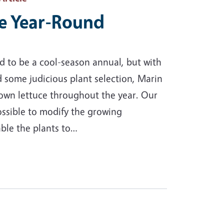
e Year-Round
ed to be a cool-season annual, but with
d some judicious plant selection, Marin
wn lettuce throughout the year. Our
ossible to modify the growing
able the plants to…