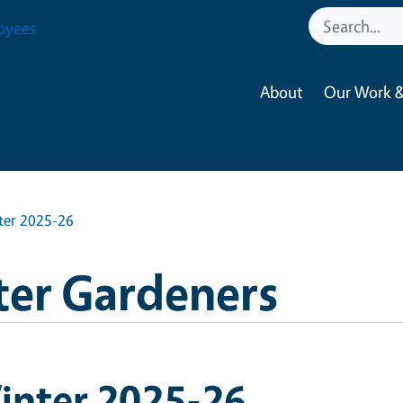
oyees
About
Our Work &
ter 2025-26
ter Gardeners
inter 2025-26