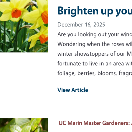
Brighten up you
December 16, 2025
Are you looking out your wind
Wondering when the roses wil
winter showstoppers of our M
fortunate to live in an area wi
foliage, berries, blooms, frag
View Article
ary Image
UC Marin Master Gardeners
: