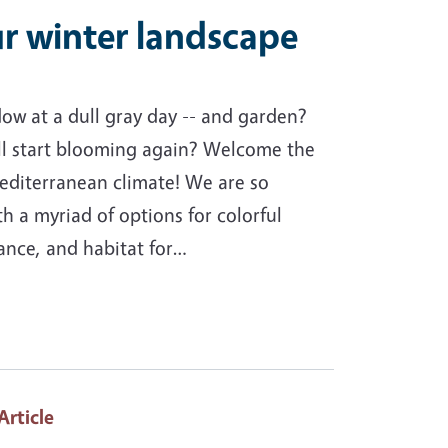
r winter landscape
ow at a dull gray day -- and garden?
l start blooming again? Welcome the
editerranean climate! We are so
th a myriad of options for colorful
rance, and habitat for…
 Article