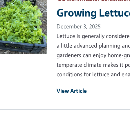
Growing Lettuc
December 3, 2025
Lettuce is generally consider
a little advanced planning an
gardeners can enjoy home-gro
temperate climate makes it p
conditions for lettuce and en
View Article