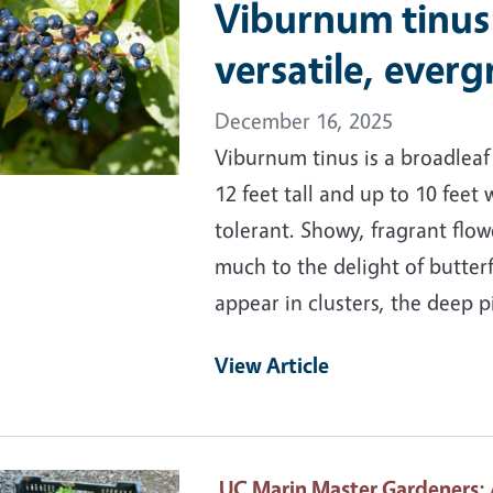
Viburnum tinus
versatile, ever
December 16, 2025
Viburnum tinus is a broadlea
12 feet tall and up to 10 feet 
tolerant. Showy, fragrant fl
much to the delight of butterf
appear in clusters, the deep 
View Article
ary Image
UC Marin Master Gardeners
: