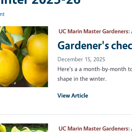
int
ary Image
UC Marin Master Gardeners
:
Gardener's check
December 15, 2025
Here's a a month-by-month to-
shape in the winter.
View Article
ary Image
UC Marin Master Gardeners
: