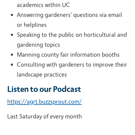
academics within UC
Answering gardeners’ questions via email
or helplines
Speaking to the public on horticultural and
gardening topics
Manning county fair information booths
Consulting with gardeners to improve their
landscape practices
Listen to our Podcast
https://agrt.buzzsprout.com/
Last Saturday of every month