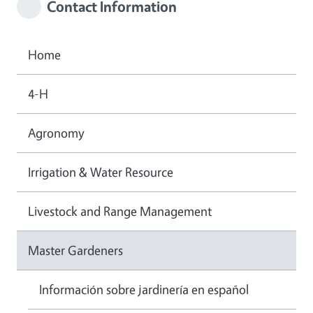
Contact Information
Home
4-H
Agronomy
Irrigation & Water Resource
Livestock and Range Management
Master Gardeners
Información sobre jardinería en español