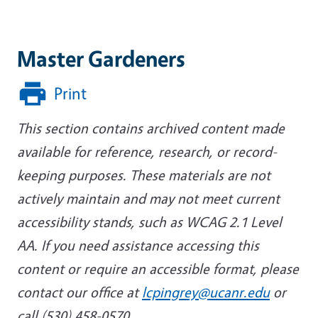
Master Gardeners
Print
This section contains archived content made
available for reference, research, or record-
keeping purposes. These materials are not
actively maintain and may not meet current
accessibility stands, such as WCAG 2.1 Level
AA. If you need assistance accessing this
content or require an accessible format, please
contact our office at
lcpingrey@ucanr.edu
or
call (530) 458-0570.