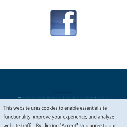
This website uses cookies to enable essential site
We
functionality, improve your experience, and analyze
Legal Menu
Copyright
Nondiscrimination Statements
value
website traffic. By clicking "Accept", you agree to our
Accessibility
Contact
Privacy