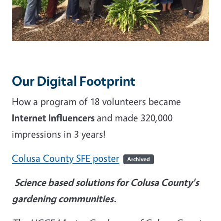
Our Digital Footprint
How a program of 18 volunteers became
Internet Influencers
and made 320,000
impressions in 3 years!
Colusa County SFE poster
Archived
Science based solutions for Colusa County's
gardening communities.