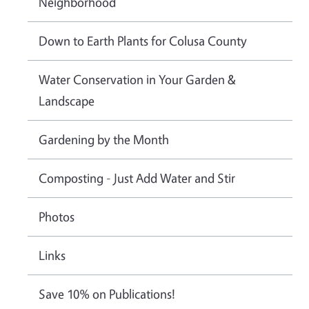
Neighborhood
Down to Earth Plants for Colusa County
Water Conservation in Your Garden &
Landscape
Gardening by the Month
Composting - Just Add Water and Stir
Photos
Links
Save 10% on Publications!