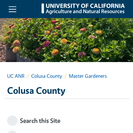
Skip to main content
UC ANR
Colusa County
Master Gardeners
Colusa County
Search this Site