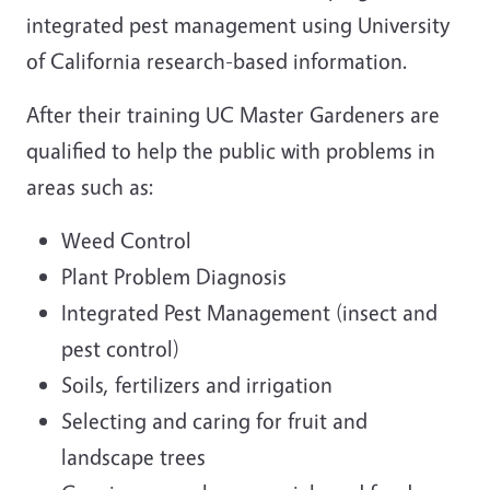
integrated pest management using University
of California research-based information.
After their training UC Master Gardeners are
qualified to help the public with problems in
areas such as:
Weed Control
Plant Problem Diagnosis
Integrated Pest Management (insect and
pest control)
Soils, fertilizers and irrigation
Selecting and caring for fruit and
landscape trees