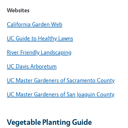
Websites
California Garden Web
UC Guide to Healthy Lawns
River Friendly Landscaping
UC Davis Arboretum
UC Master Gardeners of Sacramento County
UC Master Gardeners of San Joaquin County
Vegetable Planting Guide