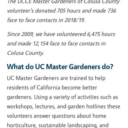
The UCCE Master Gardeners of Colusa County
volunteer's donated 705 hours and made 736
face to face contacts in 2018/19.
Since 2009, we have volunteered 6,475 hours
and made 12,154 face to face contacts in
Colusa County.
What do UC Master Gardeners do?
UC Master Gardeners are trained to help
residents of California become better
gardeners. Using a variety of activities such as
workshops, lectures, and garden hotlines these
volunteers answer questions about home
horticulture, sustainable landscaping, and