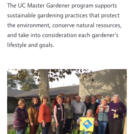
The UC Master Gardener program supports
sustainable gardening practices that protect
the environment, conserve natural resources,
and take into consideration each gardener's
lifestyle and goals.
Image