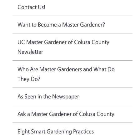
Contact Us!
Want to Become a Master Gardener?
UC Master Gardener of Colusa County
Newsletter
Who Are Master Gardeners and What Do
They Do?
As Seen in the Newspaper
Ask a Master Gardener of Colusa County
Eight Smart Gardening Practices