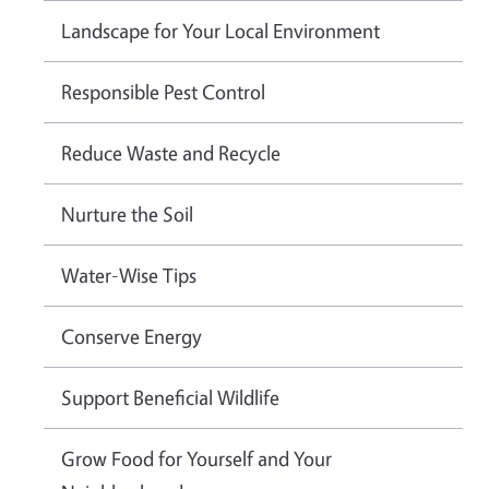
Landscape for Your Local Environment
Responsible Pest Control
Reduce Waste and Recycle
Nurture the Soil
Water-Wise Tips
Conserve Energy
Support Beneficial Wildlife
Grow Food for Yourself and Your