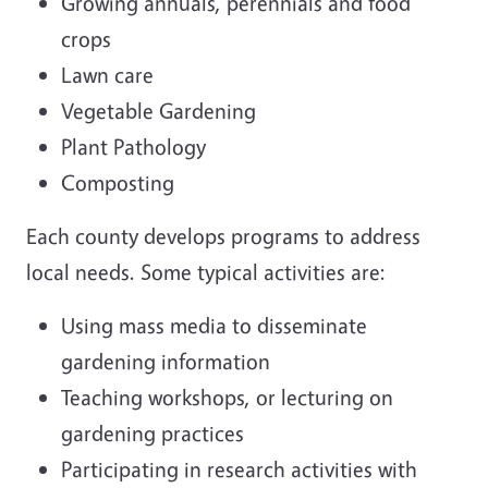
Growing annuals, perennials and food
crops
Lawn care
Vegetable Gardening
Plant Pathology
Composting
Each county develops programs to address
local needs. Some typical activities are:
Using mass media to disseminate
gardening information
Teaching workshops, or lecturing on
gardening practices
Participating in research activities with