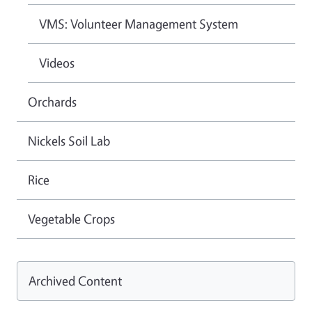
VMS: Volunteer Management System
Videos
Orchards
Nickels Soil Lab
Rice
Vegetable Crops
Archived Content