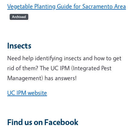
Vegetable Planting Guide for Sacramento Area
Archived
Insects
Need help identifying insects and how to get
rid of them? The UC IPM (Integrated Pest
Management) has answers!
UC IPM website
Find us on Facebook