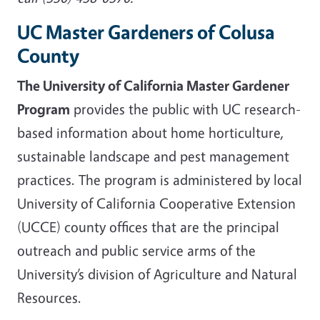
UC Master Gardeners of Colusa
County
The University of California Master Gardener
Program
provides the public with UC research-
based information about home horticulture,
sustainable landscape and pest management
practices. The program is administered by local
University of California Cooperative Extension
(UCCE) county offices that are the principal
outreach and public service arms of the
University’s division of Agriculture and Natural
Resources.