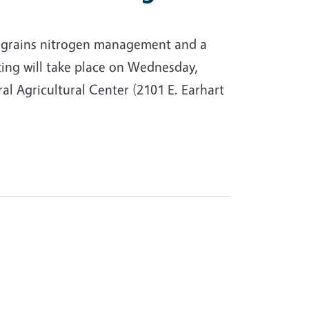
ll grains nitrogen management and a
ing will take place on Wednesday,
l Agricultural Center (2101 E. Earhart