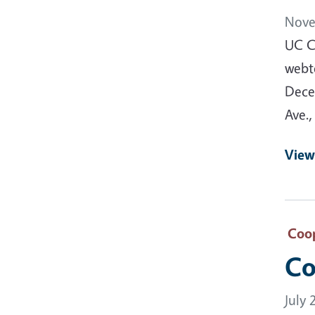
Nove
UC C
webt
Dece
Ave.,
View
Coop
Co
July 