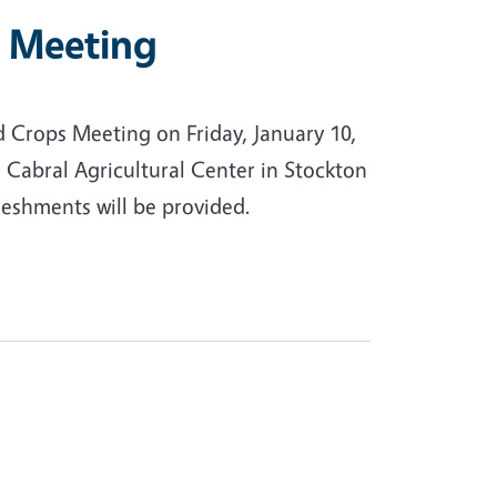
s Meeting
d Crops Meeting on Friday, January 10,
 Cabral Agricultural Center in Stockton
reshments will be provided.