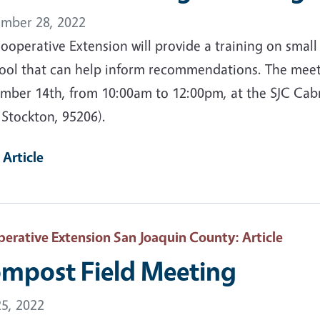
mber 28, 2022
ooperative Extension will provide a training on sma
ool that can help inform recommendations. The meet
mber 14th, from 10:00am to 12:00pm, at the SJC Cabra
 Stockton, 95206).
 Article
erative Extension San Joaquin County
: Article
mpost Field Meeting
25, 2022