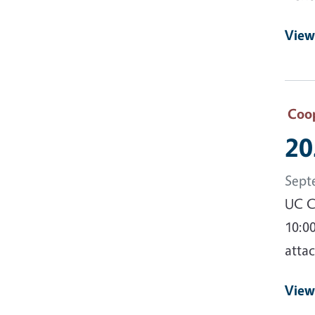
View
Coop
20
Sept
UC C
10:0
attac
View