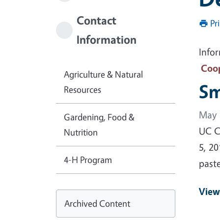
Contact
Pr
Information
Info
Coop
Agriculture & Natural
Sm
Resources
May 
Gardening, Food &
UC Co
Nutrition
5, 20
4-H Program
past
View
Archived Content