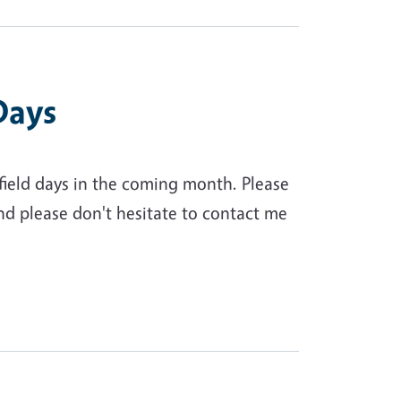
Days
 field days in the coming month. Please
nd please don't hesitate to contact me