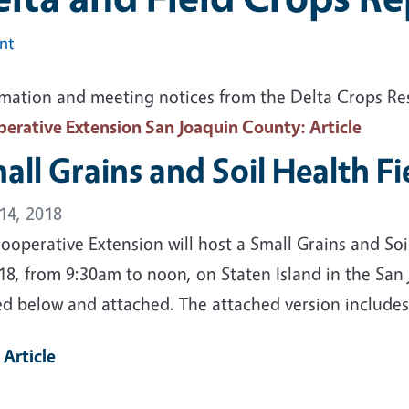
int
rmation and meeting notices from the Delta Crops R
erative Extension San Joaquin County
: Article
all Grains and Soil Health F
14, 2018
operative Extension will host a Small Grains and Soi
18, from 9:30am to noon, on Staten Island in the San
ed below and attached. The attached version includes
 Article