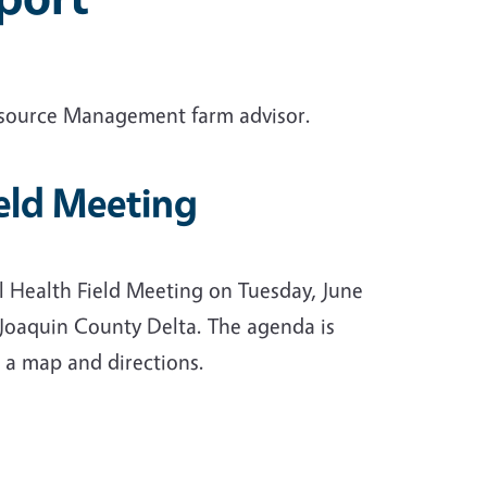
esource Management farm advisor.
ield Meeting
l Health Field Meeting on Tuesday, June
 Joaquin County Delta. The agenda is
 a map and directions.