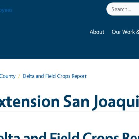
oyees
About
Our Work &
 County
Delta and Field Crops Report
xtension San Joaqu
lta and Field Crops R