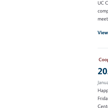
UC C
comp
meeti
View
Coop
20
Janu
Happ
Frida
Cente