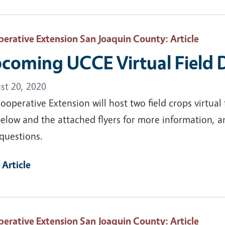
erative Extension San Joaquin County
: Article
coming UCCE Virtual Field 
st 20, 2020
operative Extension will host two field crops virtual
elow and the attached flyers for more information, a
questions.
 Article
erative Extension San Joaquin County
: Article