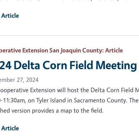
 Article
erative Extension San Joaquin County
: Article
24 Delta Corn Field Meeting
ember 27, 2024
ooperative Extension will host the Delta Corn Field 
0-11:30am, on Tyler Island in Sacramento County. The
hed version provides a map to the field.
 Article