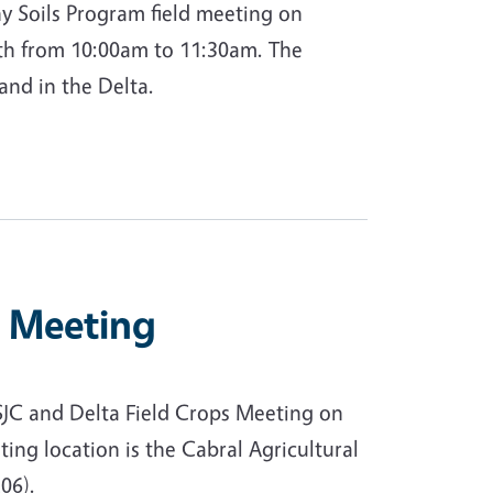
y Soils Program field meeting on
8th from 10:00am to 11:30am. The
land in the Delta.
s Meeting
SJC and Delta Field Crops Meeting on
ing location is the Cabral Agricultural
06).