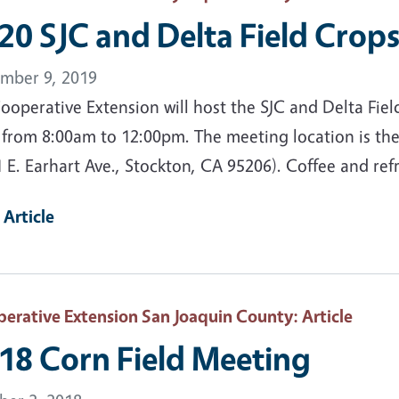
20 SJC and Delta Field Crop
mber 9, 2019
operative Extension will host the SJC and Delta Fiel
 from 8:00am to 12:00pm. The meeting location is the
 E. Earhart Ave., Stockton, CA 95206). Coffee and ref
 Article
erative Extension San Joaquin County
: Article
18 Corn Field Meeting