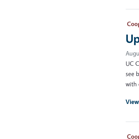
Coop
Up
Augu
UC Co
see b
with 
View
Coop