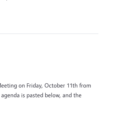
Meeting on Friday, October 11th from
 agenda is pasted below, and the