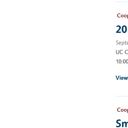
Coop
20
Sept
UC C
10:0
View
Coop
Sm