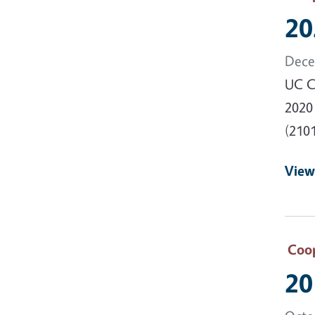
20
Dece
UC Co
2020
(2101
View
Coop
20