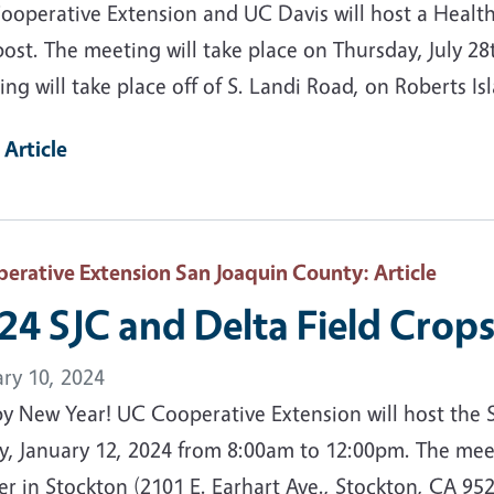
ooperative Extension and UC Davis will host a Health
ost. The meeting will take place on Thursday, July 2
ng will take place off of S. Landi Road, on Roberts Is
 Article
erative Extension San Joaquin County
: Article
24 SJC and Delta Field Crop
ary 10, 2024
y New Year! UC Cooperative Extension will host the 
y, January 12, 2024 from 8:00am to 12:00pm. The meet
r in Stockton (2101 E. Earhart Ave., Stockton, CA 952