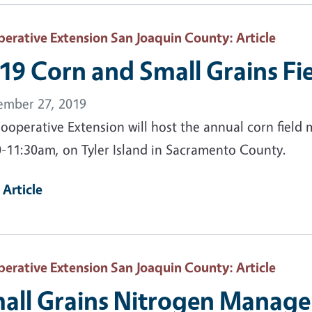
erative Extension San Joaquin County
: Article
19 Corn and Small Grains Fi
ember 27, 2019
ooperative Extension will host the annual corn field
0-11:30am, on Tyler Island in Sacramento County.
 Article
erative Extension San Joaquin County
: Article
all Grains Nitrogen Manage