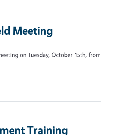
eld Meeting
 meeting on Tuesday, October 15th, from
ment Training