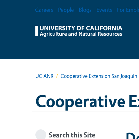
Skip to main content
Secondary Menu
Careers
People
Blogs
Events
For Empl
UC ANR
Cooperative Extension San Joaquin
Cooperative E
De
Search this Site