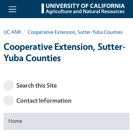
Skip to main content
UC ANR
Cooperative Extension, Sutter-Yuba Counties
Cooperative Extension, Sutter-
Yuba Counties
Search this Site
Contact Information
Home