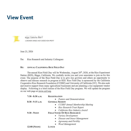
View Event