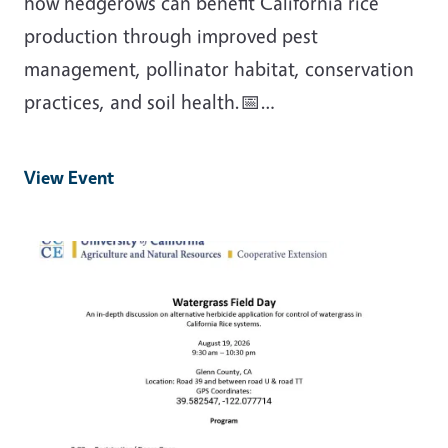
how hedgerows can benefit California rice
production through improved pest
management, pollinator habitat, conservation
practices, and soil health.📅…
View Event