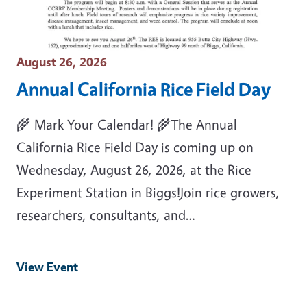
Event Date
August 26, 2026
Annual California Rice Field Day
🌾 Mark Your Calendar! 🌾The Annual
California Rice Field Day is coming up on
Wednesday, August 26, 2026, at the Rice
Experiment Station in Biggs!Join rice growers,
researchers, consultants, and…
View Event