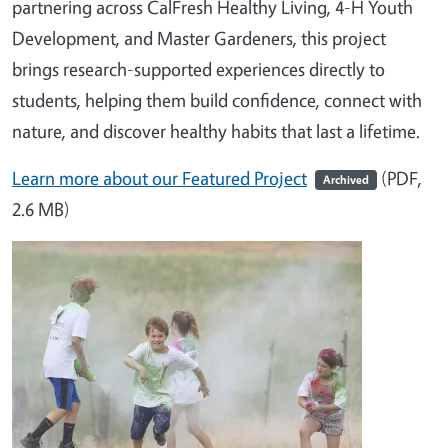
partnering across CalFresh Healthy Living, 4-H Youth
Development, and Master Gardeners, this project
brings research-supported experiences directly to
students, helping them build confidence, connect with
nature, and discover healthy habits that last a lifetime.
Learn more about our Featured Project
(PDF,
Archived
2.6 MB)