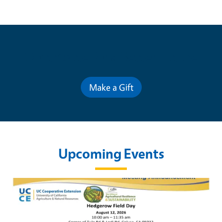
Contribute for a Better Future
Make a Gift
Upcoming Events