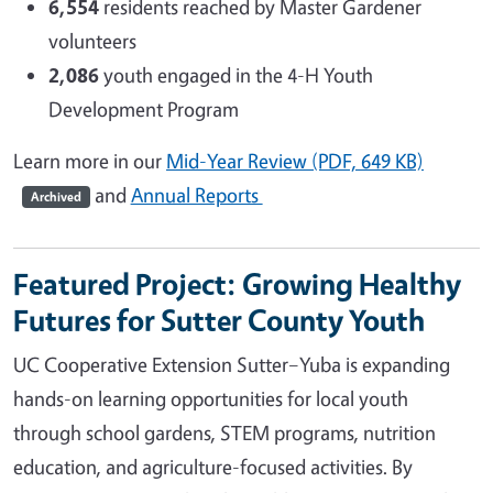
6,554
residents reached by Master Gardener
volunteers
2,086
youth engaged in the 4-H Youth
Development Program
Learn more in our
Mid-Year Review (PDF, 649 KB)
and
Annual Reports
Archived
Featured Project: Growing Healthy
Futures for Sutter County Youth
UC Cooperative Extension Sutter–Yuba is expanding
hands-on learning opportunities for local youth
through school gardens, STEM programs, nutrition
education, and agriculture-focused activities. By