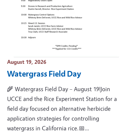
Event Date
August 19, 2026
Watergrass Field Day
🌾 Watergrass Field Day – August 19!Join
UCCE and the Rice Experiment Station for a
field day focused on alternative herbicide
application strategies for controlling
watergrass in California rice.📅…