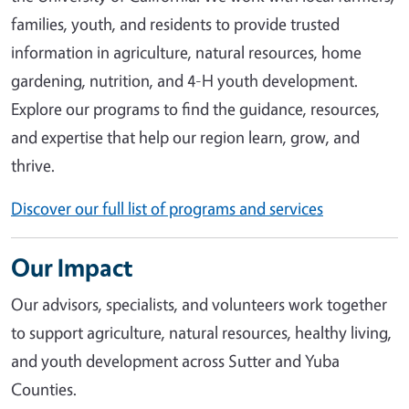
families, youth, and residents to provide trusted
information in agriculture, natural resources, home
gardening, nutrition, and 4-H youth development.
Explore our programs to find the guidance, resources,
and expertise that help our region learn, grow, and
thrive.
Discover our full list of programs and services
Our Impact
Our advisors, specialists, and volunteers work together
to support agriculture, natural resources, healthy living,
and youth development across Sutter and Yuba
Counties.