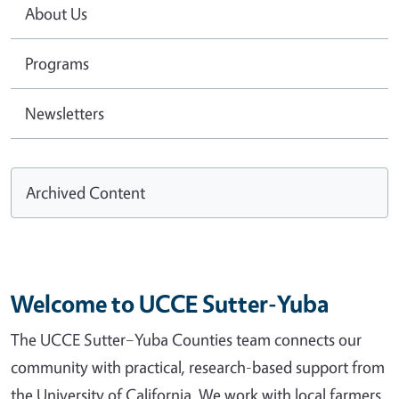
About Us
Programs
Newsletters
Archived Content
Welcome to UCCE Sutter-Yuba
The UCCE Sutter–Yuba Counties team connects our
community with practical, research-based support from
the University of California. We work with local farmers,