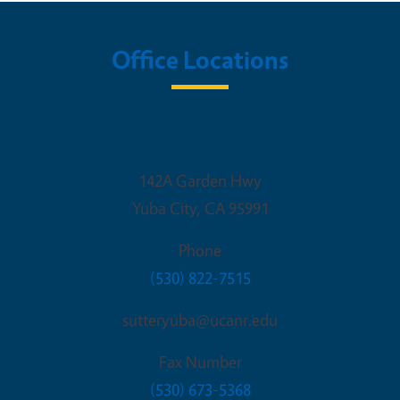
Office Locations
Sutter-Yuba UCCE
142A Garden Hwy
Yuba City
,
CA
95991
Phone
(530) 822-7515
sutteryuba@ucanr.edu
Fax Number
(530) 673-5368