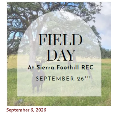
Event Date
September 6, 2026