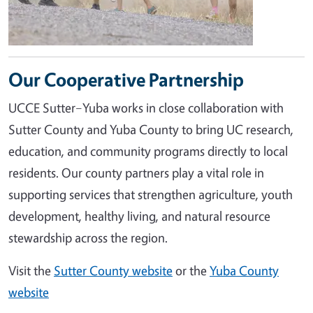
Our Cooperative Partnership
UCCE Sutter–Yuba works in close collaboration with
Sutter County and Yuba County to bring UC research,
education, and community programs directly to local
residents. Our county partners play a vital role in
supporting services that strengthen agriculture, youth
development, healthy living, and natural resource
stewardship across the region.
Visit the
Sutter County website
or the
Yuba County
website