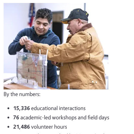
By the numbers:
15,336
educational interactions
76
academic-led workshops and field days
21,486
volunteer hours