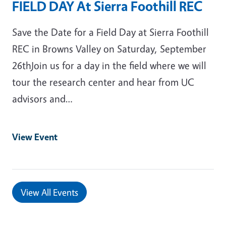
FIELD DAY At Sierra Foothill REC
Save the Date for a Field Day at Sierra Foothill
REC in Browns Valley on Saturday, September
26thJoin us for a day in the field where we will
tour the research center and hear from UC
advisors and…
View Event
View All Events