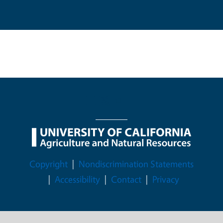
Legal Menu
Copyright
Nondiscrimination Statements
Accessibility
Contact
Privacy