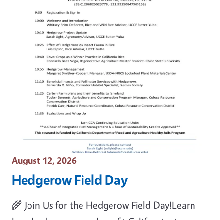
Event Date
August 12, 2026
Hedgerow Field Day
🌾 Join Us for the Hedgerow Field Day!Learn